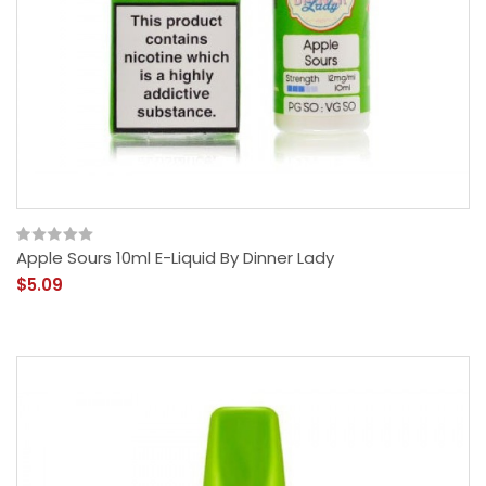
Apple Sours 10ml E-Liquid By Dinner Lady
$5.09