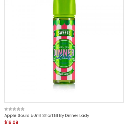
Apple Sours 50ml Shortfill By Dinner Lady
$16.09