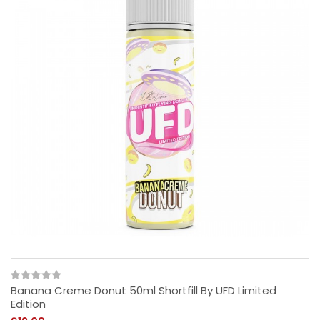
Banana Creme Donut 50ml Shortfill By UFD Limited
Edition