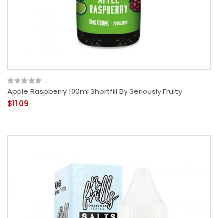
Apple Raspberry 100ml Shortfill By Seriously Fruity
$11.09