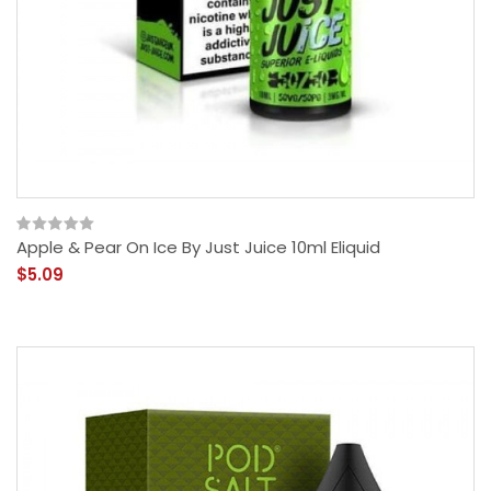
Apple & Pear On Ice By Just Juice 10ml Eliquid
$5.09