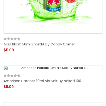
Acid Blast 50ml Shortfill By Candy Corner
$11.09
American Patriots 10ml Nic Salt By Naked 100
$5.09