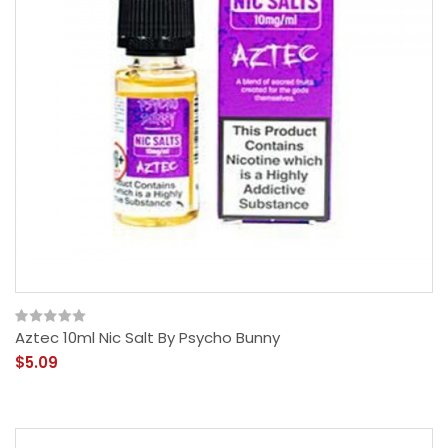
Aztec 10ml Nic Salt By Psycho Bunny
$5.09