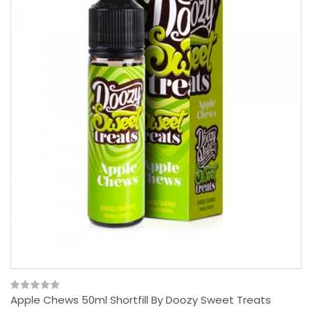
Apple Chews 50ml Shortfill By Doozy Sweet Treats