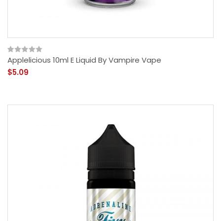
Applelicious 10ml E Liquid By Vampire Vape
$5.09