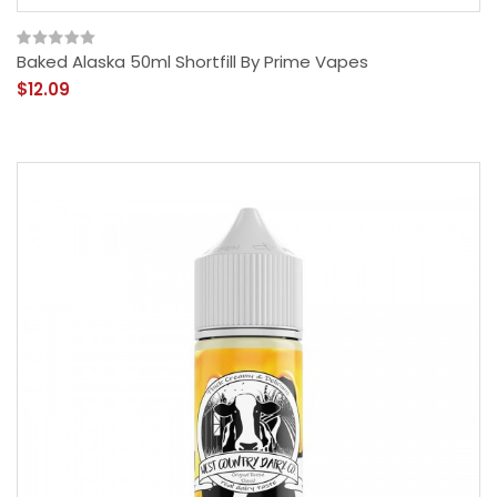
Baked Alaska 50ml Shortfill By Prime Vapes
$12.09