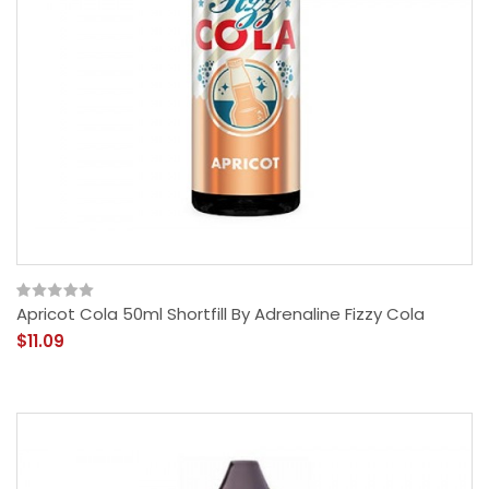
Apricot Cola 50ml Shortfill By Adrenaline Fizzy Cola
$11.09