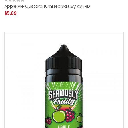
Apple Pie Custard 10ml Nic Salt By KSTRD
$5.09