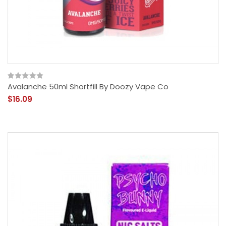
Avalanche 50ml Shortfill By Doozy Vape Co
$16.09