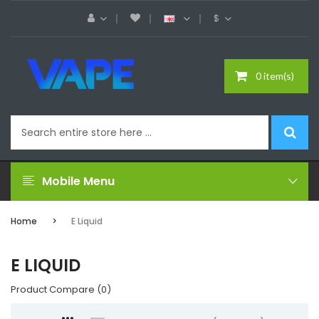
$
0 item(s)
Mobile Menu
Home
E Liquid
E LIQUID
Product Compare (0)