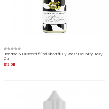
Banana & Custard 50ml Shortfill By West Country Dairy
Co
$12.09