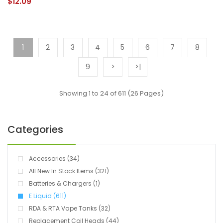
$12.09
1
2
3
4
5
6
7
8
9
>
>|
Showing 1 to 24 of 611 (26 Pages)
Categories
Accessories (34)
All New In Stock Items (321)
Batteries & Chargers (1)
E Liquid (611)
RDA & RTA Vape Tanks (32)
Replacement Coil Heads (44)