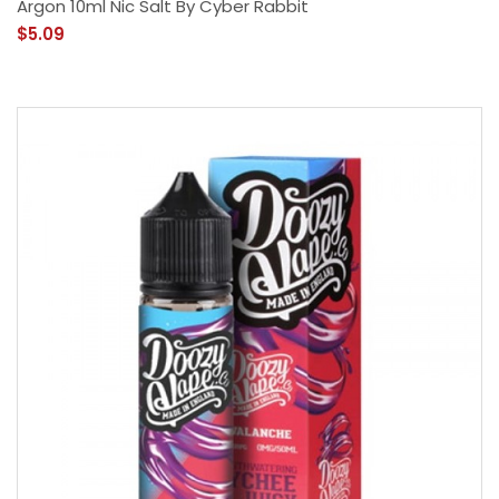
Argon 10ml Nic Salt By Cyber Rabbit
$5.09