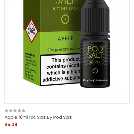
Apple 10ml Nic Salt By Pod Salt
$5.09