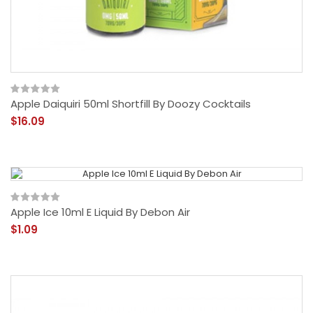
Apple Daiquiri 50ml Shortfill By Doozy Cocktails
$16.09
Apple Ice 10ml E Liquid By Debon Air
$1.09