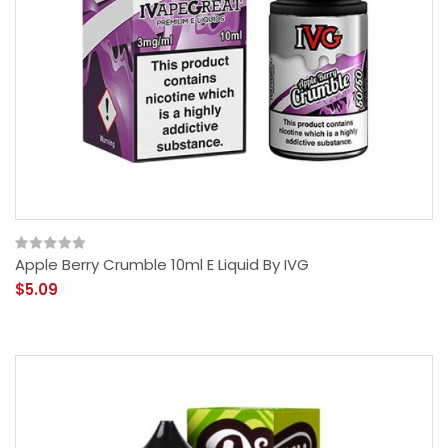
Apple Berry Crumble 10ml E Liquid By IVG
$5.09