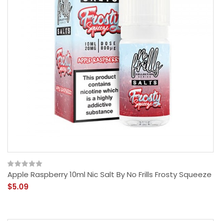
Apple Raspberry 10ml Nic Salt By No Frills Frosty Squeeze
$5.09