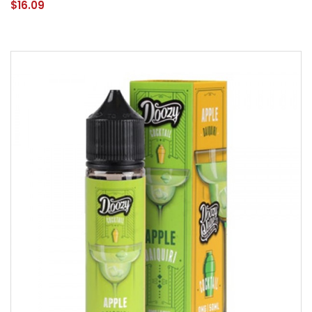
$16.09