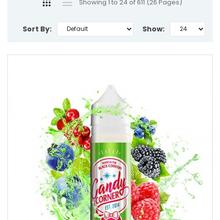
Showing 1 to 24 of 611 (26 Pages)
Sort By:
Show: