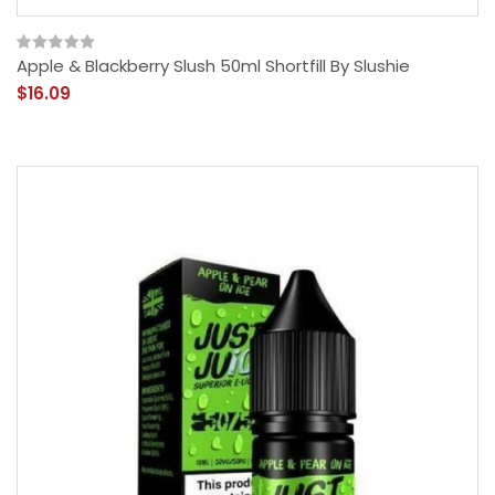
Apple & Blackberry Slush 50ml Shortfill By Slushie
$16.09