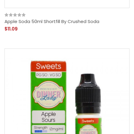
Apple Soda 50ml Shortfill By Crushed Soda
$11.09