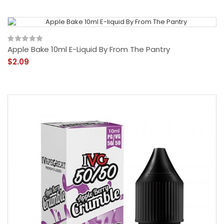
Apple Bake 10ml E-Liquid By From The Pantry
$2.09