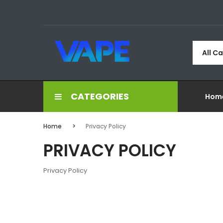
All C
CATEGORIES
Hom
Home
Privacy Policy
PRIVACY POLICY
Privacy Policy