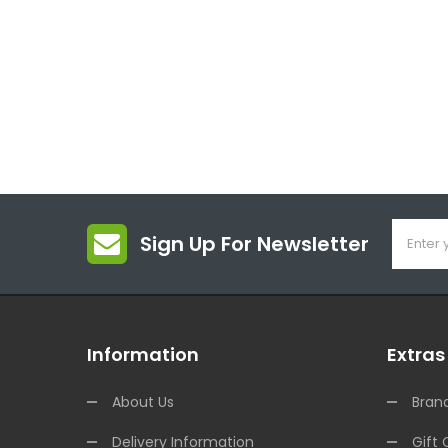
Sign Up For Newsletter
Information
Extras
About Us
Bran
Delivery Information
Gift 