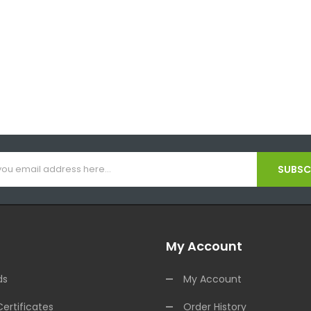
SUBSCR
My Account
ds
My Account
Certificates
Order History