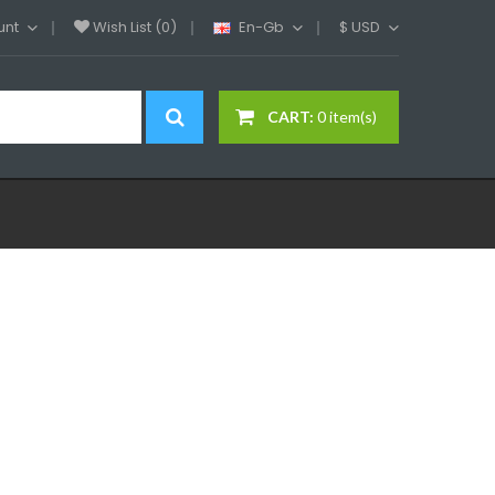
unt
Wish List (0)
En-Gb
$
USD
CART:
0 item(s)