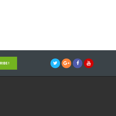
IBE !