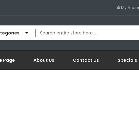
My Acco
ategories
e Page
About Us
Contact Us
Specials