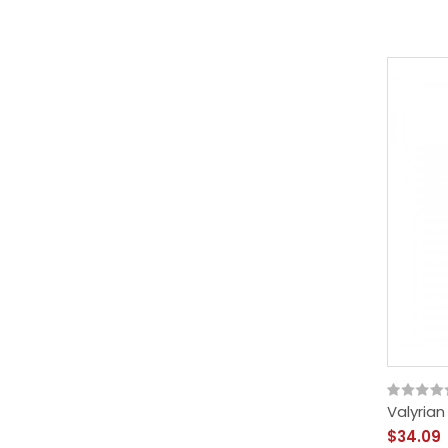
Valyria
$34.09