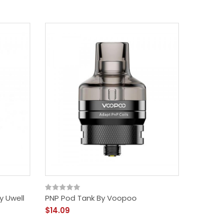
y Uwell
PNP Pod Tank By Voopoo
$14.09