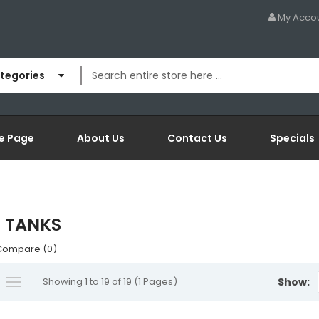
My Acco
ategories
e Page
About Us
Contact Us
Specials
 TANKS
Compare (0)
Showing 1 to 19 of 19 (1 Pages)
Show: