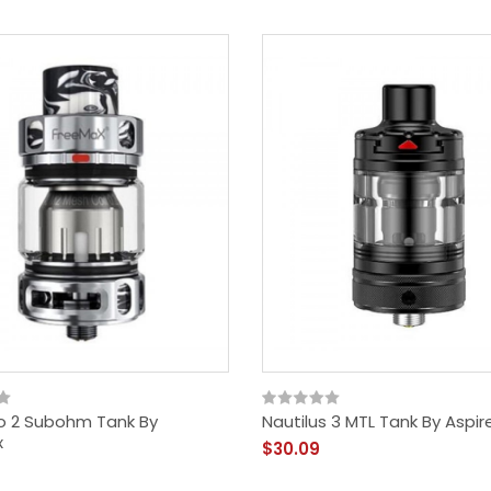
$18.09
o 2 Subohm Tank By
Nautilus 3 MTL Tank By Aspir
x
$30.09