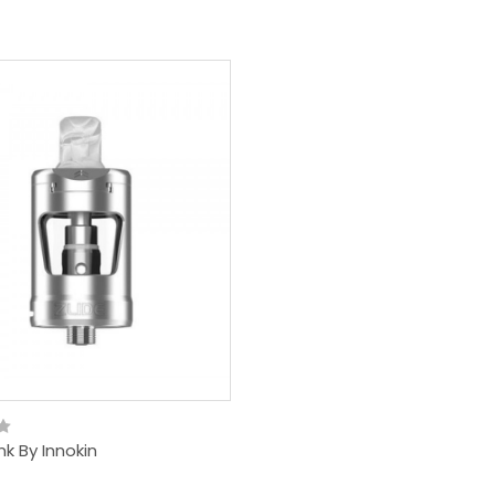
nk By Innokin