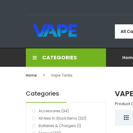
All C
CATEGORIES
Hom
Home
Vape Tanks
VAPE
Categories
Product 
Accessories (34)
All New In Stock Items (321)
Batteries & Chargers (1)