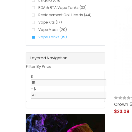
E Liquid (611)
RDA & RTA Vape Tanks (32)
Replacement Coil Heads (44)
Vape Kits (17)
Vape Mods (20)
Vape Tanks (19)
Layered Navigation
Fillter By Price
$
-
$
Crown 5
$33.09