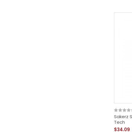
Sakerz 
Tech
$34.09