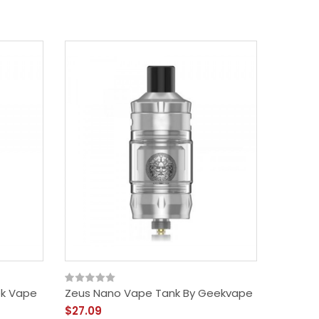
ek Vape
Zeus Nano Vape Tank By Geekvape
$27.09