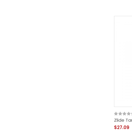
Zlide Ta
$27.09