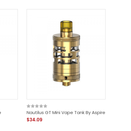
e
Nautilus GT Mini Vape Tank By Aspire
$34.09