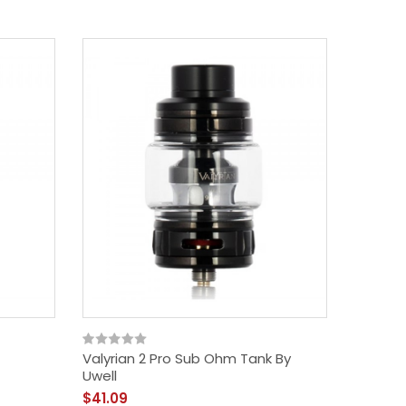
Valyrian 2 Pro Sub Ohm Tank By
Uwell
$41.09