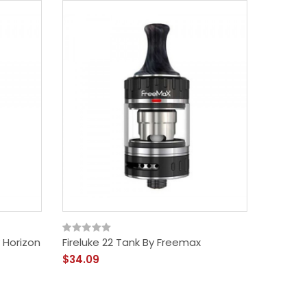
 Horizon
Fireluke 22 Tank By Freemax
$34.09