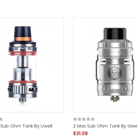
n Sub Ohm Tank By Uwell
Z Max Sub Ohm Tank By Ge
$31.09