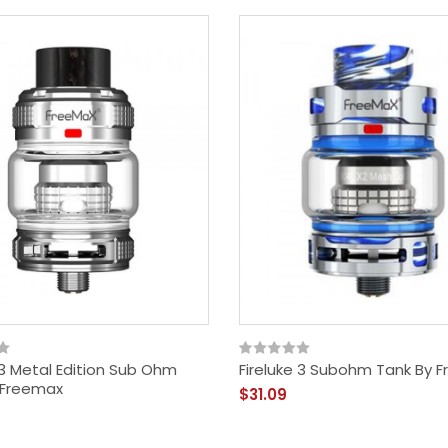
 3 Metal Edition Sub Ohm
Fireluke 3 Subohm Tank By 
 Freemax
$31.09
Dragonberry Blend 80ml
Shortfill By Beyond