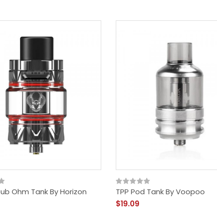
Sub Ohm Tank By Horizon
TPP Pod Tank By Voopoo
$19.09