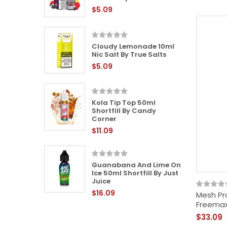
$5.09
Cloudy Lemonade 10ml
 Liquid
Nic Salt By True Salts
$5.09
Kola Tip Top 50ml
 50ml
Shortfill By Candy
y Sweet
Corner
$11.09
Guanabana And Lime On
0ml Nic
Ice 50ml Shortfill By Just
Juice
$16.09
Mesh Pr
Freema
$33.09