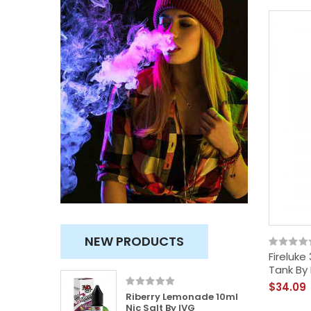
NEW PRODUCTS
Fireluke
Tank By
$34.09
100ml
Riberry Lemonade 10ml
usly
Nic Salt By IVG