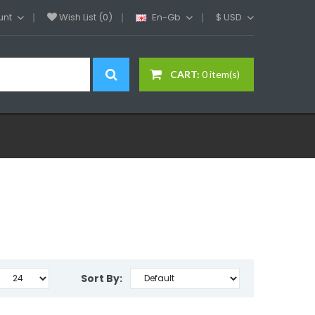
unt
Wish List (0)
En-Gb
$
USD
CART:
0 item(s)
Sort By: