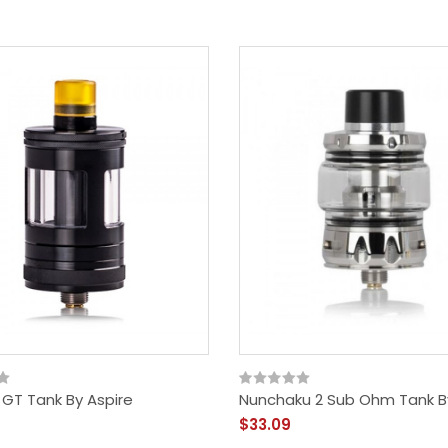
 GT Tank By Aspire
Nunchaku 2 Sub Ohm Tank B
$33.09