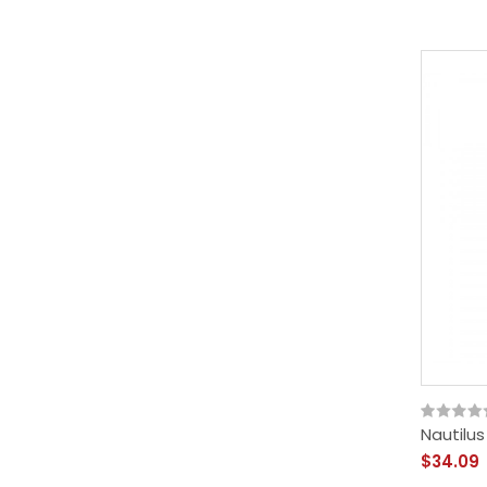
Nautilus
$34.09