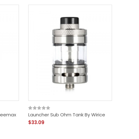
Freemax
Launcher Sub Ohm Tank By Wirice
$33.09