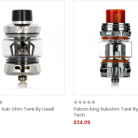
 Sub Ohm Tank By Uwell
Falcon King Subohm Tank By
Tech
$34.09