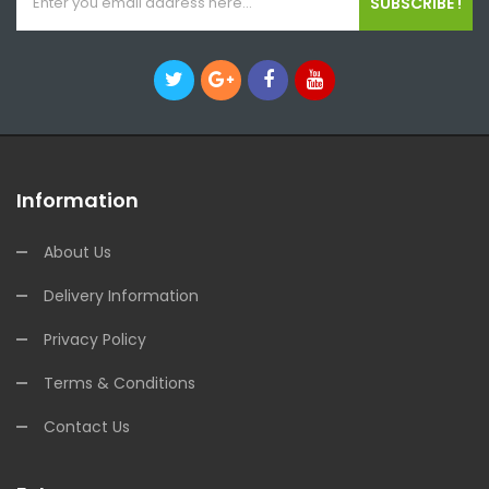
SUBSCRIBE !
Information
About Us
Delivery Information
Privacy Policy
Terms & Conditions
Contact Us