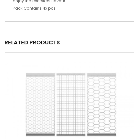
enjoy the excellent flavour.
Pack Contains 4x pcs.
RELATED PRODUCTS