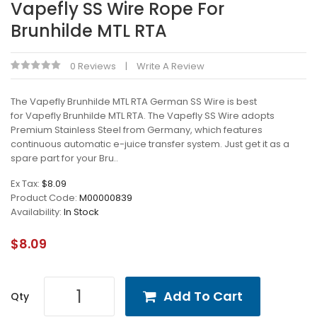
Vapefly SS Wire Rope For
Brunhilde MTL RTA
0 Reviews
Write A Review
The Vapefly Brunhilde MTL RTA German SS Wire is best
for Vapefly Brunhilde MTL RTA. The Vapefly SS Wire adopts
Premium Stainless Steel from Germany, which features
continuous automatic e-juice transfer system. Just get it as a
spare part for your Bru..
Ex Tax:
$8.09
Product Code:
M00000839
Availability:
In Stock
$8.09
Add To Cart
Qty