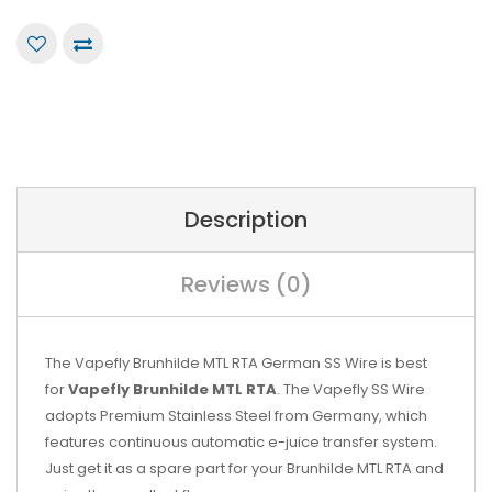
Description
Reviews (0)
The Vapefly Brunhilde MTL RTA German SS Wire is best
for
Vapefly Brunhilde MTL RTA
. The Vapefly SS Wire
adopts Premium Stainless Steel from Germany, which
features continuous automatic e-juice transfer system.
Just get it as a spare part for your Brunhilde MTL RTA and