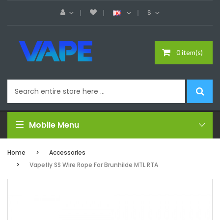
$
0 item(s)
Mobile Menu
Home
Accessories
Vapefly SS Wire Rope For Brunhilde MTL RTA