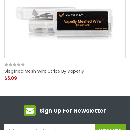
Siegfried Mesh Wire Strips By Vapefly
$5.09
Sign Up For Newsletter