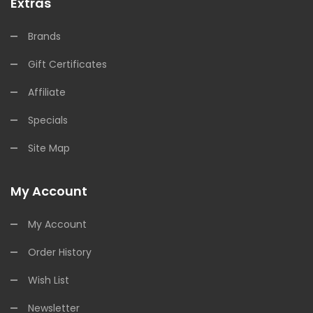
Extras
Brands
Gift Certificates
Affiliate
Specials
Site Map
My Account
My Account
Order History
Wish List
Newsletter