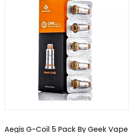
Aegis G-Coil 5 Pack By Geek Vape