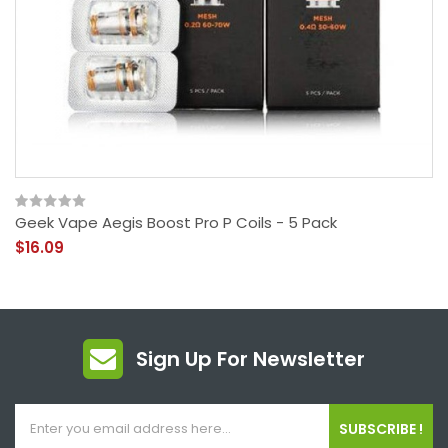
Geek Vape Aegis Boost Pro P Coils - 5 Pack
$16.09
Sign Up For Newsletter
SUBSCRIBE !