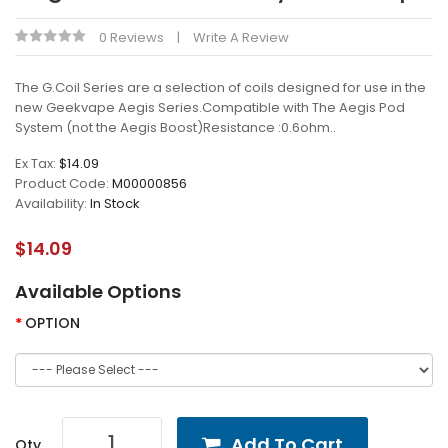
0 Reviews
Write A Review
The G.Coil Series are a selection of coils designed for use in the
new Geekvape Aegis Series.Compatible with The Aegis Pod
System (not the Aegis Boost)Resistance :0.6ohm..
Ex Tax:
$14.09
Product Code:
M00000856
Availability:
In Stock
$14.09
Available Options
OPTION
Add To Cart
Qty