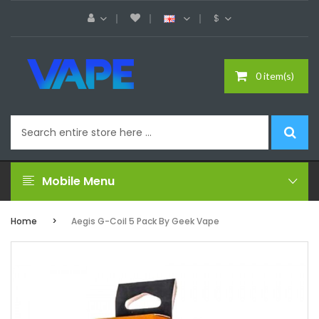
$
0 item(s)
Mobile Menu
Home
Aegis G-Coil 5 Pack By Geek Vape