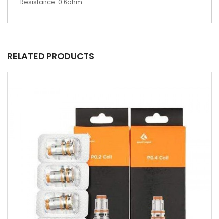
Resistance :0.6ohm
RELATED PRODUCTS