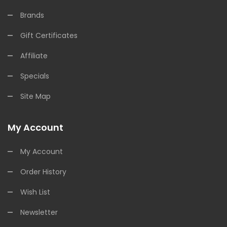
Brands
Gift Certificates
Affiliate
Specials
Site Map
My Account
My Account
Order History
Wish List
Newsletter