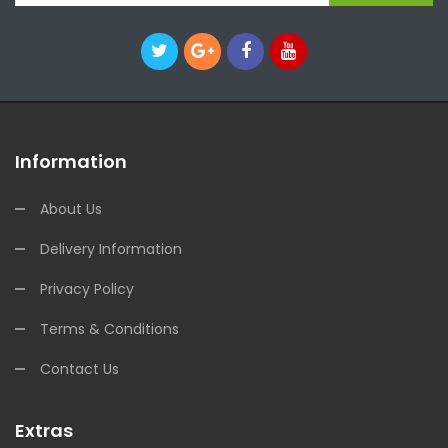
Information
About Us
Delivery Information
Privacy Policy
Terms & Conditions
Contact Us
Extras