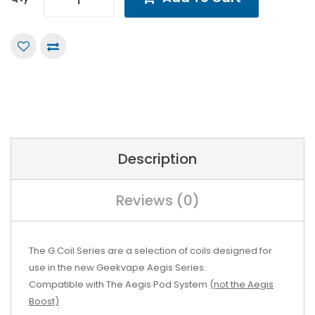
Description
Reviews (0)
The G.Coil Series are a selection of coils designed for
use in the new Geekvape Aegis Series.
Compatible with The Aegis Pod System
(not the Aegis
Boost)