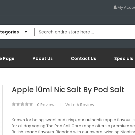
My Acco
ategories
e Page
About Us
Contact Us
Specials
Apple 10ml Nic Salt By Pod Salt
0 Reviews
Write A Review
Known for being sweet and crisp, our authentic apple flavour is
for all day vaping.The Pod Salt Core range offers a premium se
British-made flavours. Blended with our award-winning Nicotine