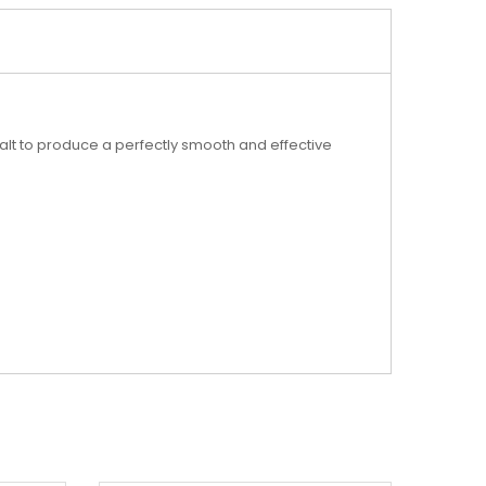
alt to produce a perfectly smooth and effective