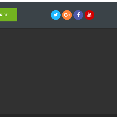
IBE !