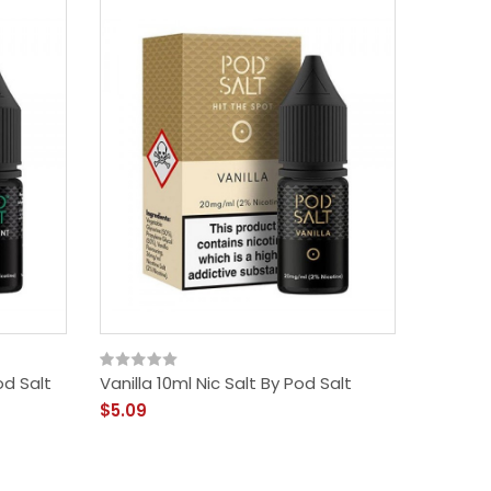
od Salt
Vanilla 10ml Nic Salt By Pod Salt
Ice Men
$5.09
$5.09