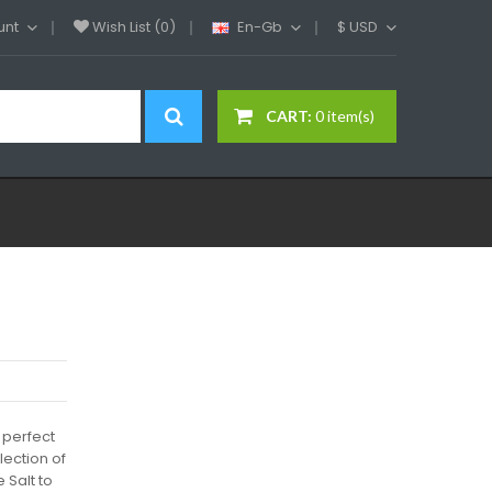
unt
Wish List (0)
En-Gb
$
USD
CART:
0 item(s)
 perfect
lection of
 Salt to