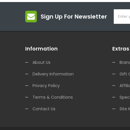
Sign Up For Newsletter
Information
Extras
About Us
Bran
Delivery Information
Gift 
Privacy Policy
Affili
Terms & Conditions
Speci
Contact Us
Site