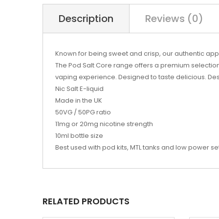
Description
Reviews (0)
Known for being sweet and crisp, our authentic apple
The Pod Salt Core range offers a premium selection
vaping experience. Designed to taste delicious. Desi
Nic Salt E-liquid
Made in the UK
50VG / 50PG ratio
11mg or 20mg nicotine strength
10ml bottle size
Best used with pod kits, MTL tanks and low power s
RELATED PRODUCTS