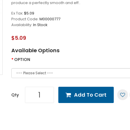
produce a perfectly smooth and eff..
Ex Tax:
$5.09
Product Code:
M00000777
Availability:
In Stock
$5.09
Available Options
OPTION
Add To Cart
Qty