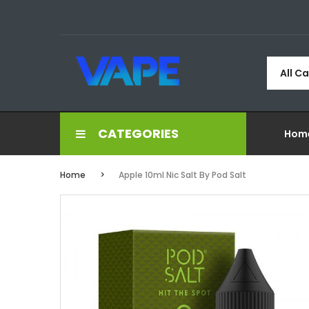
All C
CATEGORIES
Hom
Home
Apple 10ml Nic Salt By Pod Salt