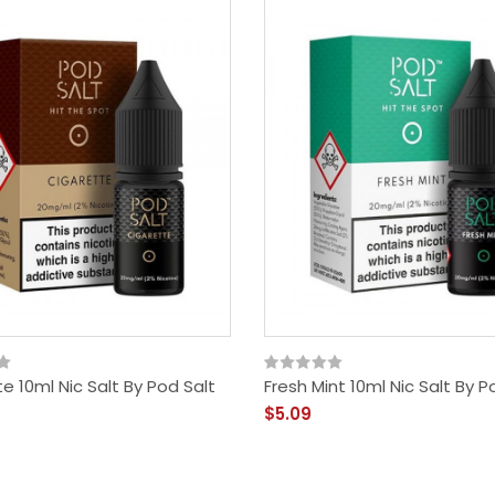
e 10ml Nic Salt By Pod Salt
Fresh Mint 10ml Nic Salt By P
$5.09