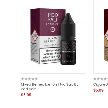
Mixed Berries Ice 10ml Nic Salt By
Cigarett
Pod Salt
$5.09
$5.09