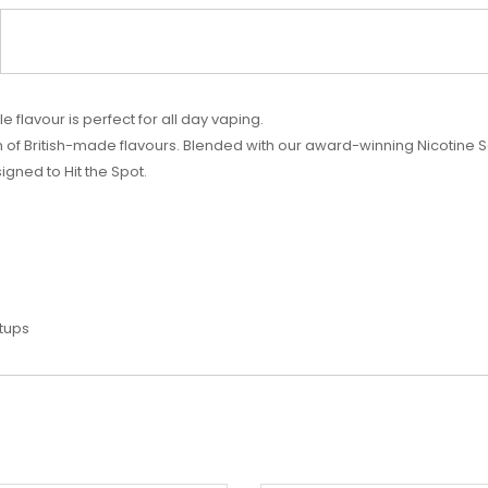
 flavour is perfect for all day vaping.
 of British-made flavours. Blended with our award-winning Nicotine S
gned to Hit the Spot.
etups