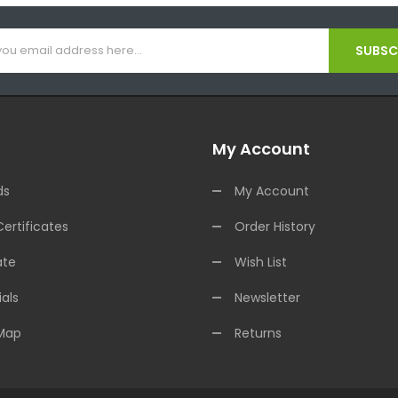
SUBSCR
My Account
ds
My Account
Certificates
Order History
ate
Wish List
als
Newsletter
 Map
Returns