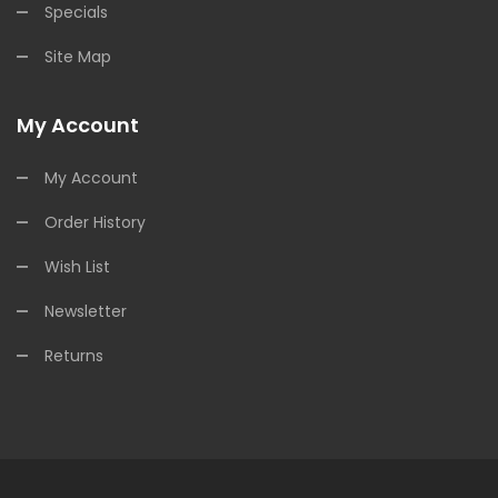
Specials
Site Map
My Account
My Account
Order History
Wish List
Newsletter
Returns