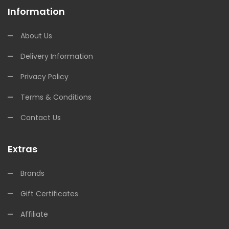
Information
About Us
Delivery Information
Privacy Policy
Terms & Conditions
Contact Us
Extras
Brands
Gift Certificates
Affiliate