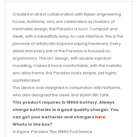
Created in direct collaboration with Italian engineering
house, NoName, who are celebrated as masters of
minimalist design, the
Paradox
is born. Compact and
sleek, with a beautifully easy-to-use interface, this is the
pinnacle of artistically inspired vaping hardware. Every
detail and every line of the
Paradox
is focused on
ergonomics. The arc design, with double injection
moulding, makes it more comfortable, with the metallic
zinc alloy frame, the
Paradox
looks simple, yet highly
sophisticated.
This device was designed in conjunction with NoName,
who also designed the sleek and stylish
9th Tank.
This product requires 1x 18650 battery.
Always
charge batteries in a good quality charger. You
can get your batteries and chargers
here
.
Whats in the box?
1x Aspire
Paradox
75w 18650 Pod Device