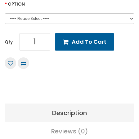
OPTION
Add To Cart
Qty
Description
Reviews (0)