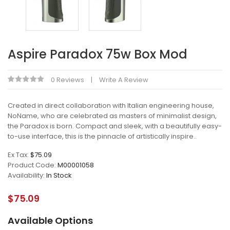
Aspire Paradox 75w Box Mod
0 Reviews
Write A Review
Created in direct collaboration with Italian engineering house,
NoName, who are celebrated as masters of minimalist design,
the Paradox is born. Compact and sleek, with a beautifully easy-
to-use interface, this is the pinnacle of artistically inspire..
Ex Tax:
$75.09
Product Code:
M00001058
Availability:
In Stock
$75.09
Available Options