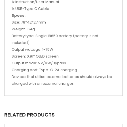
1x Instruction/User Manual
1x USB-Type C Cable
Specs:
Size: 78*42*27 mm
Weight: 164g
Battery type: Single
18650 battery
(battery is not
included)
Output wattage: 1-75W
Screen: 0.91’’ OLED screen
Output mode: VV/VW/Bypass
Charging port: Type-C 2A charging
Devices that utilise external batteries should always be
charged with an external charger.
RELATED PRODUCTS