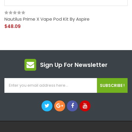
Nautilus Prime X Vape Pod Kit By Aspire
$48.09
Sign Up For Newsletter
SUBSCRIBE !