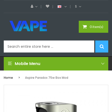
$
0 item(s)
Mobile Menu
Home
Aspire Paradox 75w Box Mod