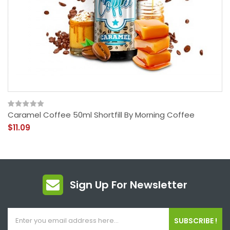
Caramel Coffee 50ml Shortfill By Morning Coffee
$11.09
Sign Up For Newsletter
SUBSCRIBE !