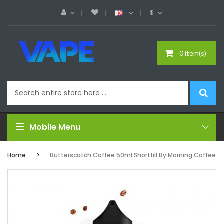
$
0 item(s)
Mobile Menu
Home
Butterscotch Coffee 50ml Shortfill By Morning Coffee