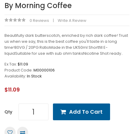
By Morning Coffee
0 Reviews
Write A Review
Beautifully dark butterscotch, enriched by rich dark coffee! Trust
us when we say, this is the best coffee you'll taste in a long
time!80VG / 20PG RatioMade in the UK50ml Shortfill E-
liquidSuitable for use with sub ohm tanksNicotine Shot ready..
Ex Tax:
$11.09
Product Code:
M00000106
Availability:
In Stock
$11.09
Add To Cart
Qty