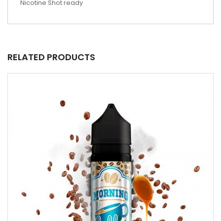
Nicotine Shot ready
RELATED PRODUCTS