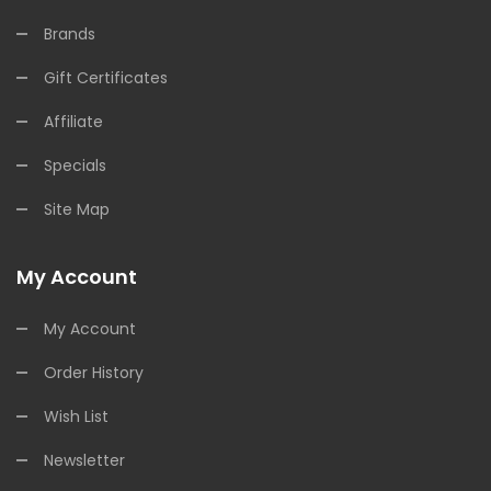
Brands
Gift Certificates
Affiliate
Specials
Site Map
My Account
My Account
Order History
Wish List
Newsletter