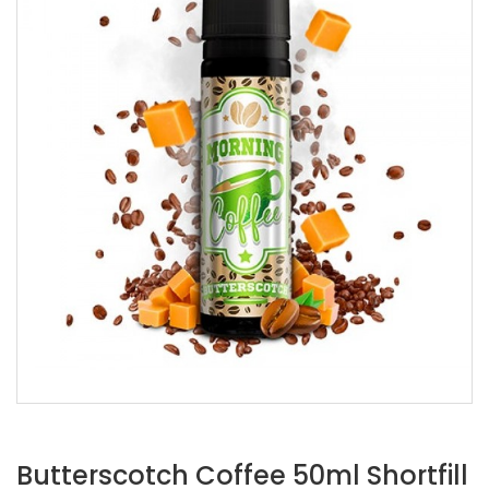
Butterscotch Coffee 50ml Shortfill