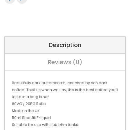
Description
Reviews (0)
Beautifully dark butterscotch, enriched by rich dark
coffee! Trust us when we say, this is the best coffee you'll
taste in a long time!
80VG / 20PG Ratio
Made in the UK
50ml Shortfill E-liquid
Suitable for use with sub ohm tanks