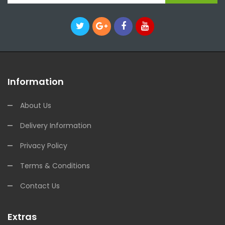
Information
About Us
Delivery Information
Privacy Policy
Terms & Conditions
Contact Us
Extras