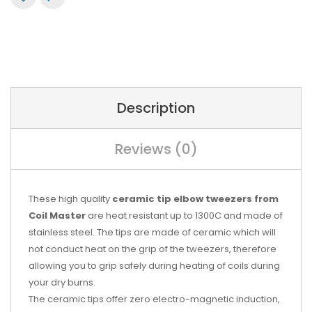
Description
Reviews (0)
These high quality
ceramic tip elbow tweezers from
Coil Master
are heat resistant up to 1300C and made of
stainless steel. The tips are made of ceramic which will
not conduct heat on the grip of the tweezers, therefore
allowing you to grip safely during heating of coils during
your dry burns.
The ceramic tips offer zero electro-magnetic induction,