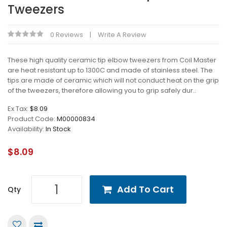
Tweezers
0 Reviews
Write A Review
These high quality ceramic tip elbow tweezers from Coil Master
are heat resistant up to 1300C and made of stainless steel. The
tips are made of ceramic which will not conduct heat on the grip
of the tweezers, therefore allowing you to grip safely dur..
Ex Tax:
$8.09
Product Code:
M00000834
Availability:
In Stock
$8.09
Add To Cart
Qty