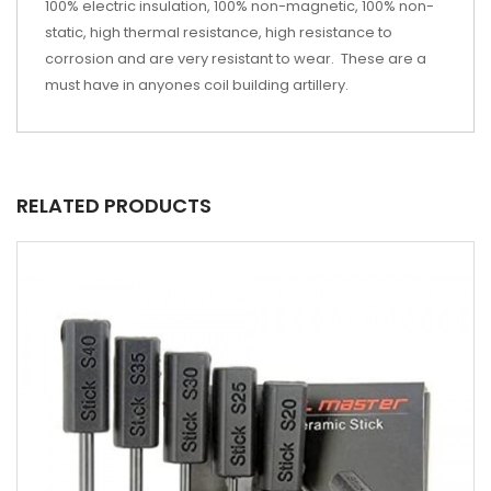
100% electric insulation, 100% non-magnetic, 100% non-
static, high thermal resistance, high resistance to
corrosion and are very resistant to wear. These are a
must have in anyones coil building artillery.
RELATED PRODUCTS