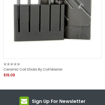
Ceramic Coil Sticks By Coil Master
$19.09
Sign Up For Newsletter