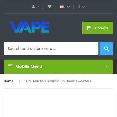
$
0 item(s)
Mobile Menu
Home
Coil Master Ceramic Tip Elbow Tweezers