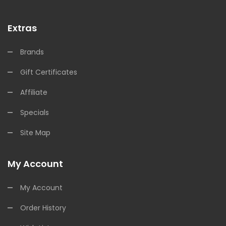
Extras
Brands
Gift Certificates
Affiliate
Specials
Site Map
My Account
My Account
Order History