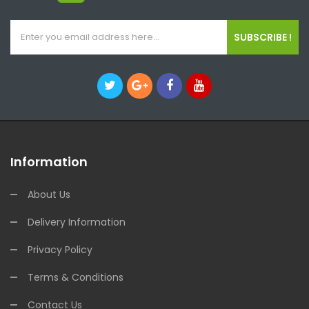
SUBSCRIBE !
Information
About Us
Delivery Information
Privacy Policy
Terms & Conditions
Contact Us