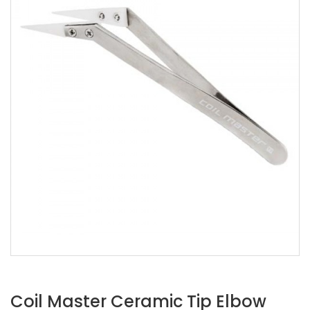
Coil Master Ceramic Tip Elbow