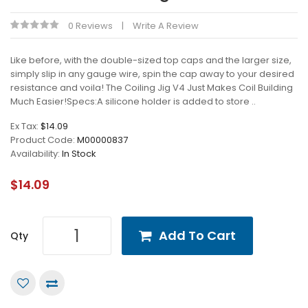
0 Reviews
Write A Review
Like before, with the double-sized top caps and the larger size,
simply slip in any gauge wire, spin the cap away to your desired
resistance and voila! The Coiling Jig V4 Just Makes Coil Building
Much Easier!Specs:A silicone holder is added to store ..
Ex Tax:
$14.09
Product Code:
M00000837
Availability:
In Stock
$14.09
Add To Cart
Qty