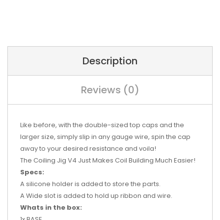
Description
Reviews (0)
Like before, with the double-sized top caps and the
larger size, simply slip in any gauge wire, spin the cap
away to your desired resistance and voila!
T
he Coiling Jig V4 Just Makes Coil Building Much Easier!
Specs:
A silicone holder is added to store the parts.
A Wide slot is added to hold up ribbon and wire.
Whats in the box:
1x BASE