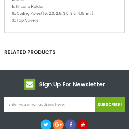
1x Silicone Holder
6x Coiling Poles(1.5, 2.0, 2.5, 3.0, 3.5, 4.0mm )
3x Top Covers
RELATED PRODUCTS
Sign Up For Newsletter
SUBSCRIBE !