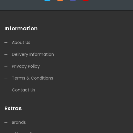
Information
About Us
Delivery Information
Privacy Policy
Terms & Conditions
Contact Us
Extras
Brands