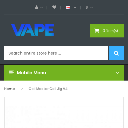
$
0 item(s)
Mobile Menu
Home
Coil Master Coil Jig V4