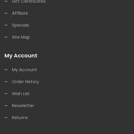
Gift Certificates
Affiliate
Specials
Site Map
My Account
My Account
Order History
Wish List
Newsletter
Returns