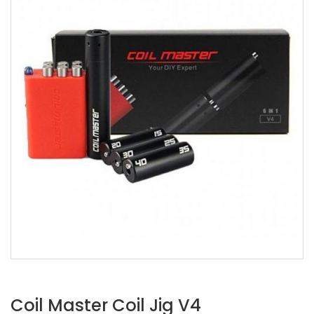
Coil Master Coil Jig V4