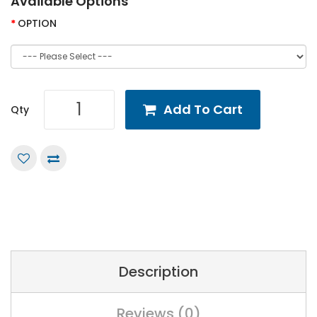
Available Options
OPTION
Add To Cart
Qty
Description
Reviews (0)