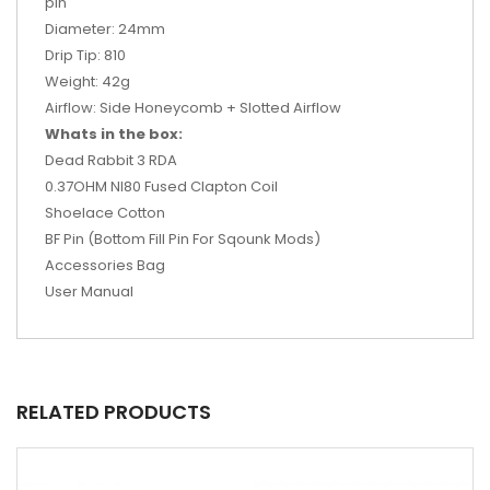
pin
Diameter: 24mm
Drip Tip: 810
Weight: 42g
Airflow: Side Honeycomb + Slotted Airflow
Whats in the box:
Dead Rabbit 3 RDA
0.37OHM NI80 Fused Clapton Coil
Shoelace Cotton
BF Pin (Bottom Fill Pin For Sqounk Mods)
Accessories Bag
User Manual
RELATED PRODUCTS