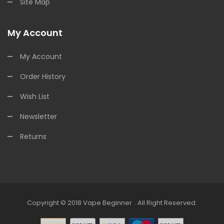
Site Map
My Account
My Account
Order History
Wish List
Newsletter
Returns
Copyright © 2018
Vape Beginner
.
All Right Reserved.
line Casino Uk
Online Casino Uk
78win
78win
Free Slots
Slots Online
Online