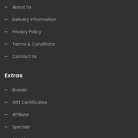
About Us
Delivery Information
Privacy Policy
Terms & Conditions
Contact Us
Extras
Brands
Gift Certificates
Affiliate
Specials