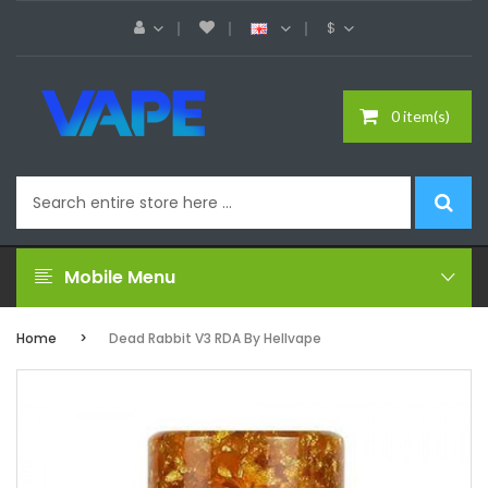
$
0 item(s)
Mobile Menu
Home
Dead Rabbit V3 RDA By Hellvape