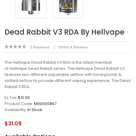
Dead Rabbit V3 RDA By Hellvape
0 Reviews
Write A Review
The Hellvape Dead Rabbit V3 RDA is the latest member
of Hellvape Dead Rabbit series. The Hellvape Dead Rabbit V3
features two different adjustable airflow with honeycomb &
slotted airflow to provide different vaping experience. The Dead
Rabbit 3 RDA ..
Ex Tax:
$31.09
Product Code:
M00000867
Availability:
In Stock
$31.09