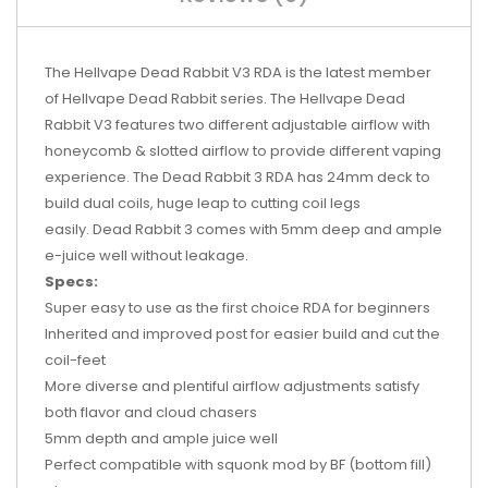
The Hellvape Dead Rabbit V3 RDA
is the latest member
of Hellvape Dead Rabbit series. The Hellvape Dead
Rabbit V3 features two different adjustable airflow with
honeycomb & slotted airflow to provide different vaping
experience. The Dead Rabbit 3 RDA has 24mm deck to
build dual coils, huge leap to cutting coil legs
easily. Dead Rabbit 3 comes with 5mm deep and ample
e-juice well without leakage.
Specs:
Super easy to use as the first choice RDA for beginners
Inherited and improved post for easier build and cut the
coil-feet
More diverse and plentiful airflow adjustments satisfy
both flavor and cloud chasers
5mm depth and ample juice well
Perfect compatible with squonk mod by BF (bottom fill)