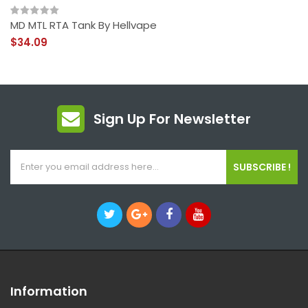
MD MTL RTA Tank By Hellvape
$34.09
Sign Up For Newsletter
SUBSCRIBE !
Information