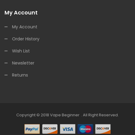
My Account
My Account
Order History
Wish List
Newsletter
Returns
Copyright © 2018
Vape Beginner
.
All Right Reserved.
e Casino
78win
Online Casino
Online Casino Real Money