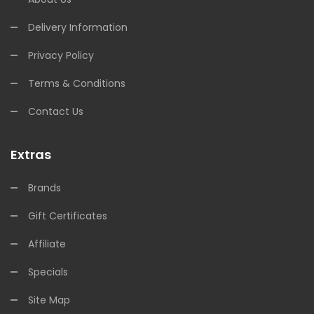
Delivery Information
Privacy Policy
Terms & Conditions
Contact Us
Extras
Brands
Gift Certificates
Affiliate
Specials
Site Map