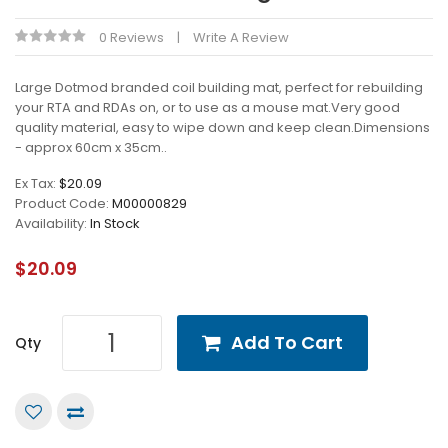
0 Reviews
Write A Review
Large Dotmod branded coil building mat, perfect for rebuilding
your RTA and RDAs on, or to use as a mouse mat.Very good
quality material, easy to wipe down and keep clean.Dimensions
- approx 60cm x 35cm..
Ex Tax:
$20.09
Product Code:
M00000829
Availability:
In Stock
$20.09
Add To Cart
Qty