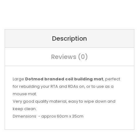
Description
Reviews (0)
Large
Dotmod branded coil building mat
, perfect
for rebuilding your RTA and RDAs on, or to use as a
mouse mat.
Very good quality material, easy to wipe down and
keep clean.
Dimensions - approx 60cm x 35cm