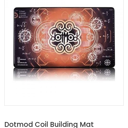
Dotmod Coil Building Mat