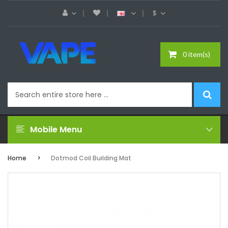
$
0 item(s)
Mobile Menu
Home
Dotmod Coil Building Mat