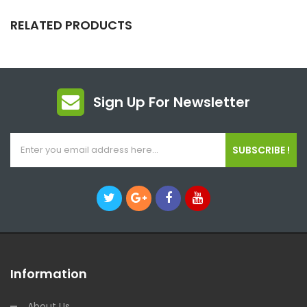
RELATED PRODUCTS
Sign Up For Newsletter
SUBSCRIBE !
Information
About Us