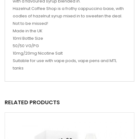
with a flavoured syrup blended in.
Hazelnut Coffee Shop is a frothy cappuccino base, with
oodles of hazelnut syrup mixed in to sweeten the deal.
Not to be missed!
Made in the UK
10ml Bottle Size
50/50 VG/PG
10mg/20mg Nicotine Salt
Suitable for use with vape pods, vape pens and MTL
tanks
RELATED PRODUCTS