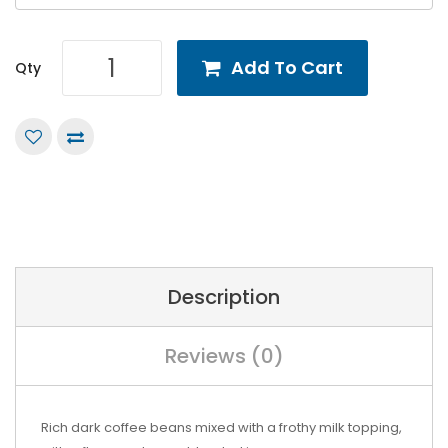
Add To Cart
Qty
Description
Reviews (0)
Rich dark coffee beans mixed with a frothy milk topping,