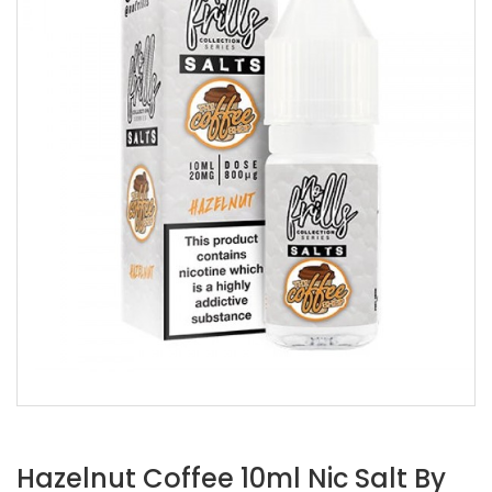
Hazelnut Coffee 10ml Nic Salt By