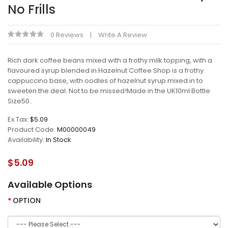
No Frills
0 Reviews
Write A Review
Rich dark coffee beans mixed with a frothy milk topping, with a
flavoured syrup blended in.Hazelnut Coffee Shop is a frothy
cappuccino base, with oodles of hazelnut syrup mixed in to
sweeten the deal. Not to be missed!Made in the UK10ml Bottle
Size50..
Ex Tax:
$5.09
Product Code:
M00000049
Availability:
In Stock
$5.09
Available Options
OPTION