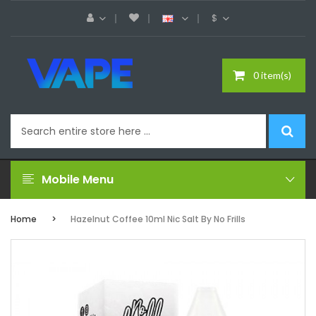
$
0 item(s)
Mobile Menu
Home
Hazelnut Coffee 10ml Nic Salt By No Frills