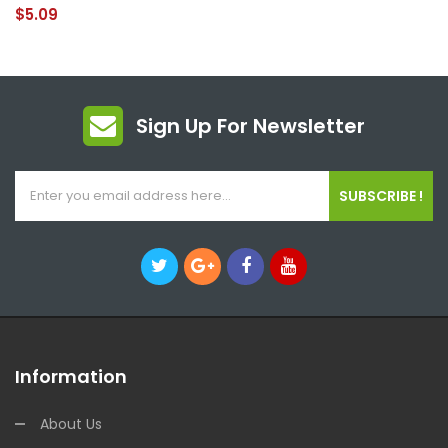
$5.09
Sign Up For Newsletter
SUBSCRIBE !
Information
About Us