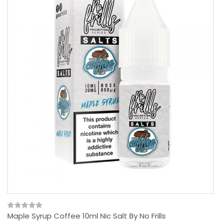
Maple Syrup Coffee 10ml Nic Salt By No Frills