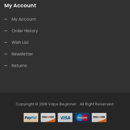
My Account
My Account
Order History
Wish List
Newsletter
Returns
Copyright © 2018
Vape Beginner
.
All Right Reserved.
Casino Uk
78win
Online Casino Usa
78win
78win
Online Casino Uk
Online C