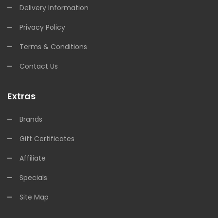
Delivery Information
Privacy Policy
Terms & Conditions
Contact Us
Extras
Brands
Gift Certificates
Affiliate
Specials
Site Map