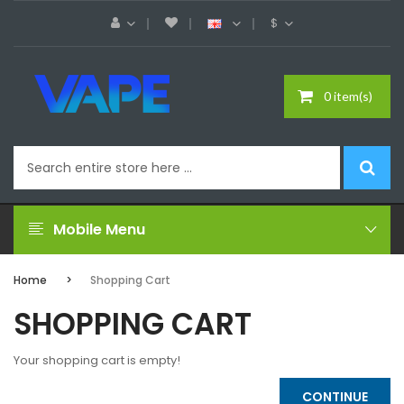
$
0 item(s)
Mobile Menu
Home
Shopping Cart
SHOPPING CART
Your shopping cart is empty!
CONTINUE