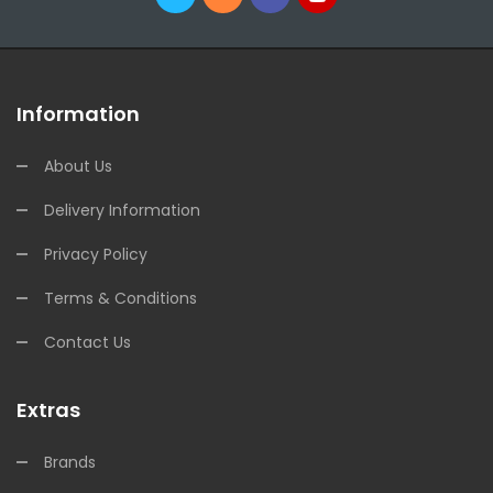
Information
About Us
Delivery Information
Privacy Policy
Terms & Conditions
Contact Us
Extras
Brands