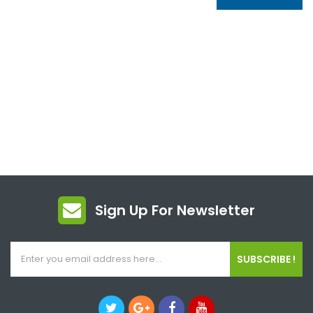
Sign Up For Newsletter
SUBSCRIBE !