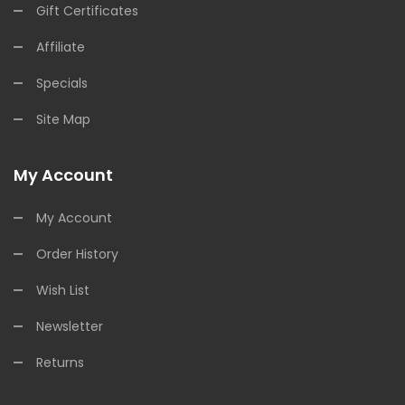
Gift Certificates
Affiliate
Specials
Site Map
My Account
My Account
Order History
Wish List
Newsletter
Returns