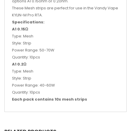
options A1 0.15ohm or 0.2ohm.
These Mesh strips are perfect for use in the Vandy Vape
KYLIN-M Pro RTA.
Specifications:
A1 0.15Ω
Type: Mesh
Style: Strip
Power Range: 50-70W
Quantity: 10pcs
A1 0.2Ω
Type: Mesh
Style: Strip
Power Range: 40-60W
Quantity: 10pcs
Each pack contains 10x mesh strips