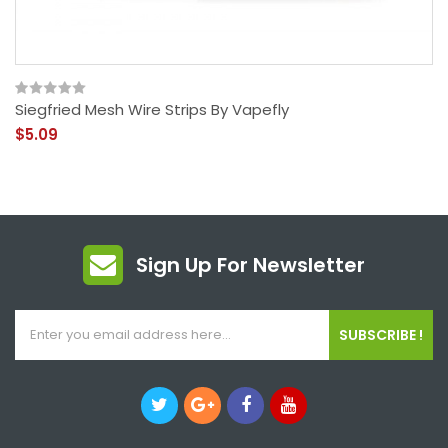
Siegfried Mesh Wire Strips By Vapefly
$5.09
Sign Up For Newsletter
SUBSCRIBE !