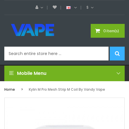
$
0 item(s)
Mobile Menu
Home
Kylin M Pro Mesh Strip M Coil By Vandy Vape