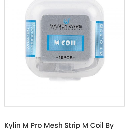
Kylin M Pro Mesh Strip M Coil By