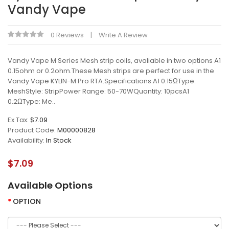
Vandy Vape
0 Reviews
Write A Review
Vandy Vape M Series Mesh strip coils, avaliable in two options A1
0.15ohm or 0.2ohm.These Mesh strips are perfect for use in the
Vandy Vape KYLIN-M Pro RTA.Specifications:A1 0.15ΩType:
MeshStyle: StripPower Range: 50-70WQuantity: 10pcsA1
0.2ΩType: Me..
Ex Tax:
$7.09
Product Code:
M00000828
Availability:
In Stock
$7.09
Available Options
OPTION