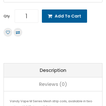
Add To Cart
Qty
Description
Reviews (0)
Vandy Vape M Series Mesh strip coils, avaliable in two