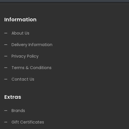
Information
About Us
Delivery Information
Privacy Policy
Terms & Conditions
Contact Us
Extras
Brands
Gift Certificates