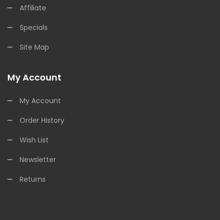
Affiliate
Specials
Site Map
My Account
My Account
Order History
Wish List
Newsletter
Returns