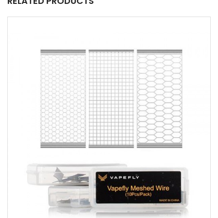
RELATED PRODUCTS