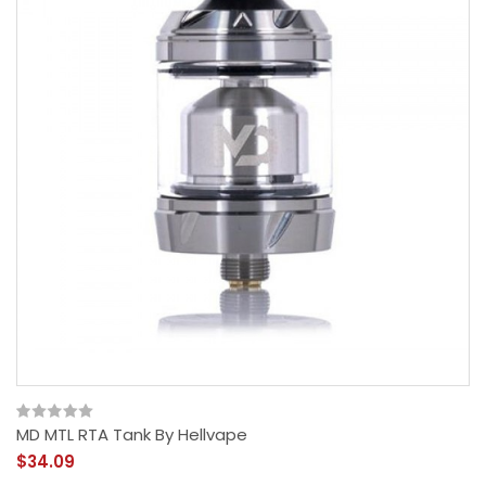
MD MTL RTA Tank By Hellvape
$34.09