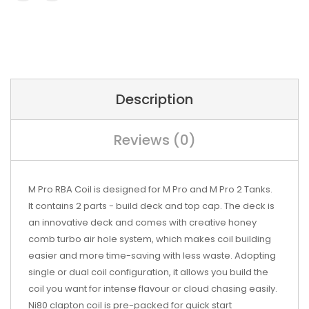
Description
Reviews (0)
M Pro RBA Coil is designed for M Pro and M Pro 2 Tanks.
It contains 2 parts - build deck and top cap. The deck is
an innovative deck and comes with creative honey
comb turbo air hole system, which makes coil building
easier and more time-saving with less waste. Adopting
single or dual coil configuration, it allows you build the
coil you want for intense flavour or cloud chasing easily.
Ni80 clapton coil is pre-packed for quick start