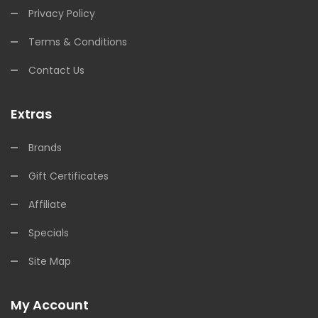
Privacy Policy
Terms & Conditions
Contact Us
Extras
Brands
Gift Certificates
Affiliate
Specials
Site Map
My Account