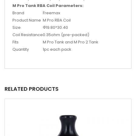
M Pro Tank RBA Coil Parameters:
Brand
Freemax
Product Name
M Pro RBA Coil
Size
Φ19.80*30.40
Coil Resistance
0.35ohm (pre-packed)
Fits
M Pro Tank and M Pro 2 Tank
Quantity
1pc each pack
RELATED PRODUCTS