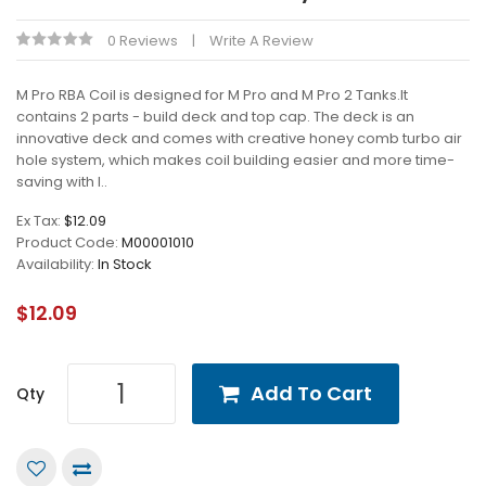
0 Reviews
Write A Review
M Pro RBA Coil is designed for M Pro and M Pro 2 Tanks.It
contains 2 parts - build deck and top cap. The deck is an
innovative deck and comes with creative honey comb turbo air
hole system, which makes coil building easier and more time-
saving with l..
Ex Tax:
$12.09
Product Code:
M00001010
Availability:
In Stock
$12.09
Add To Cart
Qty