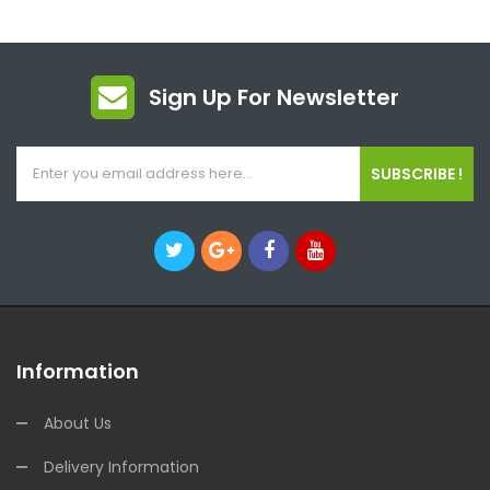
Sign Up For Newsletter
SUBSCRIBE !
Information
About Us
Delivery Information