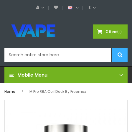
$
0 item(s)
Mobile Menu
Home
M Pro RBA Coil Deck By Freemax