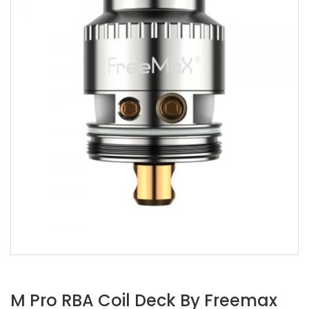
M Pro RBA Coil Deck By Freemax