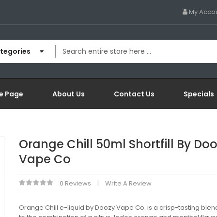
My Acco
ategories
e Page
About Us
Contact Us
Specials
o
Orange Chill 50ml Shortfill By Do
Vape Co
0 Reviews
Write A Review
Orange Chill e-liquid by Doozy Vape Co. is a crisp-tasting blen