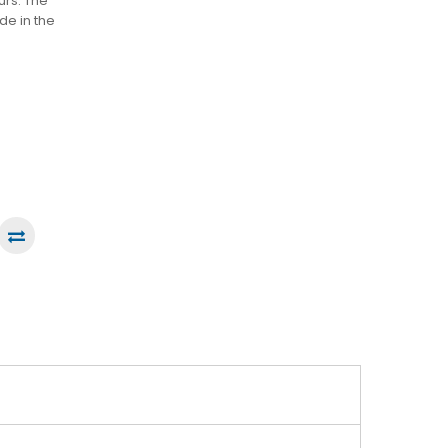
urs. The
ade in the