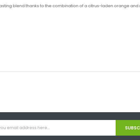
asting blend thanks to the combination of a citrus-laden orange and me
SUBSCR