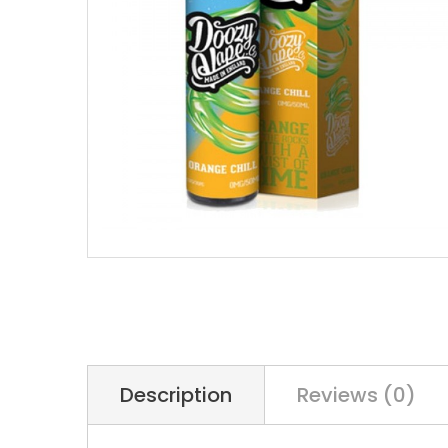
Description
Reviews (0)