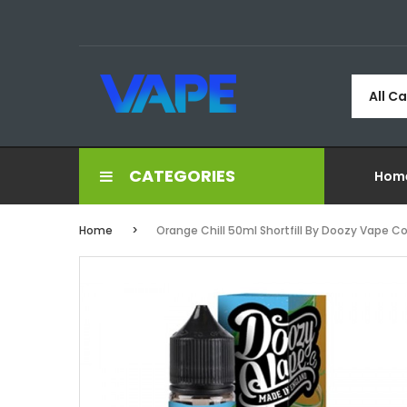
All C
CATEGORIES
Hom
Home
Orange Chill 50ml Shortfill By Doozy Vape C