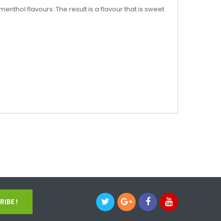
nthol flavours. The result is a flavour that is sweet
IBE !