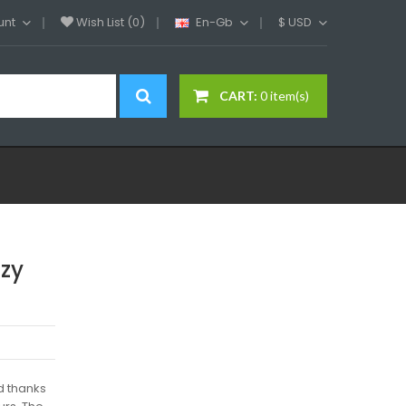
unt
Wish List (0)
En-Gb
$
USD
CART:
0 item(s)
ozy
d thanks