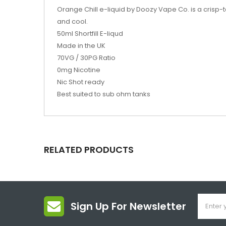
Orange Chill e-liquid by Doozy Vape Co. is a crisp-t
and cool.
50ml Shortfill E-liqud
Made in the UK
70VG / 30PG Ratio
0mg Nicotine
Nic Shot ready
Best suited to sub ohm tanks
RELATED PRODUCTS
Sign Up For Newsletter