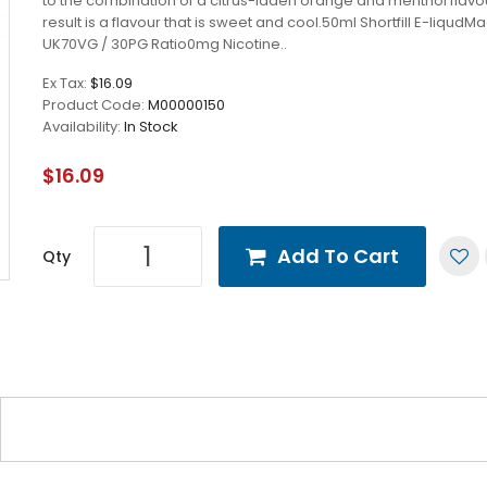
to the combination of a citrus-laden orange and menthol flavo
result is a flavour that is sweet and cool.50ml Shortfill E-liqudM
UK70VG / 30PG Ratio0mg Nicotine..
Ex Tax:
$16.09
Product Code:
M00000150
Availability:
In Stock
$16.09
Add To Cart
Qty