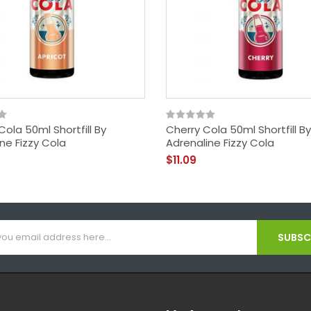
Cola 50ml Shortfill By
Cherry Cola 50ml Shortfill By
ne Fizzy Cola
Adrenaline Fizzy Cola
$11.09
SUBSCR