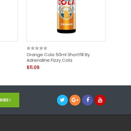
Orange Cola 50ml Shortfill By
Adrenaline Fizzy Cola
$11.09
IBE !