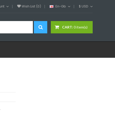
unt
Wish List (0)
En-Gb
$
USD
CART:
0 item(s)
y