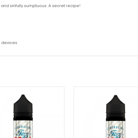
h and sinfully sumptuous. A secret recipe!
e devices