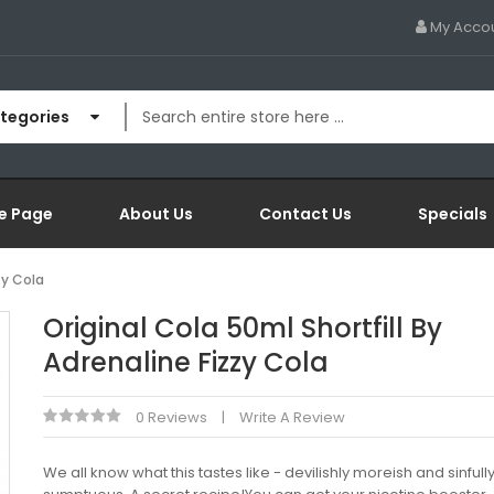
My Acco
ategories
e Page
About Us
Contact Us
Specials
zy Cola
Original Cola 50ml Shortfill By
Adrenaline Fizzy Cola
0 Reviews
Write A Review
We all know what this tastes like - devilishly moreish and sinfull