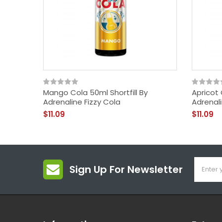
Mango Cola 50ml Shortfill By
Apricot 
Adrenaline Fizzy Cola
Adrenali
$11.09
$11.09
Sign Up For Newsletter