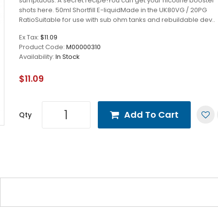
sumptuous. A secret recipe!You can get your nicotine booster
shots here. 50ml Shortfill E-liquidMade in the UK80VG / 20PG
RatioSuitable for use with sub ohm tanks and rebuildable dev..
Ex Tax:
$11.09
Product Code:
M00000310
Availability:
In Stock
$11.09
Add To Cart
Qty