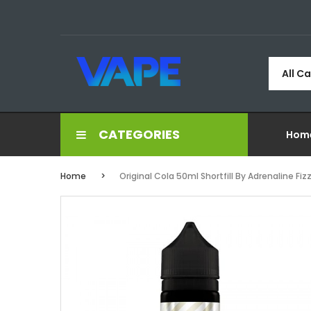
All C
CATEGORIES
Hom
Home
Original Cola 50ml Shortfill By Adrenaline Fiz