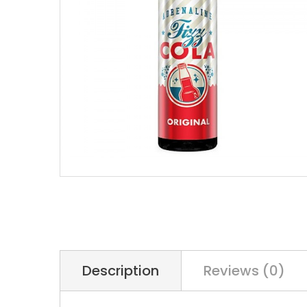
Description
Reviews (0)