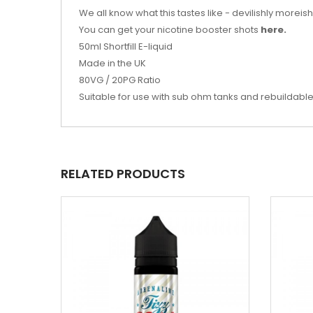
We all know what this tastes like - devilishly moreis
You can get your nicotine booster shots
here.
50ml Shortfill E-liquid
Made in the UK
80VG / 20PG Ratio
Suitable for use with sub ohm tanks and rebuildabl
RELATED PRODUCTS