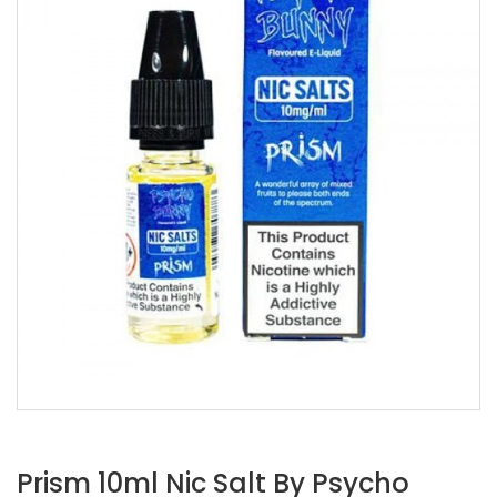
Prism 10ml Nic Salt By Psycho