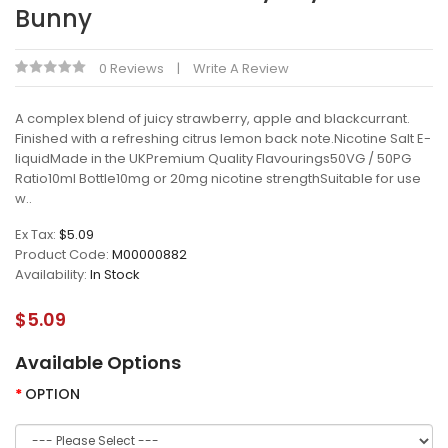
Bunny
0 Reviews
Write A Review
A complex blend of juicy strawberry, apple and blackcurrant.
Finished with a refreshing citrus lemon back note.Nicotine Salt E-
liquidMade in the UKPremium Quality Flavourings50VG / 50PG
Ratio10ml Bottle10mg or 20mg nicotine strengthSuitable for use
w..
Ex Tax:
$5.09
Product Code:
M00000882
Availability:
In Stock
$5.09
Available Options
OPTION