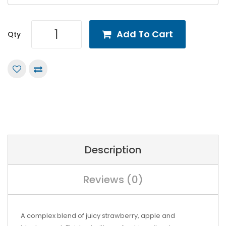
Add To Cart
Qty
Description
Reviews (0)
A complex blend of juicy strawberry, apple and