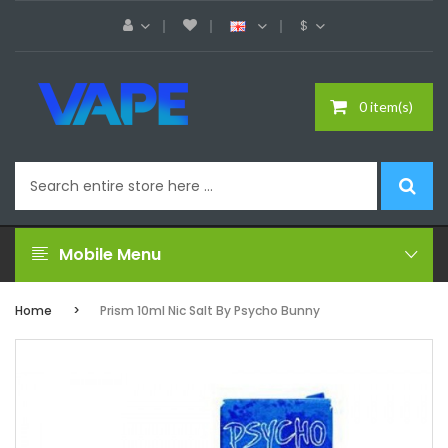
$
0 item(s)
Mobile Menu
Home
Prism 10ml Nic Salt By Psycho Bunny