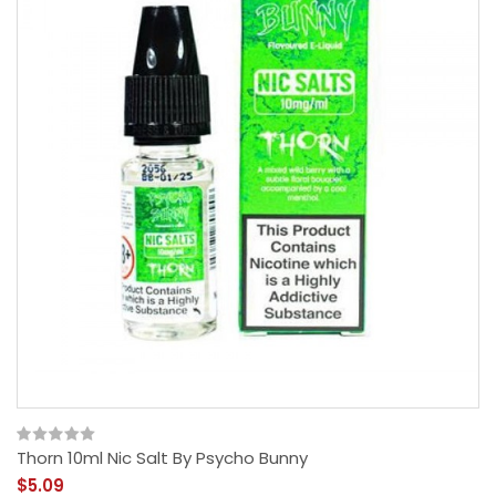
Thorn 10ml Nic Salt By Psycho Bunny
$5.09