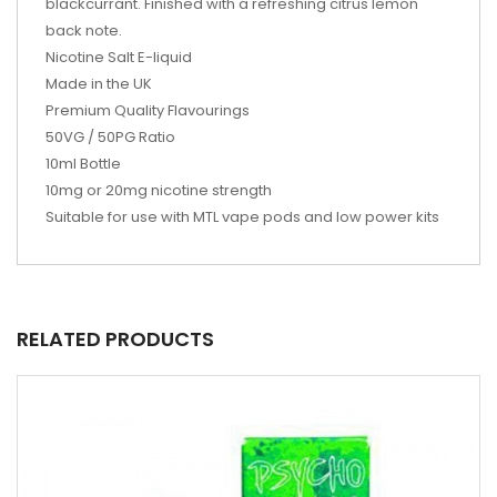
blackcurrant. Finished with a refreshing citrus lemon
back note.
Nicotine Salt E-liquid
Made in the UK
Premium Quality Flavourings
50VG / 50PG Ratio
10ml Bottle
10mg or 20mg nicotine strength
Suitable for use with MTL vape pods and low power kits
RELATED PRODUCTS