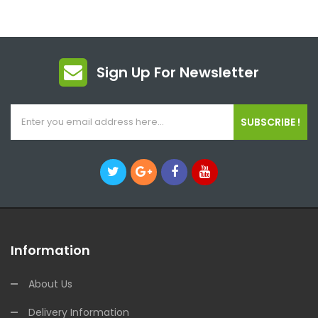
Sign Up For Newsletter
SUBSCRIBE !
Information
About Us
Delivery Information