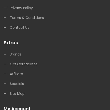
Privacy Policy
Terms & Conditions
Contact Us
Extras
Brands
Gift Certificates
Affiliate
Specials
Site Map
My Account