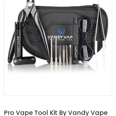
Pro Vape Tool Kit By Vandy Vape