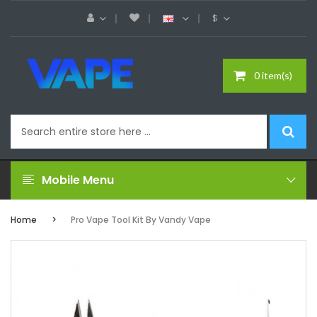
$
0 item(s)
Mobile Menu
Home
Pro Vape Tool Kit By Vandy Vape