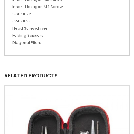
Inner -Hexagon M4 Screw
Coil Kit 2.5
Coil Kit 3.0
Head Screwdriver
Folding Scissors
Diagonal Pliers
RELATED PRODUCTS