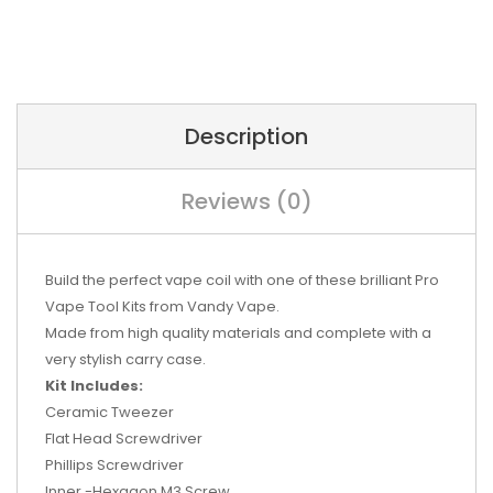
Description
Reviews (0)
Build the perfect vape coil with one of these brilliant Pro
Vape Tool Kits from Vandy Vape.
Made from high quality materials and complete with a
very stylish carry case.
Kit Includes:
Ceramic Tweezer
Flat Head Screwdriver
Phillips Screwdriver
Inner -Hexagon M3 Screw