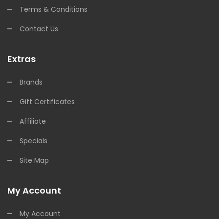
Terms & Conditions
Contact Us
Extras
Brands
Gift Certificates
Affiliate
Specials
Site Map
My Account
My Account