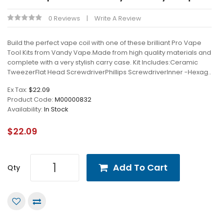
0 Reviews
Write A Review
Build the perfect vape coil with one of these brilliant Pro Vape
Tool Kits from Vandy Vape.Made from high quality materials and
complete with a very stylish carry case. Kit Includes:Ceramic
TweezerFlat Head ScrewdriverPhillips ScrewdriverInner -Hexag..
Ex Tax:
$22.09
Product Code:
M00000832
Availability:
In Stock
$22.09
Add To Cart
Qty