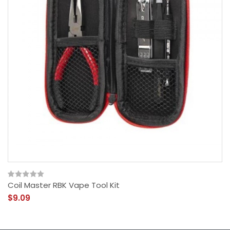
Coil Master RBK Vape Tool Kit
$9.09