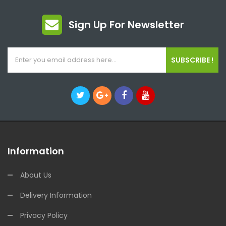
Sign Up For Newsletter
SUBSCRIBE !
Information
About Us
Delivery Information
Privacy Policy