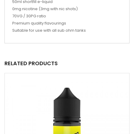
50ml shortfill e-liquid
0mg nicotine (3mg with nic shots)
70VG / 30PG ratio
Premium quality flavourings
Suitable for use with all sub ohm tanks
RELATED PRODUCTS