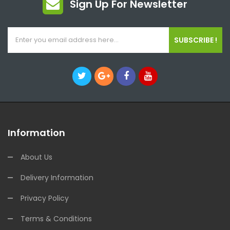
Sign Up For Newsletter
SUBSCRIBE !
Information
About Us
Delivery Information
Privacy Policy
Terms & Conditions