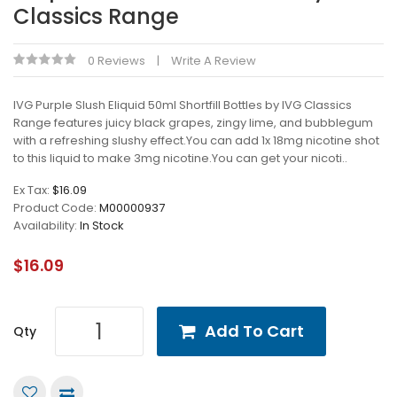
Classics Range
0 Reviews
Write A Review
IVG Purple Slush Eliquid 50ml Shortfill Bottles by IVG Classics
Range features juicy black grapes, zingy lime, and bubblegum
with a refreshing slushy effect.You can add 1x 18mg nicotine shot
to this liquid to make 3mg nicotine.You can get your nicoti..
Ex Tax:
$16.09
Product Code:
M00000937
Availability:
In Stock
$16.09
Add To Cart
Qty