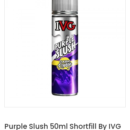
Purple Slush 50ml Shortfill By IVG