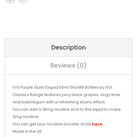
Description
Reviews (0)
IVG Purple Slush Eliquid 50ml Shortfill Bottles by
IVG
Classics Range
features juicy black grapes, zingy lime,
and bubblegum with a refreshing slushy effect.
You can add 1x 18mg nicotine shot to this liquid to make
3mg nicotine.
You can get your nicotine booster shots
here
.
Made in the UK