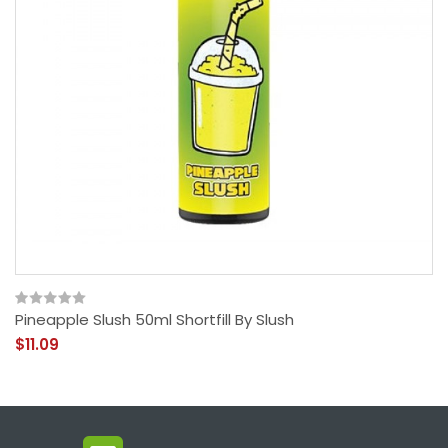
Pineapple Slush 50ml Shortfill By Slush
$11.09