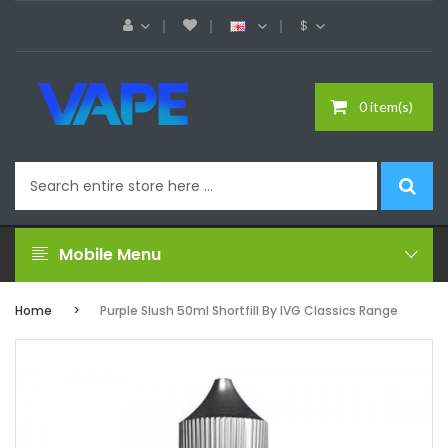
$
0 item(s)
Mobile Menu
Home
Purple Slush 50ml Shortfill By IVG Classics Range