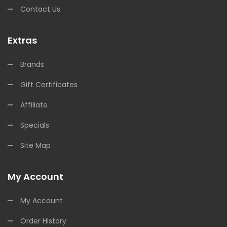
Contact Us
Extras
Brands
Gift Certificates
Affiliate
Specials
Site Map
My Account
My Account
Order History