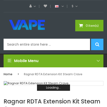
$
0 item(s)
Mobile Menu
Home
Ragnar RDTA Extension Kit Steam Crave
Loading...
Loading...
Loading...
Loading...
Loading...
Loading...
Ragnar RDTA Extension Kit Steam