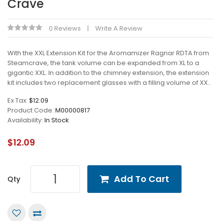
Crave
0 Reviews
Write A Review
With the XXL Extension Kit for the Aromamizer Ragnar RDTA from
Steamcrave, the tank volume can be expanded from XL to a
gigantic XXL. In addition to the chimney extension, the extension
kit includes two replacement glasses with a filling volume of XX..
Ex Tax:
$12.09
Product Code:
M00000817
Availability:
In Stock
$12.09
Add To Cart
Qty