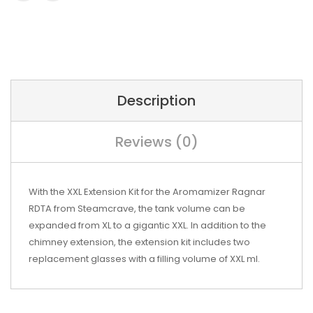
Description
Reviews (0)
With the XXL Extension Kit for the Aromamizer Ragnar
RDTA from Steamcrave, the tank volume can be
expanded from XL to a gigantic XXL.
In addition to the
chimney extension, the extension kit includes two
replacement glasses with a filling volume of XXL ml.