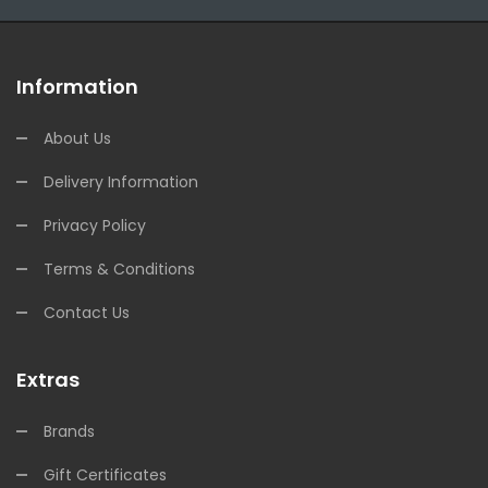
Information
About Us
Delivery Information
Privacy Policy
Terms & Conditions
Contact Us
Extras
Brands
Gift Certificates