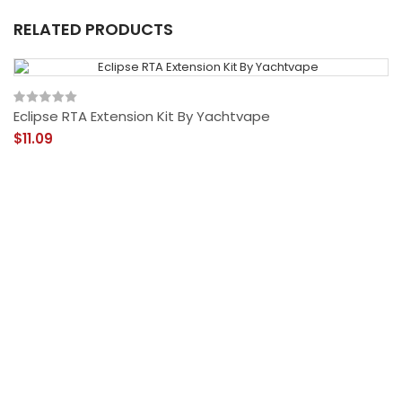
RELATED PRODUCTS
Eclipse RTA Extension Kit By Yachtvape
$11.09