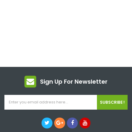
Sign Up For Newsletter
SUBSCRIBE !