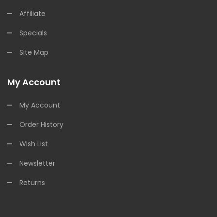
Affiliate
Specials
Site Map
My Account
My Account
Order History
Wish List
Newsletter
Returns