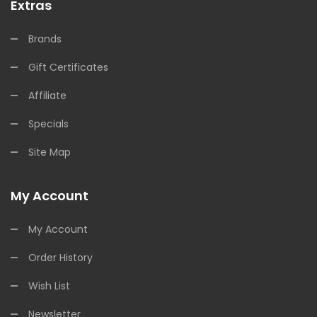
Extras
Brands
Gift Certificates
Affiliate
Specials
Site Map
My Account
My Account
Order History
Wish List
Newsletter