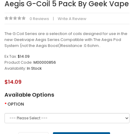
Aegis G-Coil 5 Pack By Geek Vape
0 Reviews
Write A Review
The G.Coil Series are a selection of coils designed for use in the
new Geekvape Aegis Series.Compatible with The Aegis Pod
System (not the Aegis Boost)Resistance :0.6ohm..
Ex Tax:
$14.09
Product Code:
M00000856
Availability:
In Stock
$14.09
Available Options
OPTION