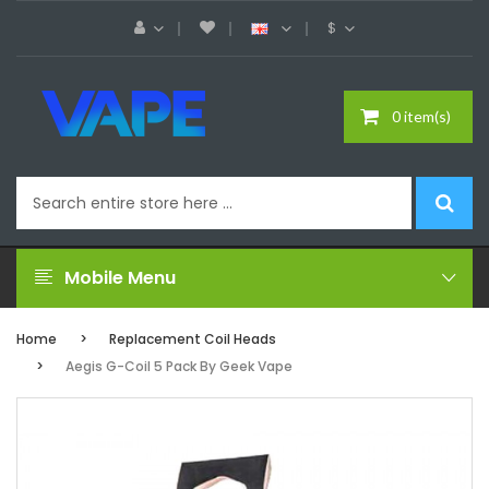
$
0 item(s)
Mobile Menu
Home
Replacement Coil Heads
Aegis G-Coil 5 Pack By Geek Vape