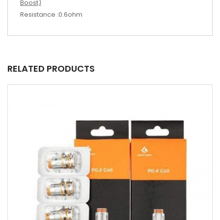
Boost)
Resistance :0.6ohm
RELATED PRODUCTS