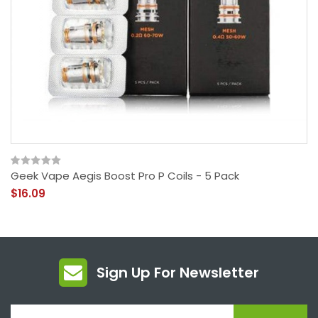
Geek Vape Aegis Boost Pro P Coils - 5 Pack
$16.09
Sign Up For Newsletter