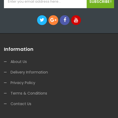
SUBSCRIBE !
Information
About Us
Delivery Information
Privacy Policy
Terms & Conditions
Contact Us