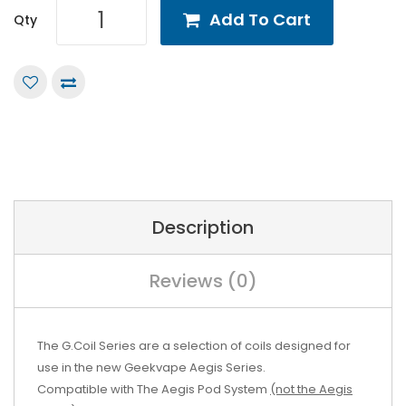
Add To Cart
Qty
Description
Reviews (0)
The G.Coil Series are a selection of coils designed for
use in the new Geekvape Aegis Series.
Compatible with The Aegis Pod System
(not the Aegis