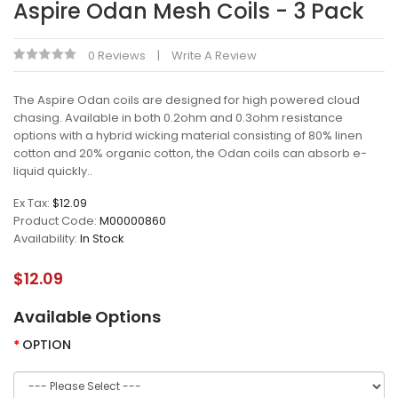
Aspire Odan Mesh Coils - 3 Pack
0 Reviews
Write A Review
The Aspire Odan coils are designed for high powered cloud
chasing. Available in both 0.2ohm and 0.3ohm resistance
options with a hybrid wicking material consisting of 80% linen
cotton and 20% organic cotton, the Odan coils can absorb e-
liquid quickly..
Ex Tax:
$12.09
Product Code:
M00000860
Availability:
In Stock
$12.09
Available Options
OPTION