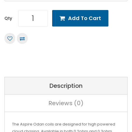
Add To Cart
Qty
Description
Reviews (0)
The
Aspire
Odan coils are designed for high powered
cloud chasing. Available in both 0.2ohm and 0.3ohm