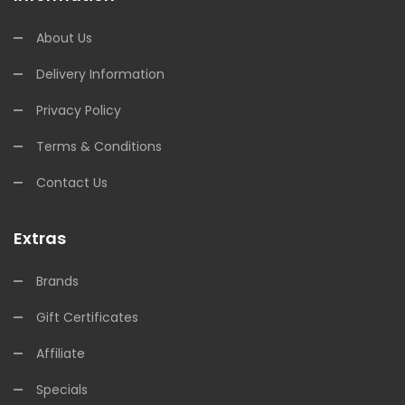
About Us
Delivery Information
Privacy Policy
Terms & Conditions
Contact Us
Extras
Brands
Gift Certificates
Affiliate
Specials