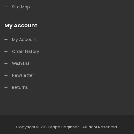
Site Map
My Account
My Account
Order History
Wish List
Newsletter
Returns
Copyright © 2018
Vape Beginner
.
All Right Reserved.
inos:
Offshore Casinos
Online Casino Uk
Online Casino Uk
78win
Online 