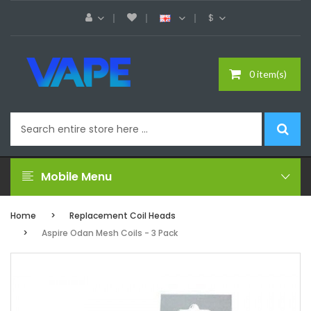
$
0 item(s)
Mobile Menu
Home
Replacement Coil Heads
Aspire Odan Mesh Coils - 3 Pack