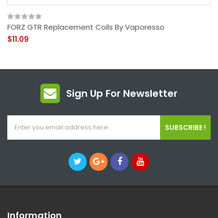
FORZ GTR Replacement Coils By Vaporesso
$11.09
Sign Up For Newsletter
SUBSCRIBE !
Information