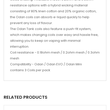
resistance options with a hybrid wicking material
consisting of 80% linen cotton and 20% organic cotton,
the Odan coils can absorb e-liquid quickly to help
prevent any loss of flavour.
The Odan Tank coils also feature a push-fit system,
which makes changing coils over easy and hassle free,
allowing you to keep on vaping with minimal
interruption.
Coil resistance - 0.18ohm mesh / 0.2ohm mesh / 0.3ohm
mesh
Compatibility - Odan / Odan EVO / Odan Mini
contains 3 Coils per pack
RELATED PRODUCTS