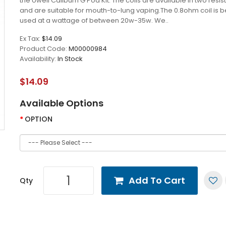
the Uwell Caliburn G Pod Kit. The coils are available in two resi
and are suitable for mouth-to-lung vaping.The 0.8ohm coil is 
used at a wattage of between 20w-35w. We..
Ex Tax:
$14.09
Product Code:
M00000984
Availability:
In Stock
$14.09
Available Options
OPTION
Add To Cart
Qty