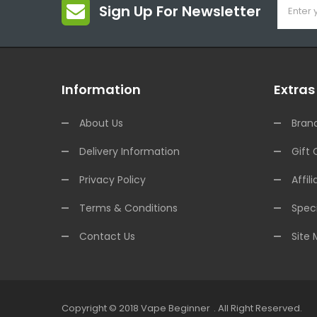
Sign Up For Newsletter
Information
Extras
About Us
Bran
Delivery Information
Gift 
Privacy Policy
Affili
Terms & Conditions
Speci
Contact Us
Site
Copyright © 2018
Vape Beginner
.
All Right Reserved.