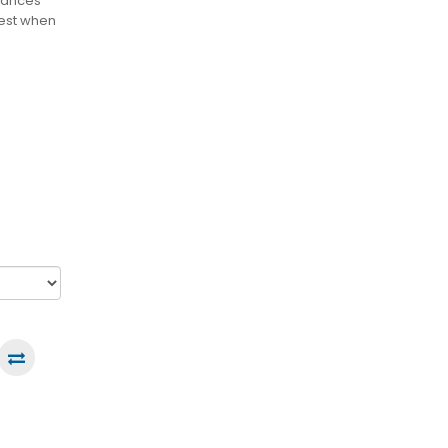
stances
best when