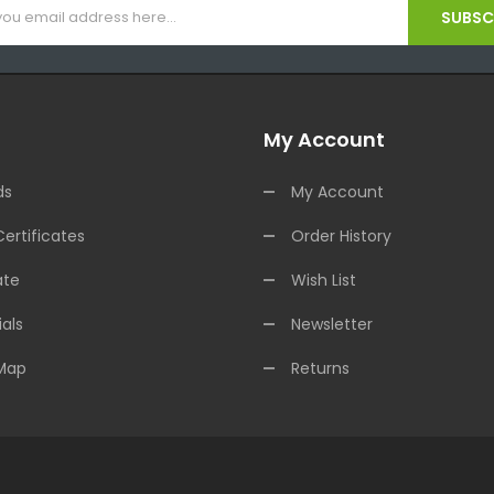
SUBSCR
My Account
ds
My Account
Certificates
Order History
ate
Wish List
als
Newsletter
 Map
Returns