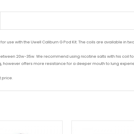
for use with the Uwell Caliburn G Pod Kit.
The coils are available in t
 between
20w-35w. We recommend using nicotine salts with his coil fo
ng, however offers more resistance for a deeper mouth to lung experien
 price.