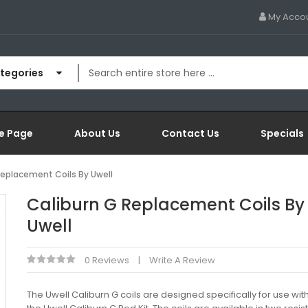
My Acco
ategories
e Page
About Us
Contact Us
Specials
Replacement Coils By Uwell
Caliburn G Replacement Coils By
Uwell
0 Reviews
Write A Review
The Uwell Caliburn G coils are designed specifically for use wit