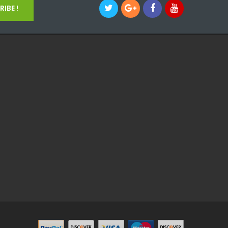
IBE !