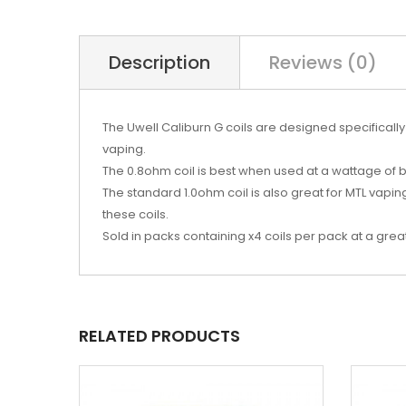
Description
Reviews (0)
The Uwell Caliburn G coils are designed specifically 
vaping.
The 0.8ohm coil is best when used at a wattage of
The standard 1.0ohm coil is also great for MTL vapi
these coils.
Sold in packs containing x4 coils per pack at a great
RELATED PRODUCTS