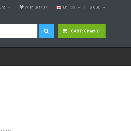
unt
Wish List (0)
En-Gb
$
USD
CART:
0 item(s)
h