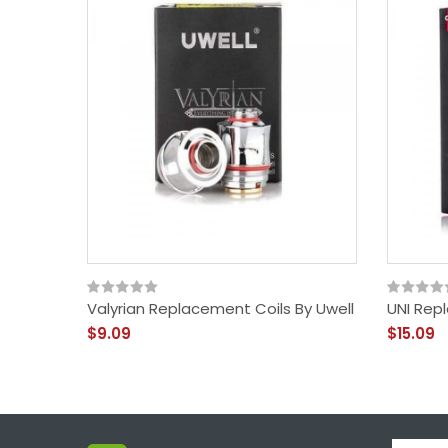
Valyrian Replacement Coils By Uwell
UNI Rep
$9.09
$15.09