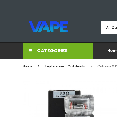
All C
CATEGORIES
Hom
Home
Replacement Coil Heads
Caliburn G 