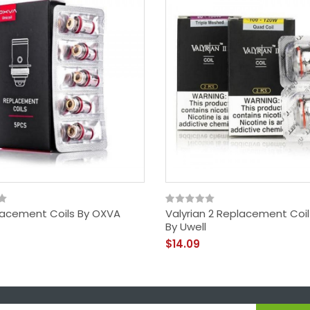
lacement Coils By OXVA
Valyrian 2 Replacement Coi
By Uwell
$14.09