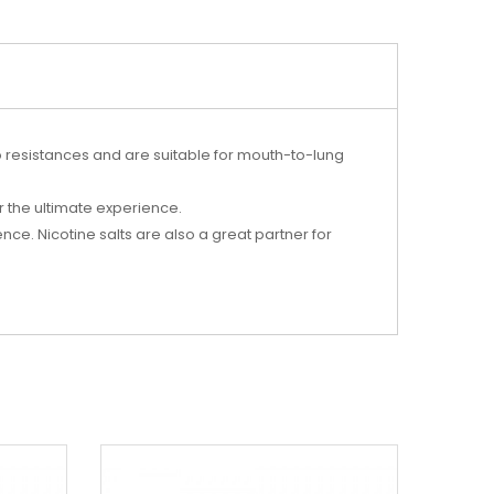
wo resistances and are suitable for mouth-to-lung
r the ultimate experience.
ce. Nicotine salts are also a great partner for