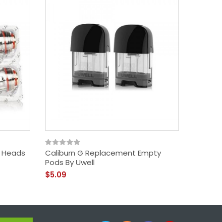
Calibur
$30.09
l Heads
Caliburn G Replacement Empty
Pods By Uwell
$5.09