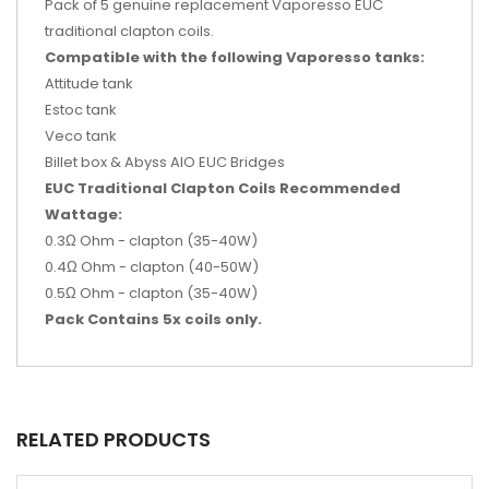
Pack of 5 genuine replacement Vaporesso EUC
traditional clapton coils.
Compatible with the following Vaporesso tanks:
Attitude tank
Estoc tank
Veco tank
Billet box & Abyss AIO EUC Bridges
EUC Traditional Clapton Coils Recommended
Wattage:
0.3Ω Ohm - clapton (35-40W)
0.4Ω Ohm - clapton (40-50W)
0.5Ω Ohm - clapton (35-40W)
Pack Contains 5x coils only.
RELATED PRODUCTS