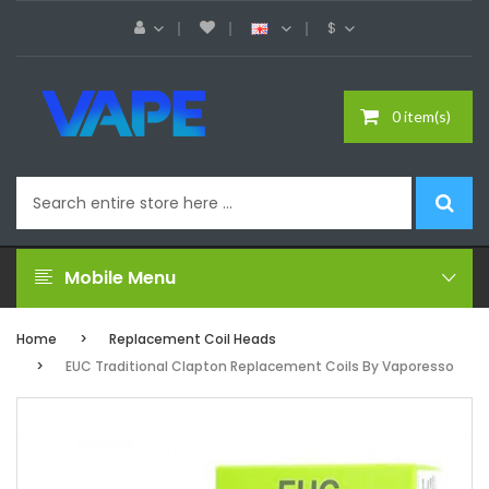
$
0 item(s)
Mobile Menu
Home
Replacement Coil Heads
EUC Traditional Clapton Replacement Coils By Vaporesso