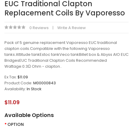
EUC Traditional Clapton
Replacement Coils By Vaporesso
0 Reviews
Write A Review
Pack of 5 genuine replacement Vaporesso EUC traditional
clapton coils.Compatible with the following Vaporesso
tanks:Attitude tankEstoc tankVeco tankBillet box & Abyss AIO EUC
BridgesEUC Traditional Clapton Coils Recommended
Wattage:0.3Ω Ohm - clapton..
Ex Tax:
$11.09
Product Code:
M00000843
Availability:
In Stock
$11.09
Available Options
OPTION