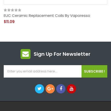
EUC Ceramic Replacement Coils By Vaporesso
$11.09
Sign Up For Newsletter
SUBSCRIBE !