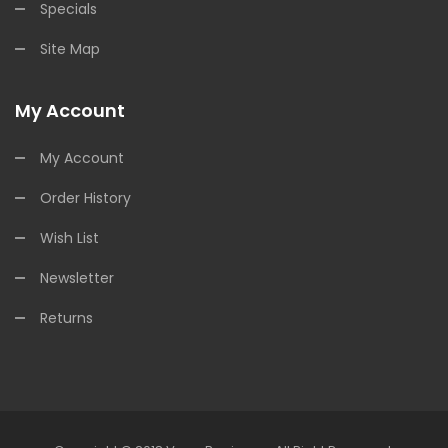
Specials
Site Map
My Account
My Account
Order History
Wish List
Newsletter
Returns