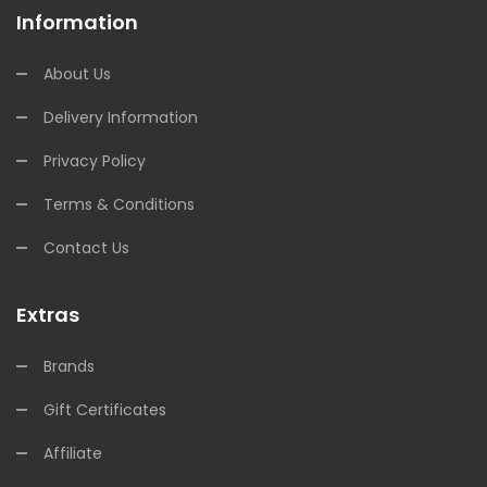
Information
About Us
Delivery Information
Privacy Policy
Terms & Conditions
Contact Us
Extras
Brands
Gift Certificates
Affiliate