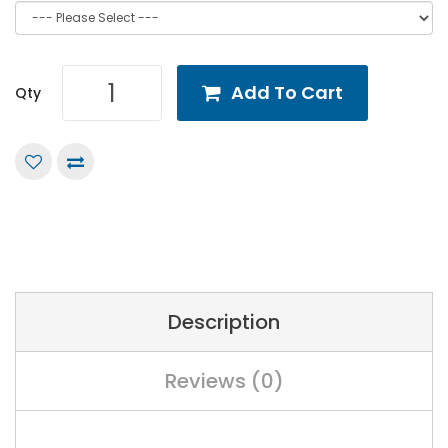
Add To Cart
Qty
Description
Reviews (0)