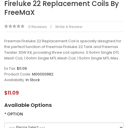
Fireluke 22 Replacement Coils By
FreeMaX
0 Reviews
Write A Review
Freemax Fireluke 22 Replacement Coil is specially designed for
the perfect function of Freemax Fireluke 22 Tank and Freemax
Twister 30W Kit, providing three coil options: 0.5ohm Single DTL
Mesh Coil, 1.0ohm Single MTL Mesh Coil, 1.5ohm Single MTL Mes..
Ex Tax:
$11.09
Product Code:
M00000982
Availability:
In Stock
$11.09
Available Options
OPTION