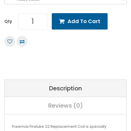
Add To Cart
Qty
Description
Reviews (0)
Freemax Fireluke 22 Replacement Coil is specially