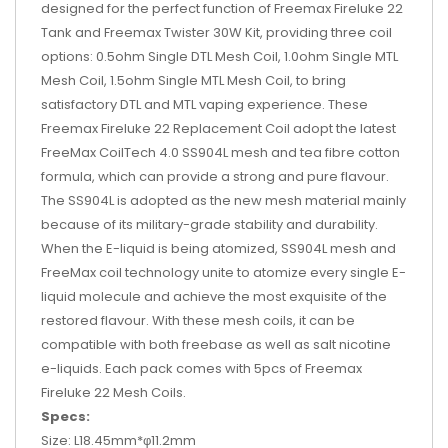
designed for the perfect function of Freemax Fireluke 22
Tank and Freemax Twister 30W Kit, providing three coil
options: 0.5ohm Single DTL Mesh Coil, 1.0ohm Single MTL
Mesh Coil, 1.5ohm Single MTL Mesh Coil, to bring
satisfactory DTL and MTL vaping experience. These
Freemax Fireluke 22 Replacement Coil adopt the latest
FreeMax CoilTech 4.0 SS904L mesh and tea fibre cotton
formula, which can provide a strong and pure flavour.
The SS904L is adopted as the new mesh material mainly
because of its military-grade stability and durability.
When the E-liquid is being atomized, SS904L mesh and
FreeMax coil technology unite to atomize every single E-
liquid molecule and achieve the most exquisite of the
restored flavour. With these mesh coils, it can be
compatible with both freebase as well as salt nicotine
e-liquids. Each pack comes with 5pcs of Freemax
Fireluke 22 Mesh Coils.
Specs:
Size: L18.45mm*φ11.2mm