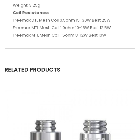
Weight: 3.25g
Coil Resistance:
Freemax DTL Mesh Coil 0.5ohm 15-30W Best 25W
Freemax MTL Mesh Coil 1.0ohm 10-15W Best 12.5W
Freemax MTL Mesh Coil 1.5ohm 8-12W Best 10W
RELATED PRODUCTS