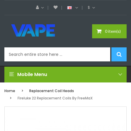
$
0 item(s)
Mobile Menu
Home
Replacement Coil Heads
Fireluke 22 Replacement Coils By FreeMaX