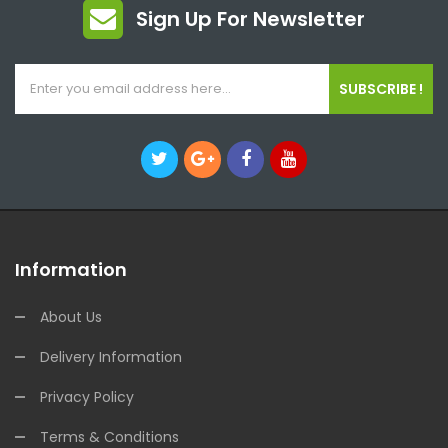
Sign Up For Newsletter
SUBSCRIBE !
Information
About Us
Delivery Information
Privacy Policy
Terms & Conditions