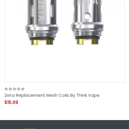
Zeta Replacement Mesh Coils By Think Vape
$15.09