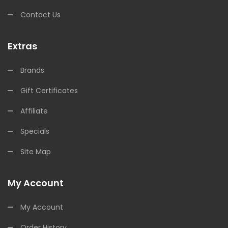
Contact Us
Extras
Brands
Gift Certificates
Affiliate
Specials
Site Map
My Account
My Account
Order History