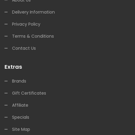
About Us
Delivery Information
Privacy Policy
Terms & Conditions
Contact Us
Extras
Brands
Gift Certificates
Affiliate
Specials
Site Map