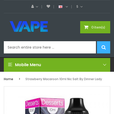
$
0 item(s)
Mobile Menu
Home
Strawberry Macaroon 10ml Nic Salt By Dinner Lady