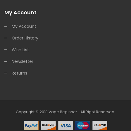
My Account
My Account
Order History
Wish List
Newsletter
Returns
Copyright © 2018
Vape Beginner
.
All Right Reserved.
Top 10 Online Casinos:
Offshore Casinos
Onli