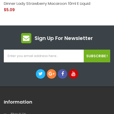
Dinner Lady Strawberry Macaroon 10ml E Liquid
$5.09
Sign Up For Newsletter
SUBSCRIBE !
Information