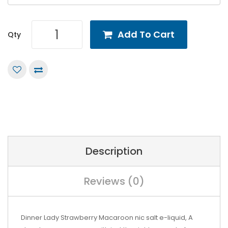
Add To Cart
Qty
Description
Reviews (0)
Dinner Lady Strawberry Macaroon nic salt e-liquid,
A