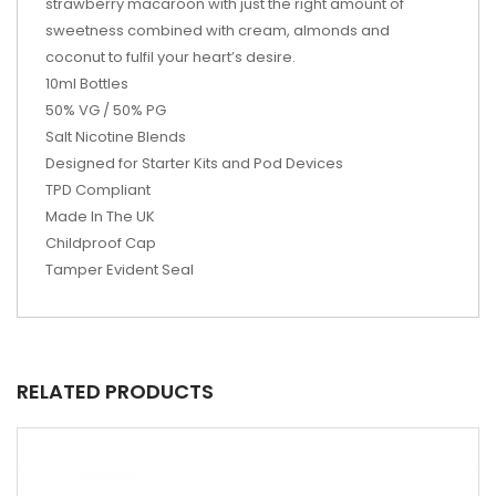
strawberry macaroon with just the right amount of
sweetness combined with cream, almonds and
coconut to fulfil your heart’s desire.
10ml Bottles
50% VG / 50% PG
Salt Nicotine Blends
Designed for Starter Kits and Pod Devices
TPD Compliant
Made In The UK
Childproof Cap
Tamper Evident Seal
RELATED PRODUCTS