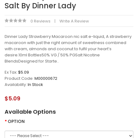
Salt By Dinner Lady
0 Reviews
Write A Review
Dinner Lady Strawberry Macaroon nic salt e-liquid, A strawberry
macaroon with just the right amount of sweetness combined
with cream, almonds and coconut to fulfil your heart’s
desire.10ml Bottles50% VG / 50% PGSalt Nicotine
BlendsDesigned for Starte..
Ex Tax:
$5.09
Product Code:
M00000672
Availability:
In Stock
$5.09
Available Options
OPTION