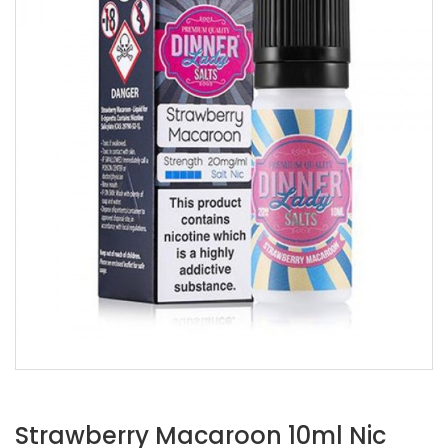
Strawberry Macaroon 10ml Nic