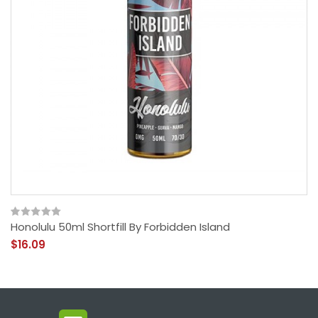
Honolulu 50ml Shortfill By Forbidden Island
$16.09