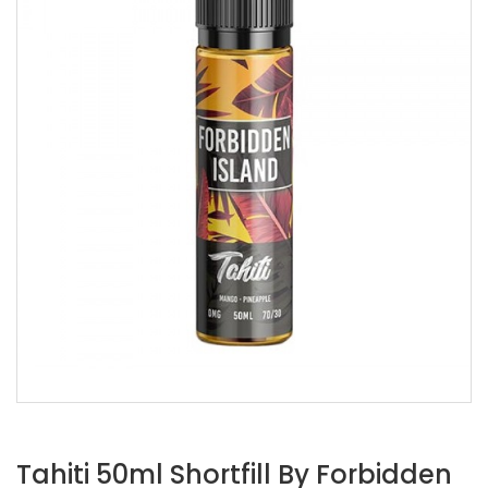
Tahiti 50ml Shortfill By Forbidden