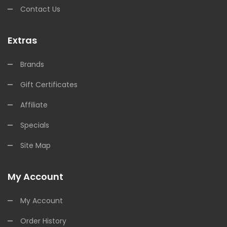
Contact Us
Extras
Brands
Gift Certificates
Affiliate
Specials
Site Map
My Account
My Account
Order History