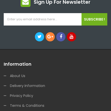
Sign Up For Newsletter
SUBSCRIBE !
Information
About Us
Delivery Information
Privacy Policy
Terms & Conditions