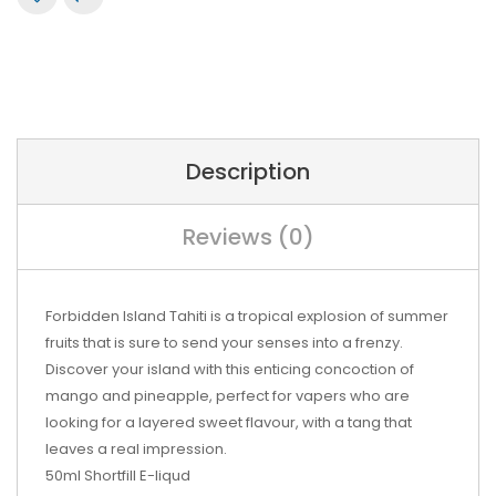
Description
Reviews (0)
Forbidden Island Tahiti is a tropical explosion of summer
fruits that is sure to send your senses into a frenzy.
Discover your island with this enticing concoction of
mango and pineapple, perfect for vapers who are
looking for a layered sweet flavour, with a tang that
leaves a real impression.
50ml Shortfill E-liqud