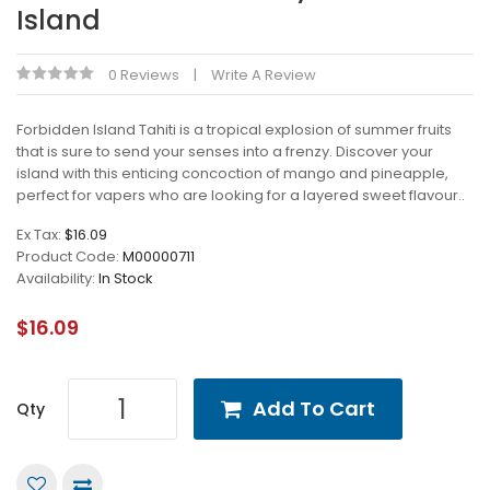
Island
0 Reviews
Write A Review
Forbidden Island Tahiti is a tropical explosion of summer fruits
that is sure to send your senses into a frenzy. Discover your
island with this enticing concoction of mango and pineapple,
perfect for vapers who are looking for a layered sweet flavour..
Ex Tax:
$16.09
Product Code:
M00000711
Availability:
In Stock
$16.09
Add To Cart
Qty