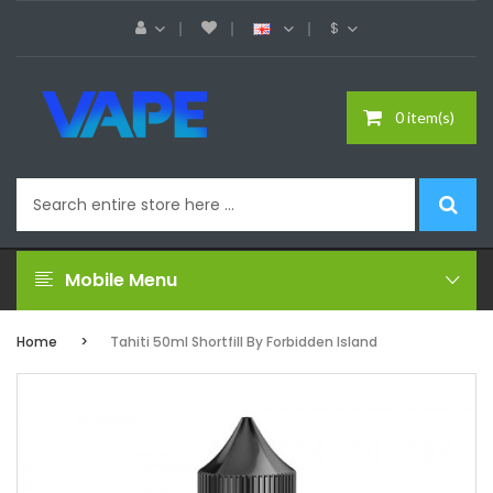
$
0 item(s)
Mobile Menu
Home
Tahiti 50ml Shortfill By Forbidden Island