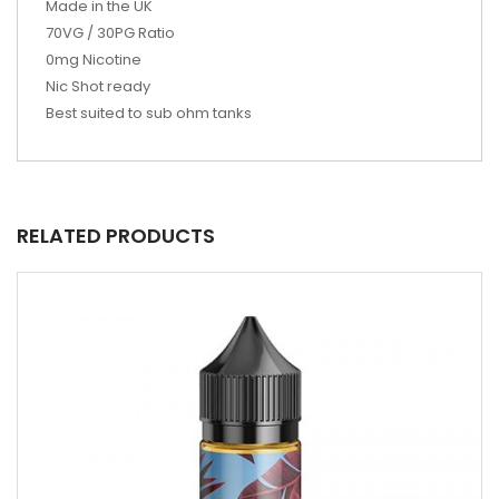
Made in the UK
70VG / 30PG Ratio
0mg Nicotine
Nic Shot ready
Best suited to sub ohm tanks
RELATED PRODUCTS