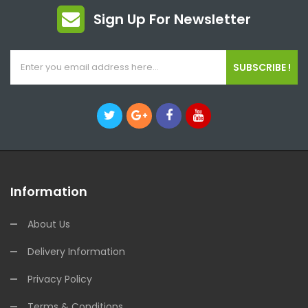
Sign Up For Newsletter
SUBSCRIBE !
Information
About Us
Delivery Information
Privacy Policy
Terms & Conditions