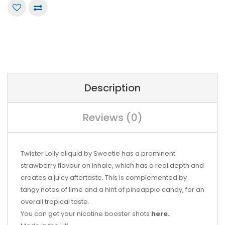
Description
Reviews (0)
Twister Lolly eliquid by Sweetie has a prominent
strawberry flavour on inhale, which has a real depth and
creates a juicy aftertaste. This is complemented by
tangy notes of lime and a hint of pineapple candy, for an
overall tropical taste.
You can get your nicotine booster shots
here.