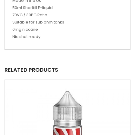
Made in the UK
50ml
Shortfill E-liquid
70VG / 30PG Ratio
Suitable for sub ohm tanks
0mg nicotine
Nic shot ready
RELATED PRODUCTS