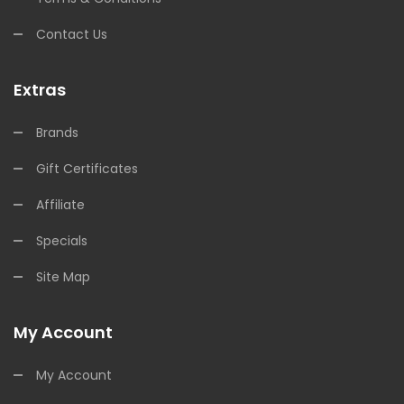
Contact Us
Extras
Brands
Gift Certificates
Affiliate
Specials
Site Map
My Account
My Account