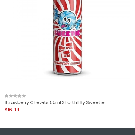
Strawberry Chewits 50ml Shortfill By Sweetie
$16.09