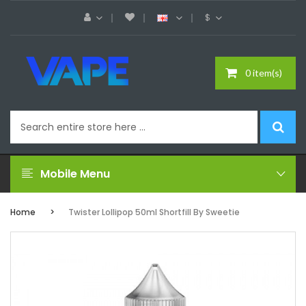
$
0 item(s)
Mobile Menu
Home
Twister Lollipop 50ml Shortfill By Sweetie