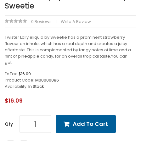
Sweetie
0 Reviews
Write A Review
Twister Lolly eliquid by Sweetie has a prominent strawberry
flavour on inhale, which has a real depth and creates a juicy
aftertaste. This is complemented by tangy notes of lime and a
hint of pineapple candy, for an overall tropical taste.You can
get..
Ex Tax:
$16.09
Product Code:
M00000086
Availability:
In Stock
$16.09
Add To Cart
Qty