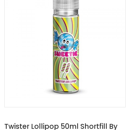
Twister Lollipop 50ml Shortfill By