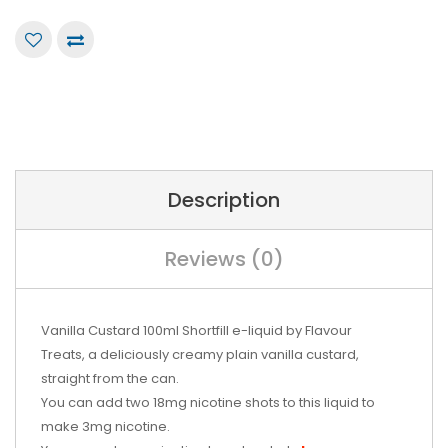
Description
Reviews (0)
Vanilla Custard 100ml Shortfill e-liquid by Flavour
Treats, a deliciously creamy plain vanilla custard,
straight from the can.
You can add two 18mg nicotine shots to this liquid to
make 3mg nicotine.