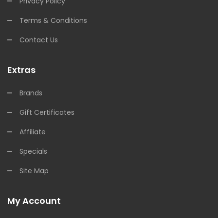
Privacy Policy
Terms & Conditions
Contact Us
Extras
Brands
Gift Certificates
Affiliate
Specials
Site Map
My Account