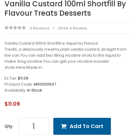
Vanilla Custard 100ml Shortfill By
Flavour Treats Desserts
0 Reviews
Write A Review
Vanilla Custard 100ml Shortfill e-liquid by Flavour
Treats, a deliciously creamy plain vanilla custard, straight from
the can.You can add two 18mg nicotine shots to this liquid to
make 3mg nicotine.You can get your nicotine booster
shots here.Made in..
Ex Tax:
$11.09
Product Code:
M00000637
Availability:
In Stock
$11.09
Add To Cart
Qty