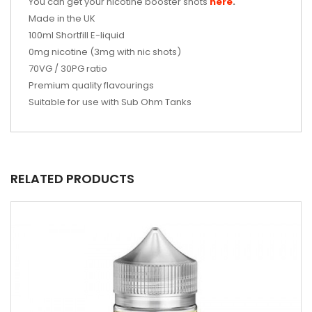
You can get your nicotine booster shots
here
.
Made in the UK
100ml
Shortfill E-liquid
0mg nicotine (3mg with nic shots)
70VG / 30PG ratio
Premium quality flavourings
Suitable for use with Sub Ohm Tanks
RELATED PRODUCTS