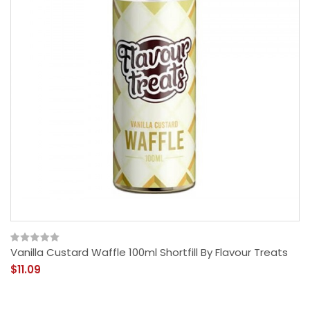
Vanilla Custard Waffle 100ml Shortfill By Flavour Treats
$11.09