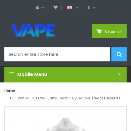
$
0 item(s)
Mobile Menu
Home
Vanilla Custard 100ml Shortfill By Flavour Treats Desserts