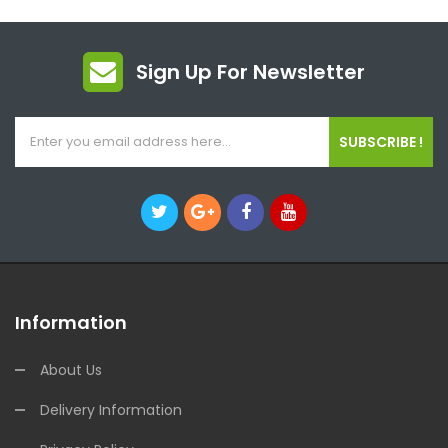
Sign Up For Newsletter
SUBSCRIBE !
Information
About Us
Delivery Information