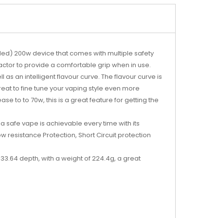
luded) 200w device that comes with multiple safety
factor to provide a comfortable grip when in use.
 as an intelligent flavour curve. The flavour curve is
reat to fine tune your vaping style even more
e to to 70w, this is a great feature for getting the
a safe vape is achievable every time with its
w resistance Protection, Short Circuit protection
3.64 depth, with a weight of 224.4g, a great