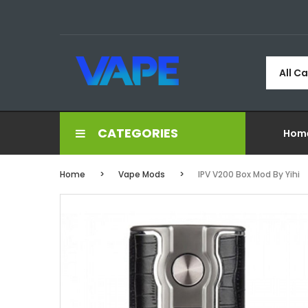
All C
CATEGORIES
Hom
Home
Vape Mods
IPV V200 Box Mod By Yihi