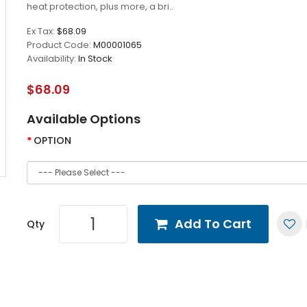
heat protection, plus more, a bri..
Ex Tax:
$68.09
Product Code:
M00001065
Availability:
In Stock
$68.09
Available Options
OPTION
Add To Cart
Qty