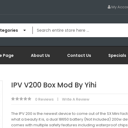
My Acco
ategories
e Page
About Us
Contact Us
Specials
IPV V200 Box Mod By Yihi
0 Reviews
Write A Review
The IPV 200 is the newest device to come out of the SX Mini fac
what a beauty it is, a dual 18650 battery (Not Included) 200w de
comes with multiple safety features including waterproof chips