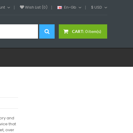
unt
Wish List (0)
En-Gb
$
USD
CART:
0 item(s)
tory and
vice that
et, over