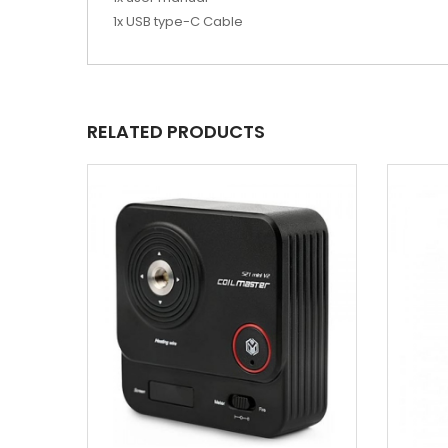
1x USB type-C Cable
RELATED PRODUCTS