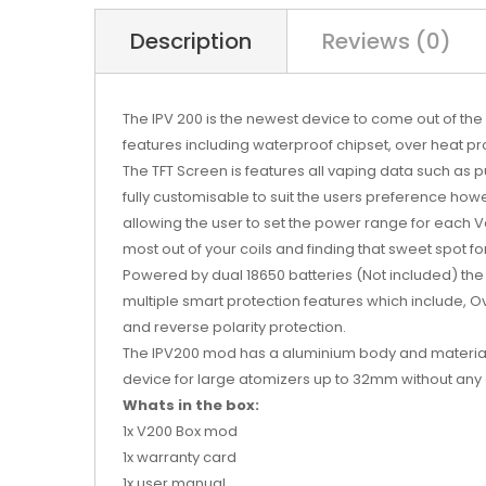
Description
Reviews (0)
The IPV 200
is the newest device to come out of the 
features including waterproof chipset, over heat pr
The TFT Screen is features all vaping data such as puf
fully customisable to suit the users preference how
allowing the user to set the power range for each Va
most out of your coils and finding that sweet spot f
Powered by dual 18650 batteries (Not included) the S
multiple smart protection features which include, Ov
and reverse polarity protection.
The IPV200 mod has a aluminium body and material b
device for large atomizers up to 32mm without an
Whats in the box:
1x V200 Box mod
1x warranty card
1x user manual