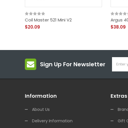
Coil Master 521 Mini V2
Argus 4
$20.09
$38.09
Sign Up For Newsletter
Information
Extras
About Us
Bran
Delivery Information
Gift 