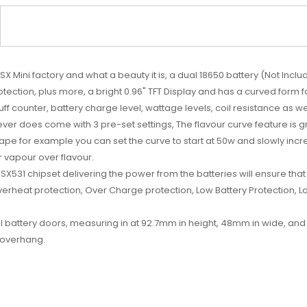
SX Mini factory and what a beauty it is, a dual 18650 battery (Not Inc
otection, plus more, a bright 0.96" TFT Display and has a curved form 
f counter, battery charge level, wattage levels, coil resistance as well
ever does come with 3 pre-set settings, The flavour curve feature is g
pe for example you can set the curve to start at 50w and slowly increas
or vapour over flavour.
X531 chipset delivering the power from the batteries will ensure that 
erheat protection, Over Charge protection, Low Battery Protection, Lo
attery doors, measuring in at 92.7mm in height, 48mm in wide, and 3
y overhang.