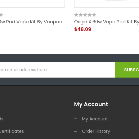
0w Pod Vape Kit By Voopoo
Origin X 60w Vape Pod Kit B
$48.09
SUBSCR
My Account
ds
My Account
Certificates
Order History