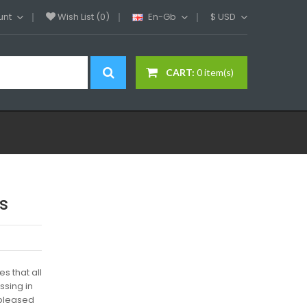
unt
Wish List (0)
En-Gb
$
USD
CART:
0 item(s)
s
s that all
sing in
 pleased