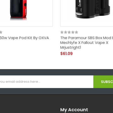
X 60w Vape Pod Kit By OXVA
The Paramour SBS Box Mod 
Mechlyfe X Fallout Vape X
Mrjustright1
$61.09
SUBSCR
My Account