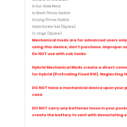
1x Sui-Side Mod
1x Short Throw Switch
1x Long Throw Switch
Gold Screw Set (Spare)
O-rings (Spare)
Mechanical mods are for advanced users only,
using this device, don’t purchase. Improper u
Do NOT use with sub tanks.
Hybrid Mechanical Mods create a direct conne
for hybrid (Protruding Fixed 510). Neglecting thi
DO NOT have a mechanical device upon your per
case.
DO NOT carry any batteries loose in your pocket
create the battery to vent with devastating e