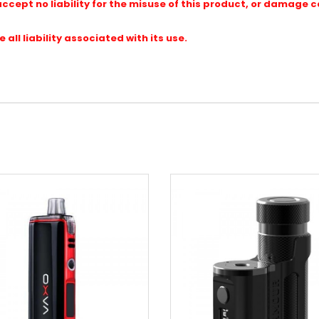
ccept no liability for the misuse of this product, or damage 
ll liability associated with its use.