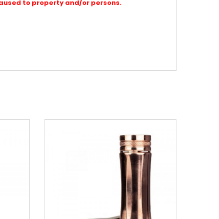
caused to property and/or persons.