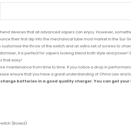
highend devices that all advanced vapers can enjoy. However, somethin
unce their first dip into the mechanical tube mod market in the Sui-S
to customise the throw of the switch and an extra set of screws to ch
tomiser, it is perfect for vapers looking blend both style and power! 
's that easy!
uire maintenance from time to time. If you notice a drop in performanc
 Please ensure that you have a great understanding of Ohms Law and ba
charge batteries in a good quality charger. You can get your
 Switch (Boxed)