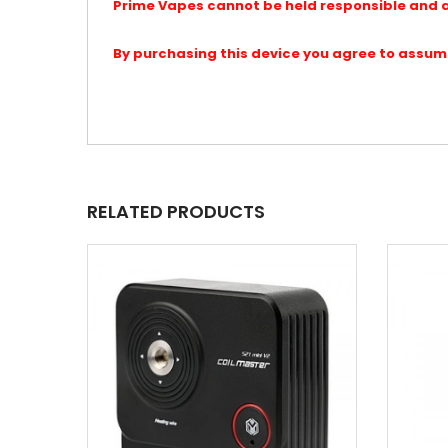
Prime Vapes cannot be held responsible and a
By purchasing this device you agree to assume a
RELATED PRODUCTS