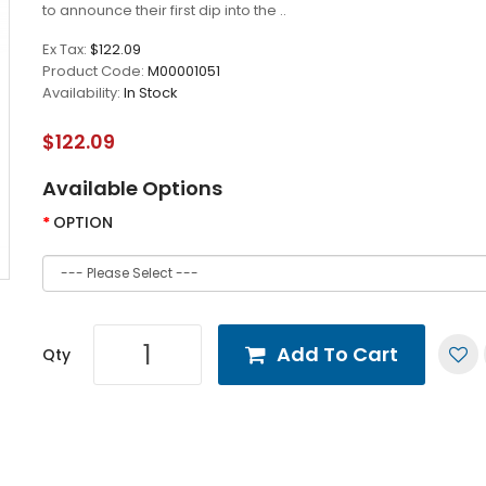
to announce their first dip into the ..
Ex Tax:
$122.09
Product Code:
M00001051
Availability:
In Stock
$122.09
Available Options
OPTION
Add To Cart
Qty