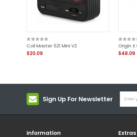
Coil Master 521 Mini V2
Origin 
$20.09
$48.09
Sign Up For Newsletter
Information
Extras