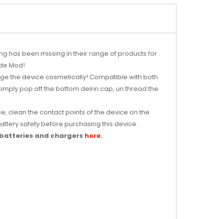
g has been missing in their range of products for
ide Mod!
ange the device cosmetically! Compatible with both
Simply pop off the bottom delrin cap, un thread the
e, clean the contact points of the device on the
ttery safety before purchasing this device.
 batteries and chargers
here
.