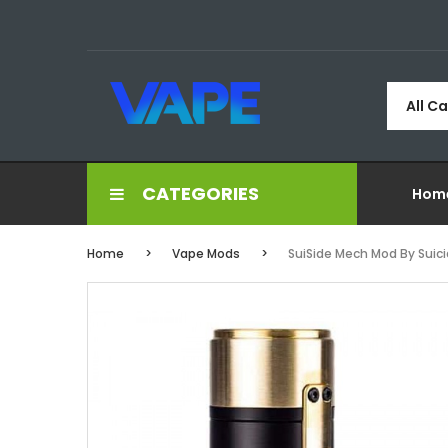
All C
CATEGORIES
Hom
Home
Vape Mods
SuiSide Mech Mod By Suic