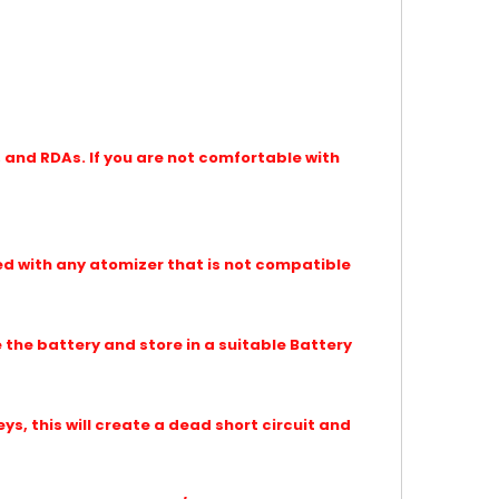
and RDAs. If you are not comfortable with
d with any atomizer that is not compatible
the battery and store in a suitable Battery
eys, this will create a dead short circuit and