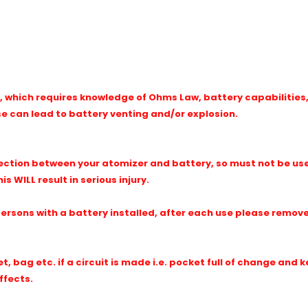
 which requires knowledge of Ohms Law, battery capabilities, 
se can lead to battery venting and/or explosion.
ction between your atomizer and battery, so must not be use
s WILL result in serious injury.
sons with a battery installed, after each use please remove 
, bag etc. if a circuit is made i.e. pocket full of change and k
ffects.