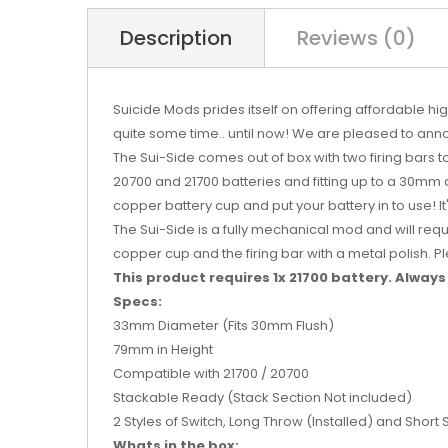
Description
Reviews (0)
Suicide Mods prides itself on offering affordable 
quite some time.. until now! We are pleased to anno
The Sui-Side comes out of box with two firing bars 
20700 and 21700 batteries and fitting up to a 30mm a
copper battery cup and put your battery in to use! It
The Sui-Side is a fully mechanical mod and will req
copper cup and the firing bar with a metal polish.
This product requires 1x 21700 battery.
Always 
Specs:
33mm Diameter (Fits 30mm Flush)
79mm in Height
Compatible with 21700 / 20700
Stackable Ready (Stack Section Not included)
2 Styles of Switch, Long Throw (Installed) and Short
Whats in the box: