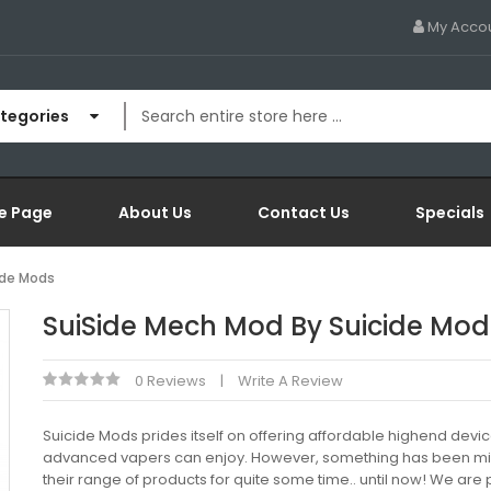
My Acco
ategories
e Page
About Us
Contact Us
Specials
ide Mods
SuiSide Mech Mod By Suicide Mod
0 Reviews
Write A Review
Suicide Mods prides itself on offering affordable highend device
advanced vapers can enjoy. However, something has been mis
their range of products for quite some time.. until now! We are