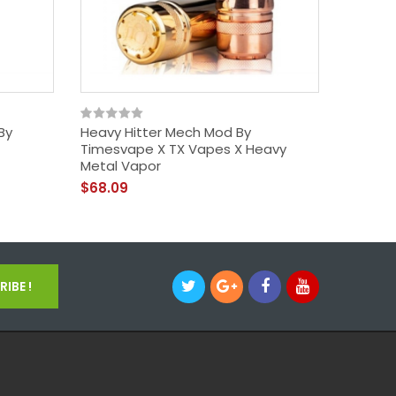
By
Heavy Hitter Mech Mod By
Drag X 
Timesvape X TX Vapes X Heavy
Voopo
Metal Vapor
$45.09
$68.09
IBE !