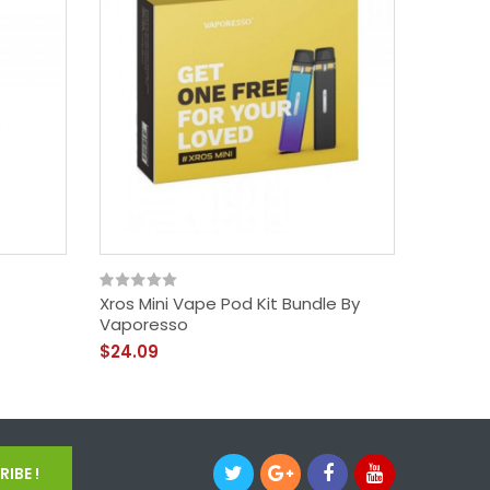
Xros Mini Vape Pod Kit Bundle By
GTX Go 
Vaporesso
$31.09
$24.09
IBE !