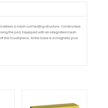
 utilises a mesh coil heating structure. Constructed
moving the pod. Equipped with an integrated mesh
g off the mouthpiece. At the base is a magnetic pod