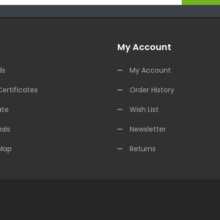
My Account
ds
My Account
Certificates
Order History
ate
Wish List
als
Newsletter
 Map
Returns
nline Casino Uk
Online Casino Uk
78win
78win
Free Slots
Slots Online
Onlin