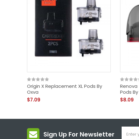
Origin X Replacement XL Pods By
Renova 
Oxva
Pods By
$7.09
$8.09
Sign Up For Newsletter