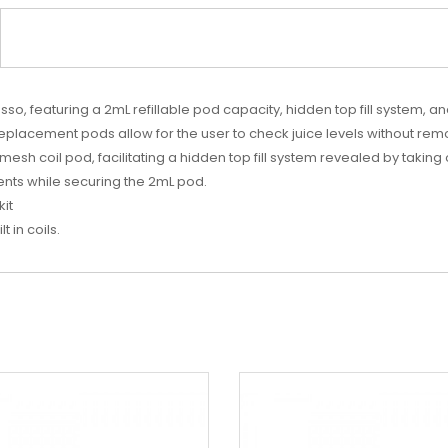
 featuring a 2mL refillable pod capacity, hidden top fill system, and
replacement pods allow for the user to check juice levels without re
esh coil pod, facilitating a hidden top fill system revealed by takin
nts while securing the 2mL pod.
kit
 in coils.