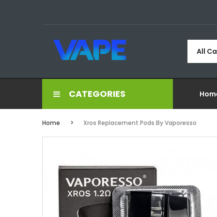
All C
CATEGORIES
Hom
Home
Xros Replacement Pods By Vaporesso