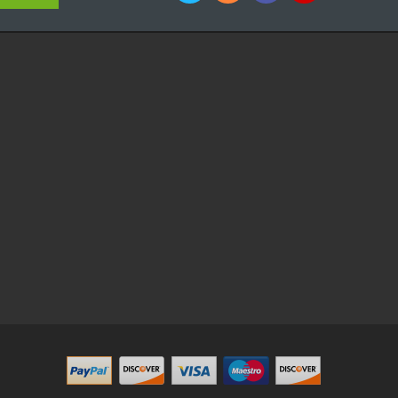
e Casino
Slot Gacor
Slot Gacor
Slot Gacor
Slot Gacor
Best Online Casino