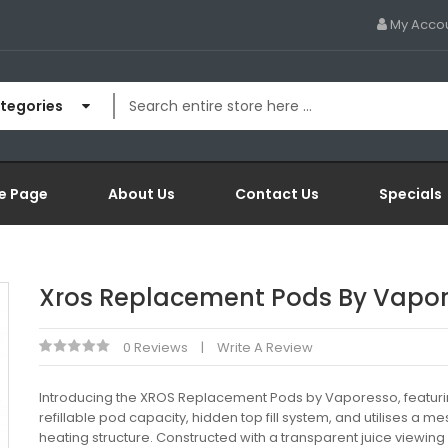
My Acco
ategories
e Page
About Us
Contact Us
Specials
Xros Replacement Pods By Vapo
0 Reviews
Write A Review
Introducing the XROS Replacement Pods by Vaporesso, featur
refillable pod capacity, hidden top fill system, and utilises a me
heating structure. Constructed with a transparent juice viewin