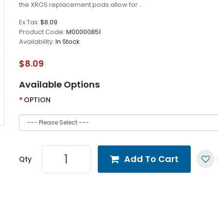
the XROS replacement pods allow for ..
Ex Tax:
$8.09
Product Code:
M00000851
Availability:
In Stock
$8.09
Available Options
OPTION
Add To Cart
Qty