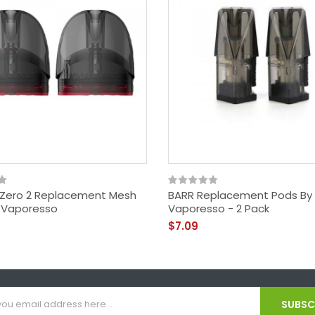
Zero 2 Replacement Mesh
BARR Replacement Pods By
 Vaporesso
Vaporesso - 2 Pack
$7.09
SUBSCR