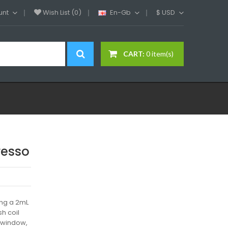
unt
Wish List (0)
En-Gb
$
USD
CART:
0 item(s)
resso
ing a 2mL
sh coil
g window,