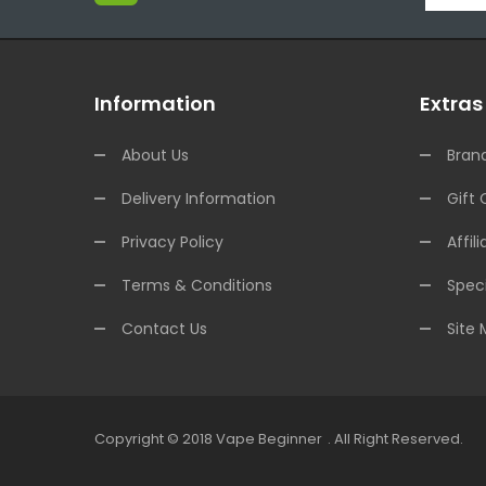
Information
Extras
About Us
Bran
Delivery Information
Gift 
Privacy Policy
Affili
Terms & Conditions
Speci
Contact Us
Site
Copyright © 2018
Vape Beginner
.
All Right Reserved.
n
78win
Online Casino Uk
Online Casino Uk
78win
78win
Free Slots Online
O