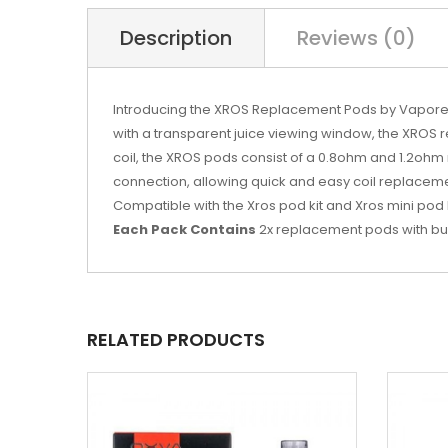
Description
Reviews (0)
Introducing the XROS Replacement Pods by Vaporesso,
with a transparent juice viewing window, the XROS 
coil, the XROS pods consist of a 0.8ohm and 1.2ohm m
connection, allowing quick and easy coil replaceme
Compatible with the Xros pod kit and Xros mini pod 
Each Pack Contains
2x replacement pods with built
RELATED PRODUCTS