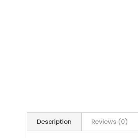
Description
Reviews (0)