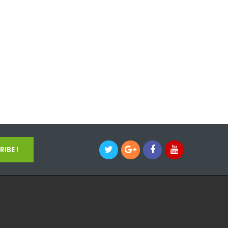
IBE !