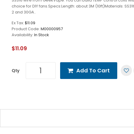
SS316 wire from GeekVape. You can build TEMP control coils wit
choice for DIY fans.Specs:Length: about 3M (10ft)Materials: SS31
2 and 30GA..
Ex Tax:
$11.09
Product Code:
M00000957
Availability:
In Stock
$11.09
Add To Cart
Qty