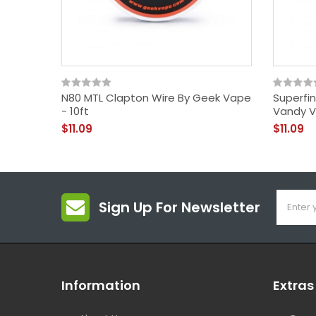
N80 MTL Clapton Wire By Geek Vape
Superfi
- 10ft
Vandy V
$11.09
$11.09
Sign Up For Newsletter
Information
Extras