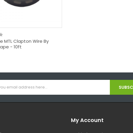
ne MTL Clapton Wire By
ape - 10ft
SUBSCR
My Account