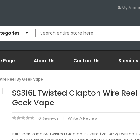
My Acco
ategories
e Page
About Us
Contact Us
Specials
Wire Reel By Geek Vape
SS316L Twisted Clapton Wire Reel
Geek Vape
0 Reviews
Write A Review
10ft Geek Vape SS Twisted Clapton TC Wire (28GA*2/Twisted +