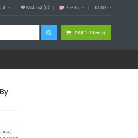
unt
Wish List (0)
En-Gb
$
USD
CART:
0 item(s)
 By
 30GA),