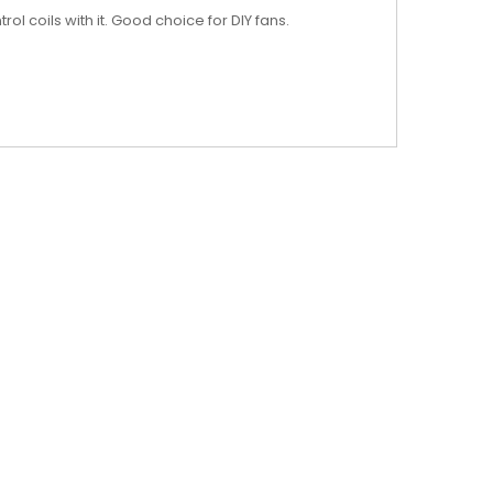
 coils with it. Good choice for DIY fans.