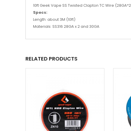
10ft Geek Vape SS Twisted Clapton TC Wire (28GA*2/T
Specs:
Length: about 3M (10ft)
Materials: SS316 28GA x 2 and 30GA
RELATED PRODUCTS