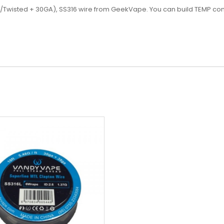
wisted + 30GA), SS316 wire from GeekVape. You can build TEMP control