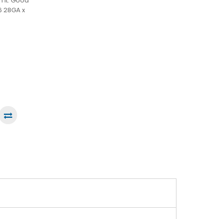
h it. Good
6 28GA x