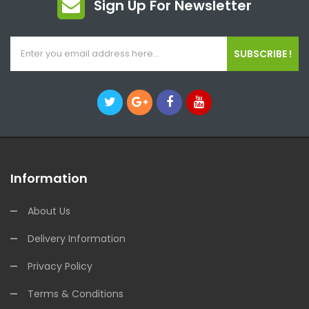
Sign Up For Newsletter
SUBSCRIBE !
Information
About Us
Delivery Information
Privacy Policy
Terms & Conditions