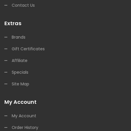
Contact Us
Extras
Brands
Gift Certificates
Affiliate
Specials
Site Map
My Account
My Account
Order History