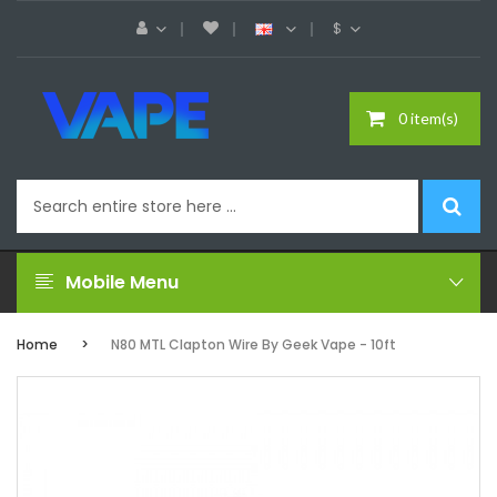
$
0 item(s)
Mobile Menu
Home
N80 MTL Clapton Wire By Geek Vape - 10ft