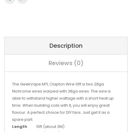
Description
Reviews (0)
The GeekVape MTL Clapton Wire 10ft is two 28ga
Nichrome wires warped with 38ga wires. The wire is
able to withstand higher wattage with a short heat up
time. When building coils with it, you will enjoy great
flavour. A perfect choice for DIY fans. Just get it as a
spare part.
Length
10ft (about 3M)