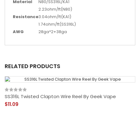
Material
N80/SS316L/KA1
2.23ohm/ft(N80)
Resistance
3.04ohm/ft(KA1)
1.74ohm/ft(SS316L)
AWG
28ga*2+38ga
RELATED PRODUCTS
SS316L Twisted Clapton Wire Reel By Geek Vape
$11.09