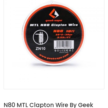
N80 MTL Clapton Wire By Geek