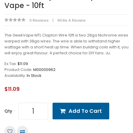
Vape - 10ft
0 Reviews
Write A Review
The GeekVape MTL Clapton Wire 10ft is two 28ga Nichrome wires
warped with 38ga wires. The wire is able to withstand higher
wattage with a short heat up time. When building coils with it, you
will enjoy great flavour. A perfect choice for DIY fans. Ju..
Ex Tax:
$11.09
Product Code:
M00000962
Availability:
In Stock
$11.09
Add To Cart
Qty