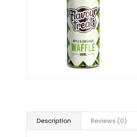
Description
Reviews (0)