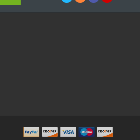
win
78win
Online Casino Uk
Online Casino Uk
78win
78win
Free Slots Onlin