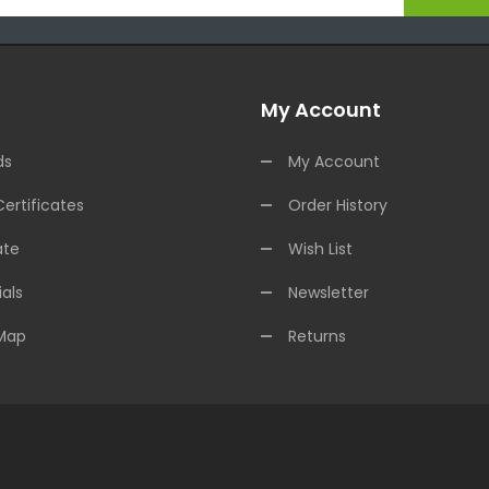
My Account
ds
My Account
Certificates
Order History
ate
Wish List
als
Newsletter
 Map
Returns
e Casinos
Online Casino Uk
Online Casino Uk
78win
Online Casino Usa
78