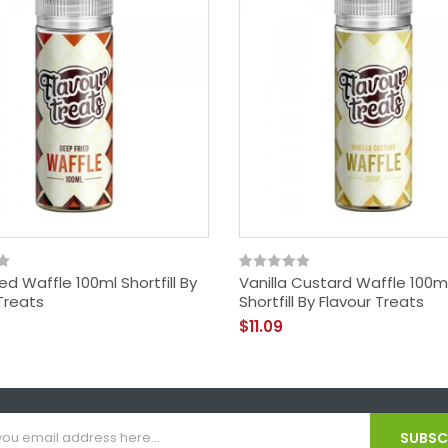
ed Waffle 100ml Shortfill By
Vanilla Custard Waffle 100m
Treats
Shortfill By Flavour Treats
$11.09
SUBSCR