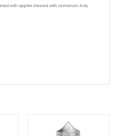
ined with apples stewed with cinnamon, truly