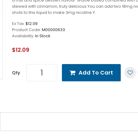
a fruit and spice dessert flavour. Waffle based combined with 
stewed with cinnamon, truly delicious.You can add two 18mg ni
shots to this liquid to make 3mg nicotine.Y..
Ex Tax:
$12.09
Product Code:
M00000633
Availability:
In Stock
$12.09
Add To Cart
Qty