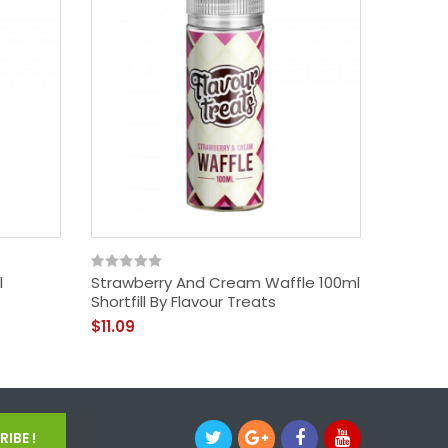
l
Strawberry And Cream Waffle 100ml
Cinnam
Shortfill By Flavour Treats
Shortfil
$11.09
$16.09
IBE !