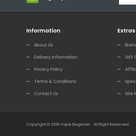
Information
Extras
About Us
Bran
Delivery Information
Gift 
Privacy Policy
Affili
Terms & Conditions
Speci
Contact Us
Site
Copyright © 2018
Vape Beginner
.
All Right Reserved.
Top 10 Online Casinos:
Offshor