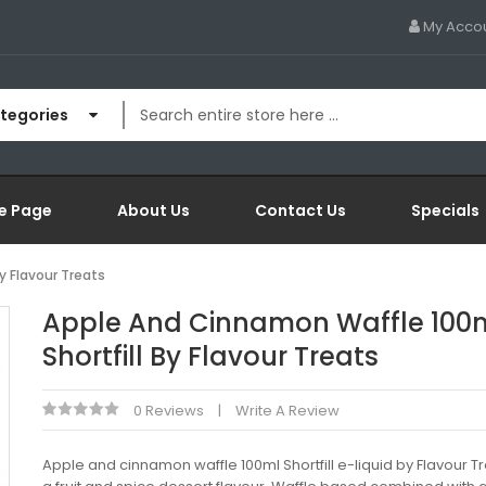
My Acco
ategories
e Page
About Us
Contact Us
Specials
y Flavour Treats
Apple And Cinnamon Waffle 100
Shortfill By Flavour Treats
0 Reviews
Write A Review
Apple and cinnamon waffle 100ml Shortfill e-liquid by Flavour Tr