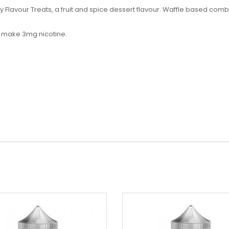
y Flavour Treats, a
fruit and spice dessert flavour. Waffle based comb
to make 3mg nicotine.