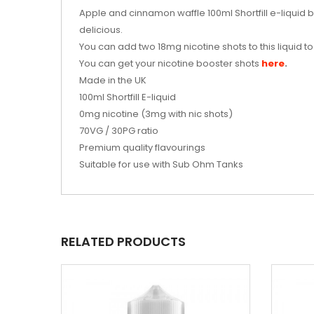
Apple and cinnamon waffle 100ml Shortfill e-liquid b
delicious.
You can add two 18mg nicotine shots to this liquid 
You can get your nicotine booster shots
here
.
Made in the UK
100ml
Shortfill E-liquid
0mg nicotine (3mg with nic shots)
70VG / 30PG ratio
Premium quality flavourings
Suitable for use with Sub Ohm Tanks
RELATED PRODUCTS