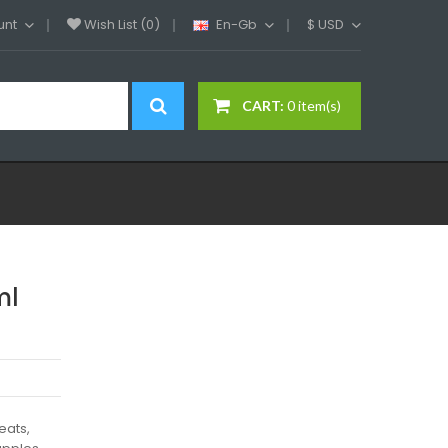
unt
Wish List (0)
En-Gb
$
USD
CART:
0 item(s)
ml
eats,