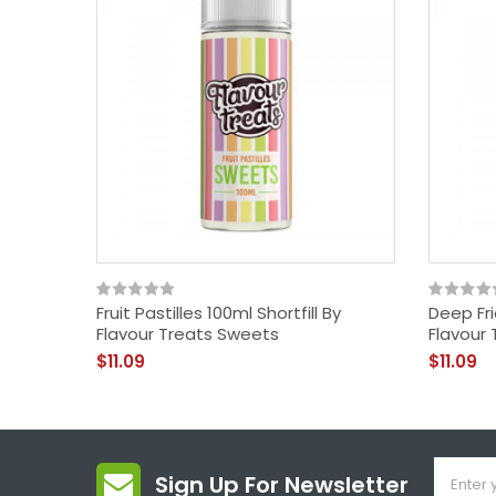
Fruit Pastilles 100ml Shortfill By
Deep Fri
Flavour Treats Sweets
Flavour 
$11.09
$11.09
Sign Up For Newsletter