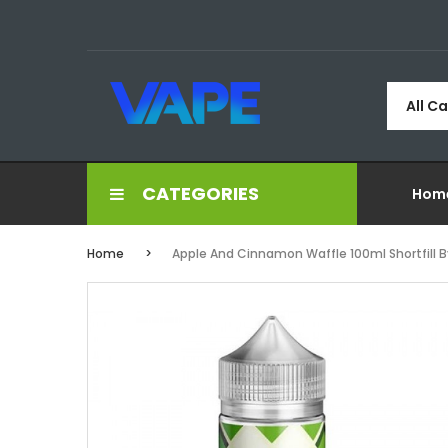
All C
CATEGORIES
Hom
Home
Apple And Cinnamon Waffle 100ml Shortfill B