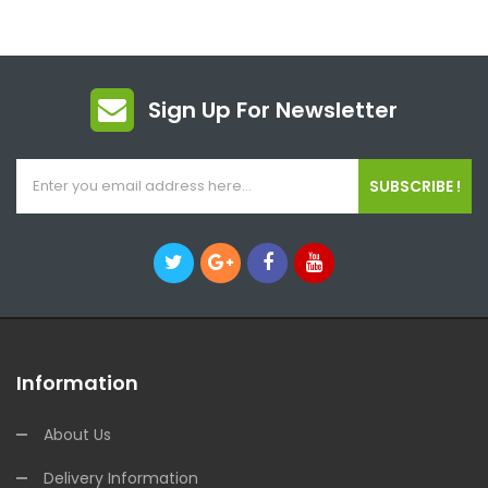
Sign Up For Newsletter
SUBSCRIBE !
Information
About Us
Delivery Information