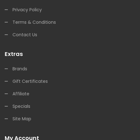
Privacy Policy
Terms & Conditions
Contact Us
Extras
Brands
Gift Certificates
Affiliate
Specials
Site Map
My Account