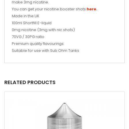
make 3mg nicotine.
You can get your nicotine booster shots
here
.
Made in the UK
100ml
Shortfill E-liquid
0mg nicotine (3mg with nic shots)
70VG / 30PG ratio
Premium quality flavourings
Suitable for use with Sub Ohm Tanks
RELATED PRODUCTS