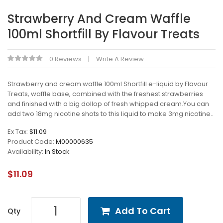
Strawberry And Cream Waffle
100ml Shortfill By Flavour Treats
0 Reviews
Write A Review
Strawberry and cream waffle 100ml Shortfill e-liquid by Flavour
Treats, waffle base, combined with the freshest strawberries
and finished with a big dollop of fresh whipped cream.You can
add two 18mg nicotine shots to this liquid to make 3mg nicotine..
Ex Tax:
$11.09
Product Code:
M00000635
Availability:
In Stock
$11.09
Add To Cart
Qty