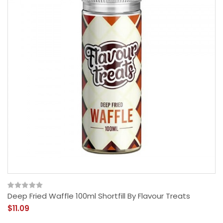
Deep Fried Waffle 100ml Shortfill By Flavour Treats
$11.09