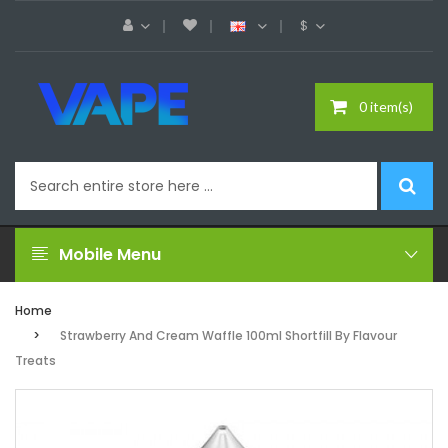
$
0 item(s)
Mobile Menu
Home
Strawberry And Cream Waffle 100ml Shortfill By Flavour
Treats