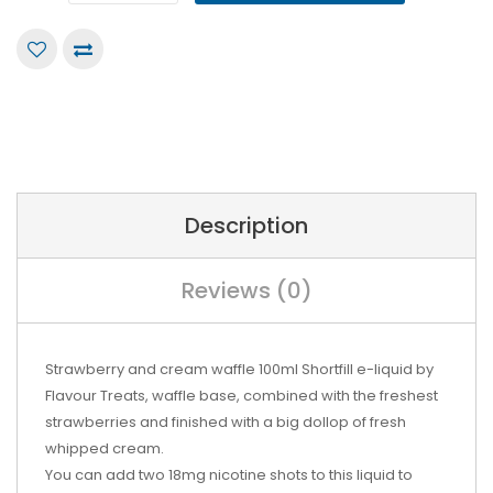
Description
Reviews (0)
Strawberry and cream waffle 100ml Shortfill e-liquid by
Flavour Treats, w
affle base, combined with the freshest
strawberries and finished with a big dollop of fresh
whipped cream.
You can add two 18mg nicotine shots to this liquid to