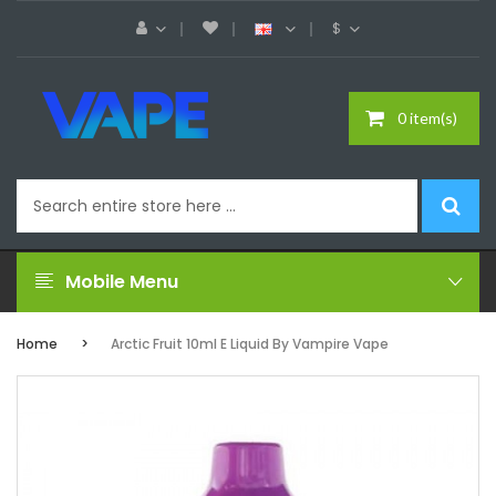
$
0 item(s)
Mobile Menu
Home
Arctic Fruit 10ml E Liquid By Vampire Vape