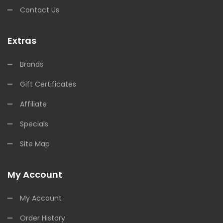
Contact Us
Extras
Brands
Gift Certificates
Affiliate
Specials
Site Map
My Account
My Account
Order History