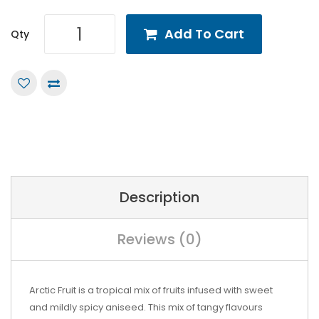
Add To Cart
Qty
Description
Reviews (0)
Arctic Fruit is a tropical mix of fruits infused with sweet
and mildly spicy aniseed. This mix of tangy flavours