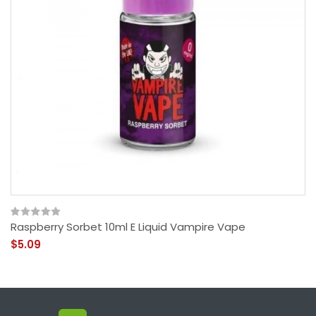
Raspberry Sorbet 10ml E Liquid Vampire Vape
$5.09