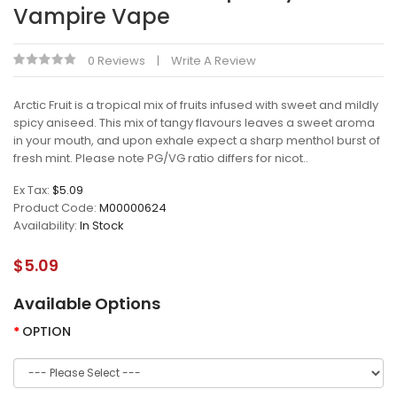
Vampire Vape
0 Reviews
Write A Review
Arctic Fruit is a tropical mix of fruits infused with sweet and mildly
spicy aniseed. This mix of tangy flavours leaves a sweet aroma
in your mouth, and upon exhale expect a sharp menthol burst of
fresh mint. Please note PG/VG ratio differs for nicot..
Ex Tax:
$5.09
Product Code:
M00000624
Availability:
In Stock
$5.09
Available Options
OPTION