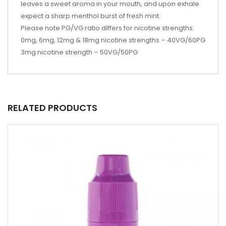
leaves a sweet aroma in your mouth, and upon exhale
expect a sharp menthol burst of fresh mint.
Please note PG/VG ratio differs for nicotine strengths:
0mg, 6mg, 12mg & 18mg nicotine strengths – 40VG/60PG
3mg nicotine strength – 50VG/50PG
RELATED PRODUCTS