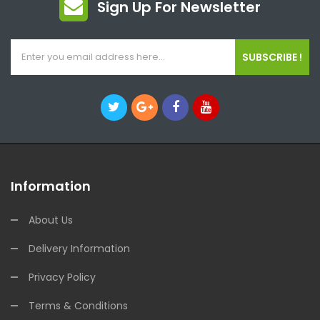
Sign Up For Newsletter
SUBSCRIBE !
Information
About Us
Delivery Information
Privacy Policy
Terms & Conditions