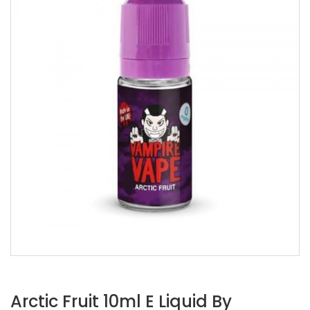
Arctic Fruit 10ml E Liquid By