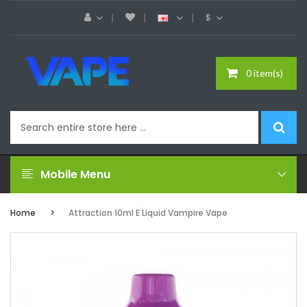
$
0 item(s)
Mobile Menu
Home
Attraction 10ml E Liquid Vampire Vape