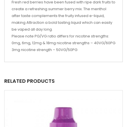
Fresh red berries have been fused with ripe dark fruits to
create a refreshing summer berry mix. The menthol
after taste complements the fruity infused e-liquid,
making Attraction a bold tasting liquid which can easily
be vaped all day long.
Please note PG/VG ratio differs for nicotine strengths:
0mg, 6mg, 12mg & 18mg nicotine strengths – 40VG/60PG
3mg nicotine strength – 50VG/50PG
RELATED PRODUCTS