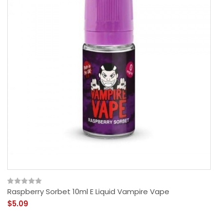
Raspberry Sorbet 10ml E Liquid Vampire Vape
$5.09