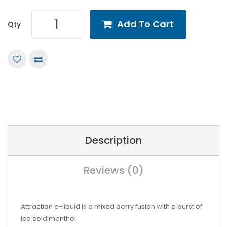
Add To Cart
Qty
Description
Reviews (0)
Attraction e-liquid is a mixed berry fusion with a burst of
ice cold menthol.