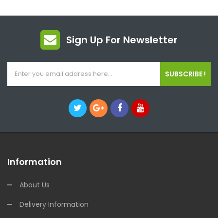
Sign Up For Newsletter
SUBSCRIBE !
Information
About Us
Delivery Information