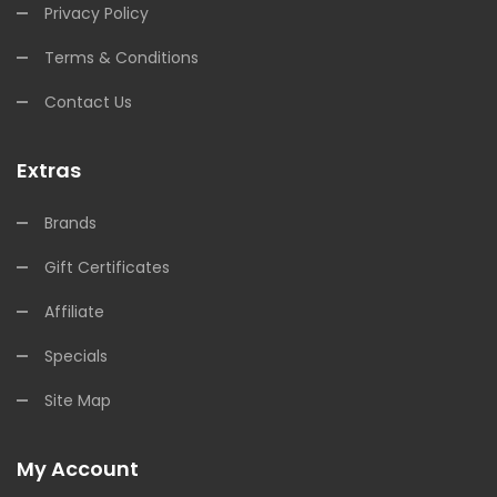
Privacy Policy
Terms & Conditions
Contact Us
Extras
Brands
Gift Certificates
Affiliate
Specials
Site Map
My Account