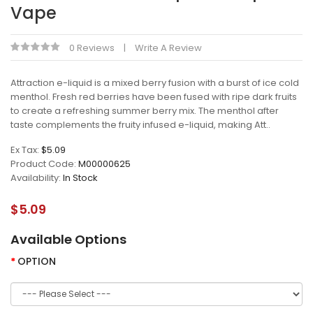
Vape
0 Reviews
Write A Review
Attraction e-liquid is a mixed berry fusion with a burst of ice cold
menthol. Fresh red berries have been fused with ripe dark fruits
to create a refreshing summer berry mix. The menthol after
taste complements the fruity infused e-liquid, making Att..
Ex Tax:
$5.09
Product Code:
M00000625
Availability:
In Stock
$5.09
Available Options
OPTION