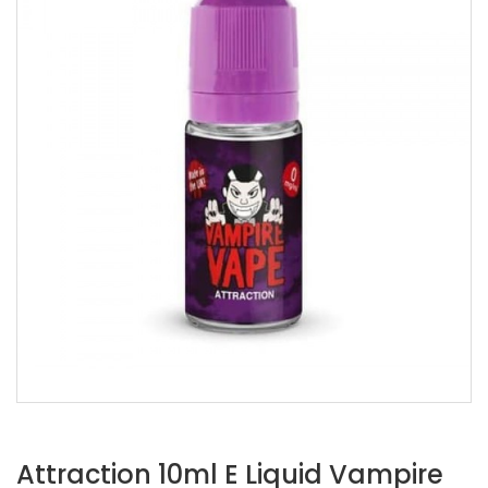
Attraction 10ml E Liquid Vampire