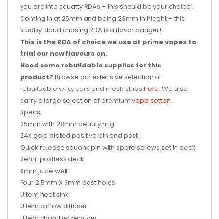
you are into squatty RDAs – this should be your choice!
Coming in at 25mm and being 23mm in hieght – this
stubby cloud chasing RDA is a flavor banger!
This is the RDA of choice we use at prime vapes to
trial our new flavours on.
Need some rebuildable supplies for this
product?
Browse our extensive selection of
rebuildable wire, coils and mesh strips
here
. We also
carry a large selection of premium
vape cotton
.
Specs;
25mm with 28mm beauty ring
24k gold plated positive pin and post
Quick release squonk pin with spare screws set in deck
Semi-postless deck
6mm juice well
Four 2.5mm X 3mm post holes
Ultem heat sink
Ultem airflow diffuser
Ultem chamber reducer