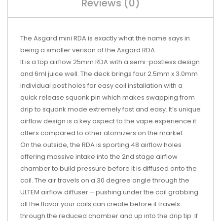
Reviews (0)
The Asgard mini RDA is exactly what the name says in
being a smaller verison of the Asgard RDA.
It is a top airflow 25mm RDA with a semi-postless design
and 6ml juice well. The deck brings four 2.5mm x 3.0mm
individual post holes for easy coil installation with a
quick release squonk pin which makes swapping from
drip to squonk mode extremely fast and easy. It’s unique
airflow design is a key aspect to the vape experience it
offers compared to other atomizers on the market.
On the outside, the RDA is sporting 48 airflow holes
offering massive intake into the 2nd stage airflow
chamber to build pressure before it is diffused onto the
coil. The air travels on a 30 degree angle through the
ULTEM airflow diffuser – pushing under the coil grabbing
all the flavor your coils can create before it travels
through the reduced chamber and up into the drip tip. If