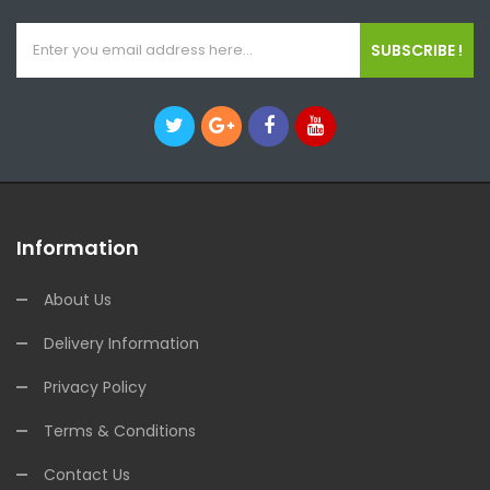
SUBSCRIBE !
Information
About Us
Delivery Information
Privacy Policy
Terms & Conditions
Contact Us