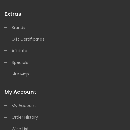
Extras
Brands
Gift Certificates
Affiliate
Specials
Site Map
My Account
My Account
Order History
Wish List