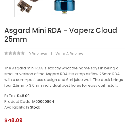
Asgard Mini RDA - Vaperz Cloud
25mm
0 Reviews
Write A Review
The Asgard mini RDA is exactly what the name says in being a
smaller verison of the Asgard RDA.It is a top airflow 25mm RDA
with a semi-postless design and 6ml juice well. The deck brings
four 2.5mm x 3.0mm individual post holes for easy coil install..
Ex Tax:
$48.09
Product Code:
M00000864
Availability:
In Stock
$48.09