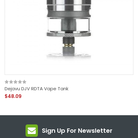
Dejavu DJV RDTA Vape Tank
$48.09
Sign Up For Newsletter