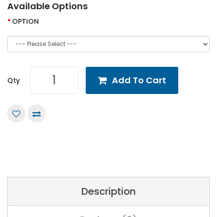
Available Options
OPTION
Add To Cart
Qty
Description