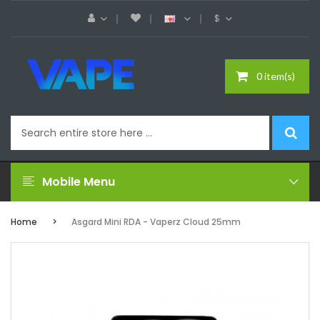
$
0 item(s)
Mobile Menu
Home
Asgard Mini RDA - Vaperz Cloud 25mm