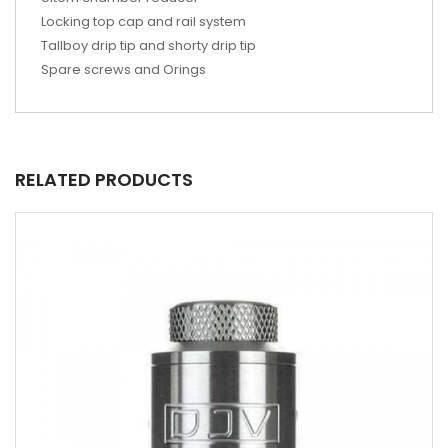
Locking top cap and rail system
Tallboy drip tip and shorty drip tip
Spare screws and Orings
RELATED PRODUCTS