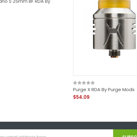
no S 25mm BF RDA By
Purge X RDA By Purge Mods
$54.09