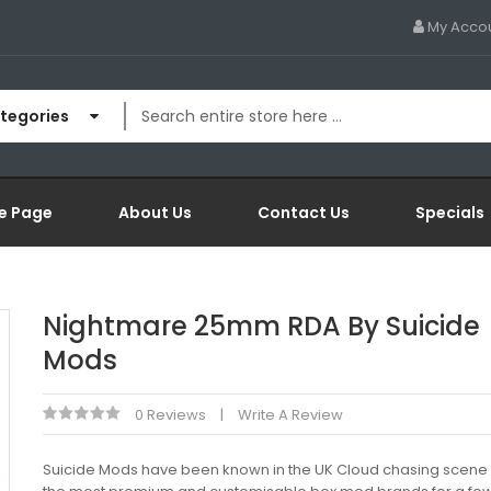
My Acco
ategories
e Page
About Us
Contact Us
Specials
Nightmare 25mm RDA By Suicide
Mods
0 Reviews
Write A Review
Suicide Mods have been known in the UK Cloud chasing scene 