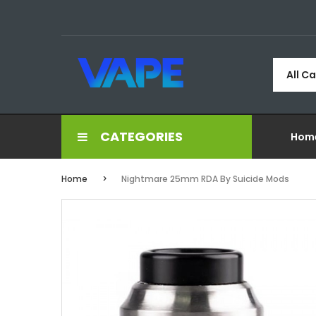
All C
CATEGORIES
Hom
Home
Nightmare 25mm RDA By Suicide Mods