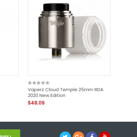
Vaperz Cloud Temple 25mm RDA
Pallas 
2020 New Edition
$38.09
$48.09