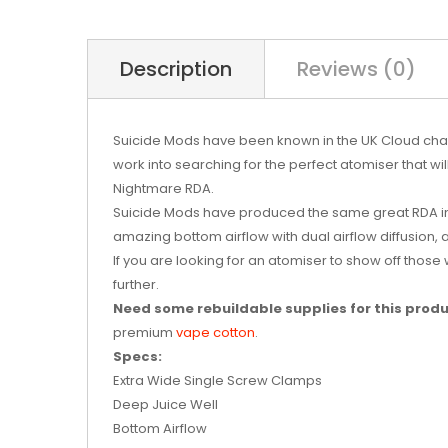
Description
Reviews (0)
Suicide Mods have been known in the UK Cloud chas
work into searching for the perfect atomiser that wi
Nightmare RDA.
Suicide Mods have produced the same great RDA in
amazing bottom airflow with dual airflow diffusion, 
If you are looking for an atomiser to show off those
further.
Need some rebuildable supplies for this prod
premium
vape cotton
.
Specs:
Extra Wide Single Screw Clamps
Deep Juice Well
Bottom Airflow