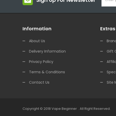
Sign Up For Newsletter
Information
Extras
About Us
Bran
Delivery Information
Gift 
Privacy Policy
Affili
Terms & Conditions
Speci
Contact Us
Site
Copyright © 2018
Vape Beginner
.
All Right Reserved.
ine Casino Uk
Online Casino Uk
78win
Online Casino Usa
78win
78win
Onli