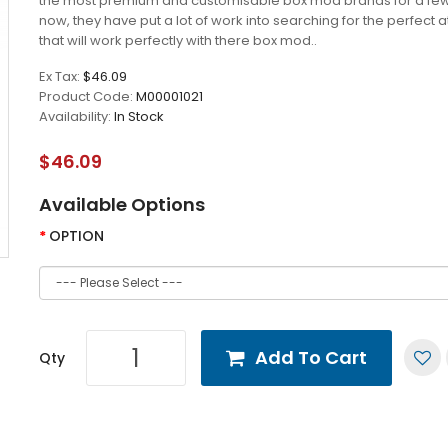
the most premium and customisable box mod brands for a fe
now, they have put a lot of work into searching for the perfect 
that will work perfectly with there box mod..
Ex Tax:
$46.09
Product Code:
M00001021
Availability:
In Stock
$46.09
Available Options
OPTION
Add To Cart
Qty