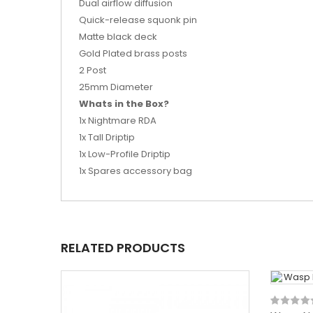
Dual airflow diffusion
Quick-release squonk pin
Matte black deck
Gold Plated brass posts
2 Post
25mm Diameter
Whats in the Box?
1x Nightmare RDA
1x Tall Driptip
1x Low-Profile Driptip
1x Spares accessory bag
RELATED PRODUCTS