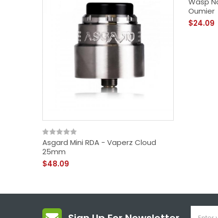
Wasp Na
Oumier
$24.09
Asgard Mini RDA - Vaperz Cloud
25mm
$48.09