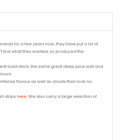
nds for a few years now, they have put a lot of
n't find what they wanted, so produced the
at build deck, the same great deep juice well and
olours.
 intense flavour as well as clouds then look no
sh strips
here
. We also carry a large selection of