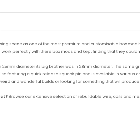
ing scene as one of the most premium and customisable box mod bra
ll work perfectly with there box mods and kept finding that they could
 25mm diameter its big brother was in 28mm diameter. The same gre
also featuring a quick release squonk pin and is available in various c
 weird and wonderful builds or looking for something that will produce
uct?
Browse our extensive selection of rebuildable wire, coils and me