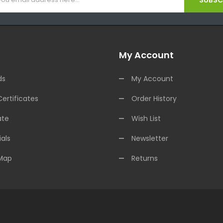
SUBSCR
My Account
ds
My Account
Certificates
Order History
ate
Wish List
als
Newsletter
 Map
Returns
ne Casino Uk
Online Casino Uk
78win
78win
Free Slots Online
Online Casin