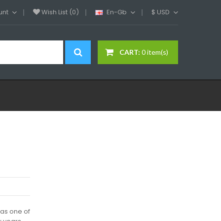
unt
Wish List (0)
En-Gb
$
USD
CART:
0 item(s)
as one of