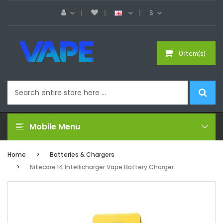
$
0 item(s)
Mobile Menu
Home
Batteries & Chargers
Nitecore I4 Intellicharger Vape Battery Charger