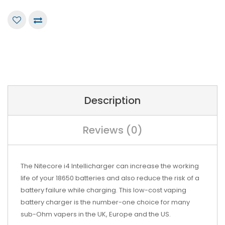
Description
Reviews (0)
The Nitecore i4 Intellicharger can increase the working
life of your 18650 batteries and also reduce the risk of a
battery failure while charging. This low-cost vaping
battery charger is the number-one choice for many
sub-Ohm vapers in the UK, Europe and the US.