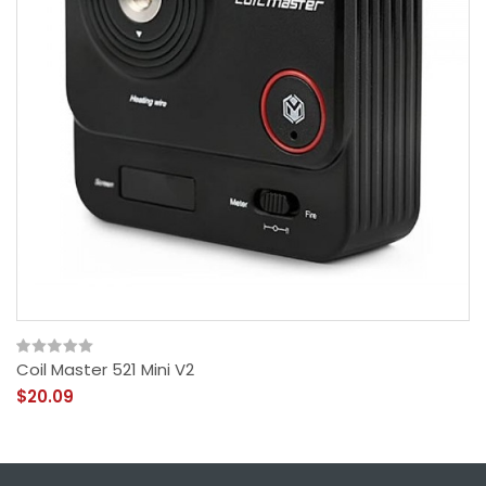
Coil Master 521 Mini V2
$20.09