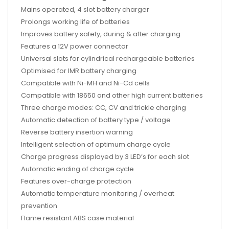
Mains operated, 4 slot battery charger
Prolongs working life of batteries
Improves battery safety, during & after charging
Features a 12V power connector
Universal slots for cylindrical rechargeable batteries
Optimised for IMR battery charging
Compatible with Ni-MH and Ni-Cd cells
Compatible with 18650 and other high current batteries
Three charge modes: CC, CV and trickle charging
Automatic detection of battery type / voltage
Reverse battery insertion warning
Intelligent selection of optimum charge cycle
Charge progress displayed by 3 LED’s for each slot
Automatic ending of charge cycle
Features over-charge protection
Automatic temperature monitoring / overheat
prevention
Flame resistant ABS case material