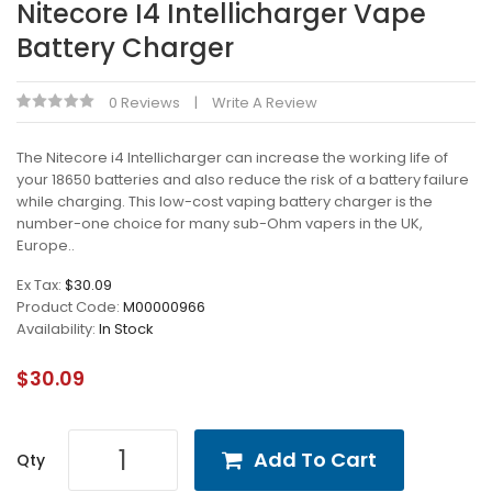
Nitecore I4 Intellicharger Vape
Battery Charger
0 Reviews
Write A Review
The Nitecore i4 Intellicharger can increase the working life of
your 18650 batteries and also reduce the risk of a battery failure
while charging. This low-cost vaping battery charger is the
number-one choice for many sub-Ohm vapers in the UK,
Europe..
Ex Tax:
$30.09
Product Code:
M00000966
Availability:
In Stock
$30.09
Add To Cart
Qty