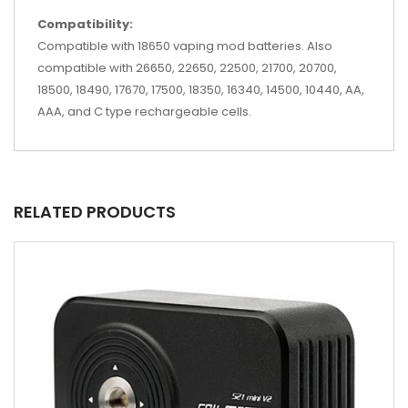
Compatibility:
Compatible with 18650 vaping mod batteries. Also
compatible with 26650, 22650, 22500, 21700, 20700,
18500, 18490, 17670, 17500, 18350, 16340, 14500, 10440, AA,
AAA, and C type rechargeable cells.
RELATED PRODUCTS