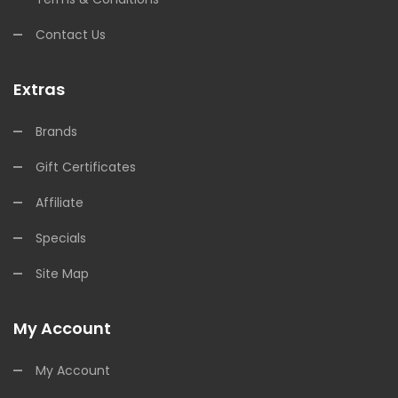
Contact Us
Extras
Brands
Gift Certificates
Affiliate
Specials
Site Map
My Account
My Account