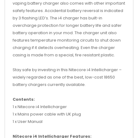
vaping battery charger also comes with other important
safety features. Accidental battery reversal is indicated
by 3 flashing LED’s. The i4 charger has built-in
overcharge protection for longer battery life and safer
battery operation in your mod. The charger unit also
features temperature monitoring circuits to shut down
charging if it detects overheating. Even the charger
casing is made from a special, fire resistant plastic.
Stay safe by investing in this Nitecore i4 Intellicharger –
widely regarded as one of the best, low-cost 18650
battery chargers currently available.
Contents:
1 x Nitecore i4 Intellicharger
1 x Mains power cable with UK plug
1 x User Manual
Nitecore i4 Intellicharger Features: