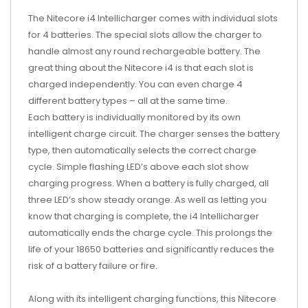
The Nitecore i4 Intellicharger comes with individual slots
for 4 batteries. The special slots allow the charger to
handle almost any round rechargeable battery. The
great thing about the Nitecore i4 is that each slot is
charged independently. You can even charge 4
different battery types – all at the same time.
Each battery is individually monitored by its own
intelligent charge circuit. The charger senses the battery
type, then automatically selects the correct charge
cycle. Simple flashing LED’s above each slot show
charging progress. When a battery is fully charged, all
three LED’s show steady orange. As well as letting you
know that charging is complete, the i4 Intellicharger
automatically ends the charge cycle. This prolongs the
life of your 18650 batteries and significantly reduces the
risk of a battery failure or fire.
Along with its intelligent charging functions, this Nitecore