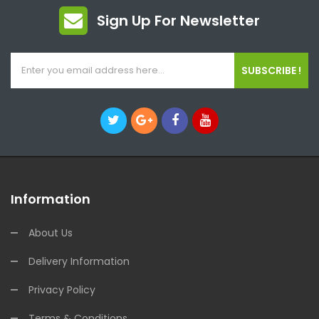
Sign Up For Newsletter
SUBSCRIBE !
Information
About Us
Delivery Information
Privacy Policy
Terms & Conditions