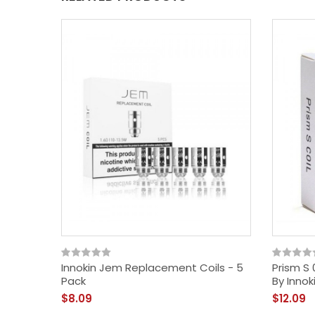
Innokin Jem Replacement Coils - 5
Prism S
Pack
By Innok
$8.09
$12.09