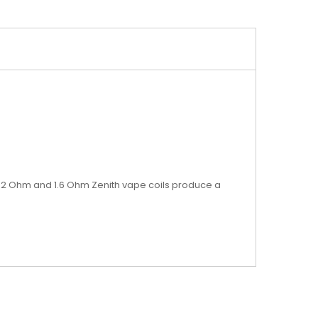
e 1.2 Ohm and 1.6 Ohm Zenith vape coils produce a