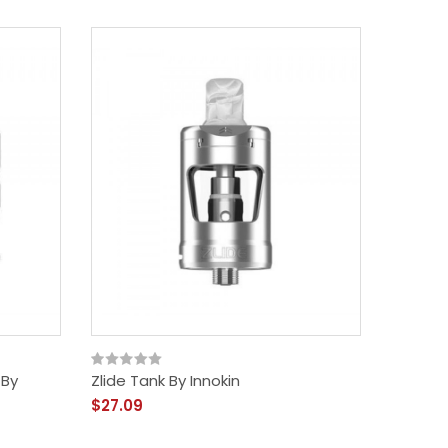
 By
Zlide Tank By Innokin
Kroma Z
$27.09
$41.09