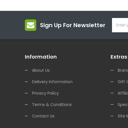
Sign Up For Newsletter
Information
Extras
About Us
Bran
Delivery Information
Gift 
Privacy Policy
Affili
Terms & Conditions
Speci
Contact Us
Site