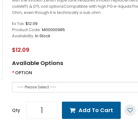
with the Innokin Zenith vape tank.Features:Innokin replacemen
coilsMTL & DTL coil optionsCompatible with high PG e-liquidsThe
Ohm, even though it is technically a sub ohm ..
Ex Tax:
$12.09
Product Code:
M00000985
Availability:
In Stock
$12.09
Available Options
OPTION
Add To Cart
Qty