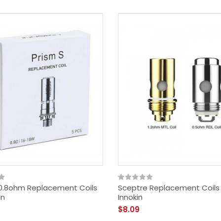
 0.8ohm Replacement Coils
Sceptre Replacement Coils
in
Innokin
$8.09