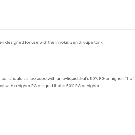
n designed for use with the Innokin Zenith vape tank.
 coil should still be used with an e-liquid that's 50% PG or higher. Th
with a higher PG e-liquid that is 50% PG or higher.