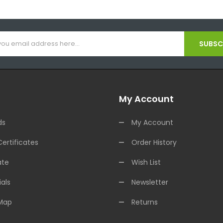
SUBSCR
My Account
ds
My Account
Certificates
Order History
ate
Wish List
als
Newsletter
 Map
Returns