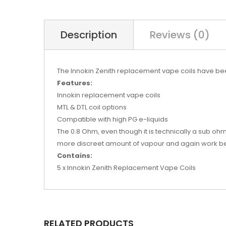
Description
Reviews (0)
The Innokin Zenith replacement vape coils have bee
Features:
Innokin replacement vape coils
MTL & DTL coil options
Compatible with high PG e-liquids
The 0.8 Ohm, even though it is technically a sub ohm
more discreet amount of vapour and again work best 
Contains:
5 x Innokin Zenith Replacement Vape Coils
RELATED PRODUCTS