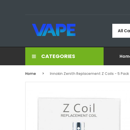
All C
CATEGORIES
Hom
Home
Innokin Zenith Replacement Z Coils - 5 Pack