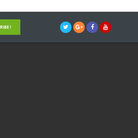
IBE !