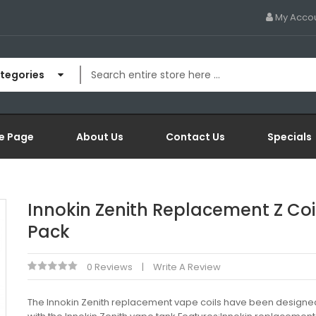
My Acco
ategories
e Page
About Us
Contact Us
Specials
Innokin Zenith Replacement Z Coil
Pack
0 Reviews
Write A Review
The Innokin Zenith replacement vape coils have been designed