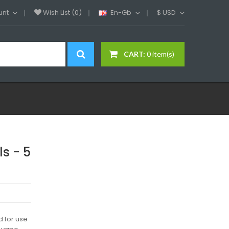
unt
Wish List (0)
En-Gb
$
USD
CART:
0 item(s)
s - 5
 for use