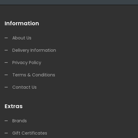
Information
About Us
Delivery Information
Privacy Policy
Terms & Conditions
Contact Us
Extras
Brands
Gift Certificates