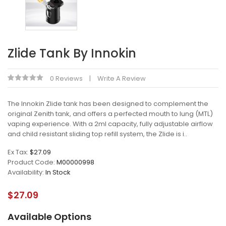
Zlide Tank By Innokin
0 Reviews
Write A Review
The Innokin Zlide tank has been designed to complement the
original Zenith tank, and offers a perfected mouth to lung (MTL)
vaping experience. With a 2ml capacity, fully adjustable airflow
and child resistant sliding top refill system, the Zlide is i..
Ex Tax:
$27.09
Product Code:
M00000998
Availability:
In Stock
$27.09
Available Options