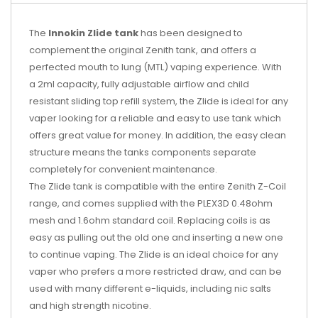
The
Innokin Zlide tank
has been designed to
complement the original Zenith tank, and offers a
perfected mouth to lung (MTL) vaping experience. With
a 2ml capacity, fully adjustable airflow and child
resistant sliding top refill system, the Zlide is ideal for any
vaper looking for a reliable and easy to use tank which
offers great value for money. In addition, the easy clean
structure means the tanks components separate
completely for convenient maintenance.
The Zlide tank is compatible with the entire Zenith Z-Coil
range, and comes supplied with the PLEX3D 0.48ohm
mesh and 1.6ohm standard coil. Replacing coils is as
easy as pulling out the old one and inserting a new one
to continue vaping. The Zlide is an ideal choice for any
vaper who prefers a more restricted draw, and can be
used with many different e-liquids, including nic salts
and high strength nicotine.