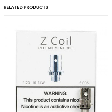
RELATED PRODUCTS