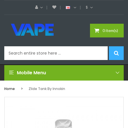
$
0 item(s)
Mobile Menu
Home
Zlide Tank By Innokin