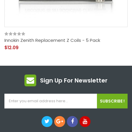
Innokin Zenith Replacement Z Coils - 5 Pack
$12.09
Sign Up For Newsletter
SUBSCRIBE !