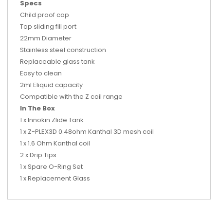
Specs
Child proof cap
Top sliding fill port
22mm Diameter
Stainless steel construction
Replaceable glass tank
Easy to clean
2ml Eliquid capacity
Compatible with the Z coil range
In The Box
1 x Innokin Zlide Tank
1 x Z-PLEX3D 0.48ohm Kanthal 3D mesh coil
1 x 1.6 Ohm Kanthal coil
2 x Drip Tips
1 x Spare O-Ring Set
1 x Replacement Glass