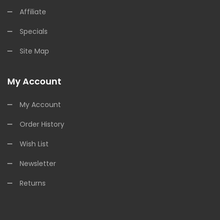
Affiliate
Specials
Site Map
My Account
My Account
Order History
Wish List
Newsletter
Returns