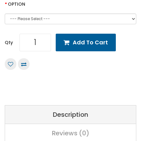
OPTION
Add To Cart
Qty
Description
Reviews (0)