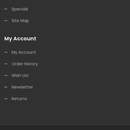
Specials
Site Map
My Account
My Account
Order History
Wish List
Newsletter
Returns