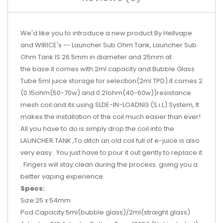
We'd like you to introduce a new product By Hellvape
and WIRICE's -- Launcher Sub Ohm Tank, Launcher Sub
Ohm Tank IS 26.5mm in diameter and 25mm at
the base.it comes with 2ml capacity and Bubble Glass
Tube 5ml juice storage for selection(2ml TPD).it comes 2
(0.15ohm(50-70w) and 0.21ohm(40-60w))resistance
mesh coil.and its using SLDE-IN-LOADNG (S.i.L) System, It
makes the installation of the coil much easier than ever!
All you have to do is simply drop the coil into the
LAUNCHER TANK ,To ditch an old coil full of e-juice is also
very easy . You just have to pour it out gently to replace it
. Fingers will stay clean during the process. giving you a
better vaping experience.​
Specs:
Size:25 x 54mm
Pod Capacity:5ml(bubble glass)/2ml(straight glass)