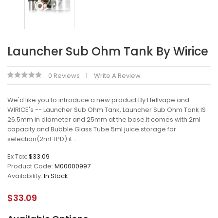
Launcher Sub Ohm Tank By Wirice
0 Reviews
Write A Review
We'd like you to introduce a new product By Hellvape and
WIRICE's -- Launcher Sub Ohm Tank, Launcher Sub Ohm Tank IS
26.5mm in diameter and 25mm at the base.it comes with 2ml
capacity and Bubble Glass Tube 5ml juice storage for
selection(2ml TPD).it ..
Ex Tax:
$33.09
Product Code:
M00000997
Availability:
In Stock
$33.09