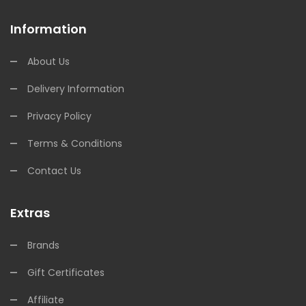
Information
About Us
Delivery Information
Privacy Policy
Terms & Conditions
Contact Us
Extras
Brands
Gift Certificates
Affiliate