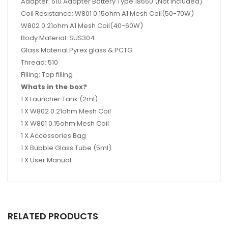
Adapter: 510 Adapter Battery Type:18650 (Not included)
Coil Resistance: W801 0.15ohm A1 Mesh Coil(50-70W)
W802 0.21ohm A1 Mesh Coil(40-60W)
Body Material: SUS304
Glass Material:Pyrex glass & PCTG
Thread: 510
Filling: Top filling
Whats in the box?
1 X Launcher Tank (2ml)
1 X W802 0.21ohm Mesh Coil
1 X W801 0.15ohm Mesh Coil
1 X Accessories Bag
1 X Bubble Glass Tube (5ml)
1 X User Manual
RELATED PRODUCTS