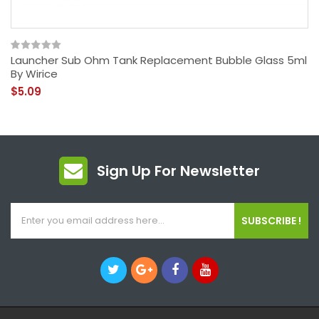
Launcher Sub Ohm Tank Replacement Bubble Glass 5ml
By Wirice
$5.09
Sign Up For Newsletter
SUBSCRIBE !