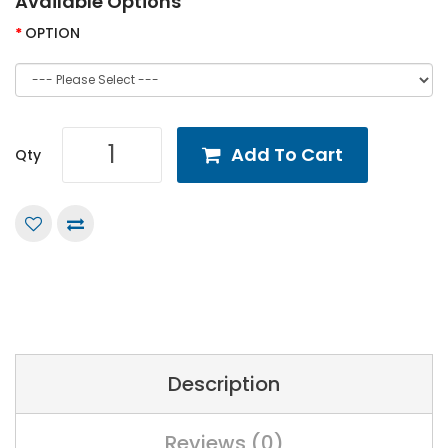
Available Options
OPTION
Add To Cart
Qty
Description
Reviews (0)