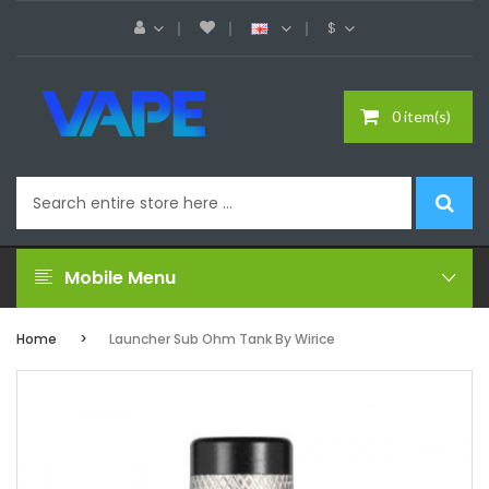
$
0 item(s)
Mobile Menu
Home
Launcher Sub Ohm Tank By Wirice