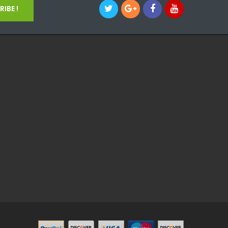
IBE !