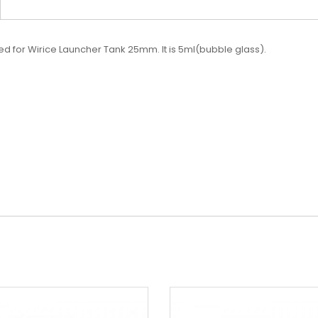
ed for Wirice Launcher Tank 25mm. It is 5ml(bubble glass).