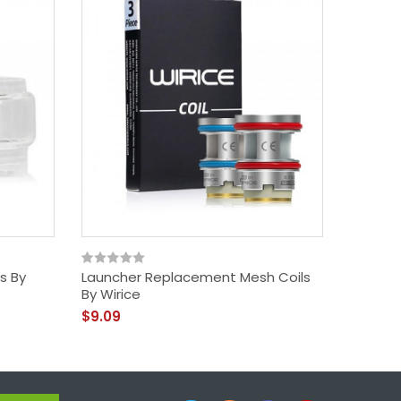
ss By
Launcher Replacement Mesh Coils
Launche
By Wirice
$33.09
$9.09