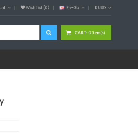
unt
Wish List (0)
En-Gb
$
USD
CART:
0 item(s)
y