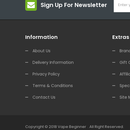
Sign Up For Newsletter
Information
Extras
About Us
Bran
Delivery Information
Gift 
Privacy Policy
Affili
Terms & Conditions
Speci
Contact Us
Site
Copyright © 2018
Vape Beginner
.
All Right Reserved.