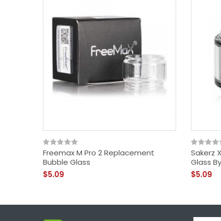
Freemax M Pro 2 Replacement
Sakerz 
Bubble Glass
Glass B
$5.09
$5.09