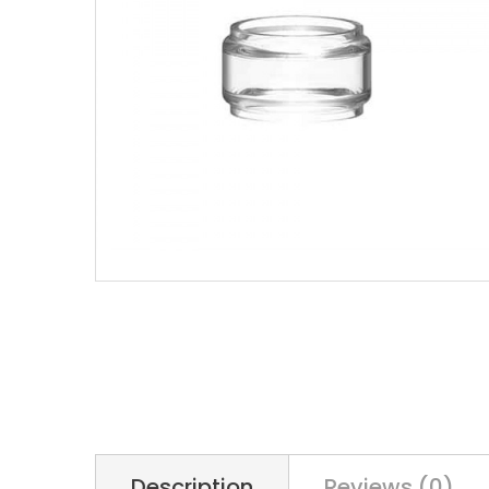
Description
Reviews (0)