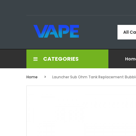
All C
CATEGORIES
Hom
Home
Launcher Sub Ohm Tank Replacement Bubble