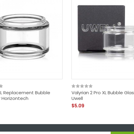
XL Replacement Bubble
Valyrian 2 Pro XL Bubble Gla
y Horizontech
Uwell
$5.09