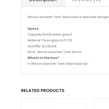
Wirice Launcher Tank Glass tube is specially design
Specs:
Capacity:5ml(bubble glass)
Material: Pyrex glass & PCTG
Quantity: 1pc/pack
Fit for: Wirice Launcher Tank 25mm
Whats in the box?
1 x Wirice Launcher Tank Glass tube 1pc
RELATED PRODUCTS