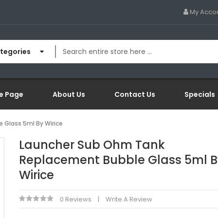
My Acco
ategories
e Page
About Us
Contact Us
Specials
 Glass 5ml By Wirice
Launcher Sub Ohm Tank
Replacement Bubble Glass 5ml B
Wirice
0 Reviews
Write A Review