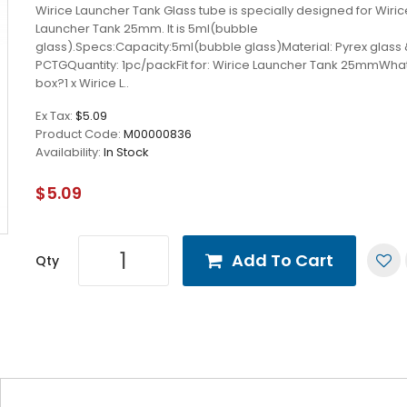
Wirice Launcher Tank Glass tube is specially designed for Wiric
Launcher Tank 25mm. It is 5ml(bubble
glass).Specs:Capacity:5ml(bubble glass)Material: Pyrex glass
PCTGQuantity: 1pc/packFit for: Wirice Launcher Tank 25mmWhat
box?1 x Wirice L..
Ex Tax:
$5.09
Product Code:
M00000836
Availability:
In Stock
$5.09
Add To Cart
Qty