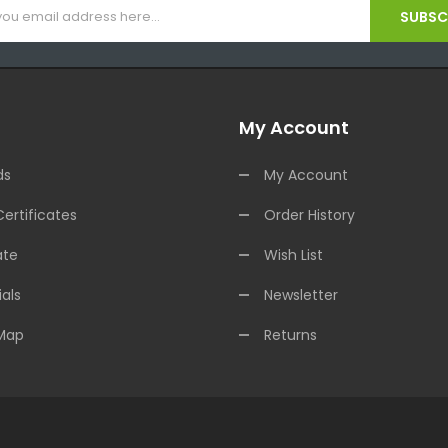
SUBSCR
My Account
ds
My Account
Certificates
Order History
ate
Wish List
als
Newsletter
 Map
Returns