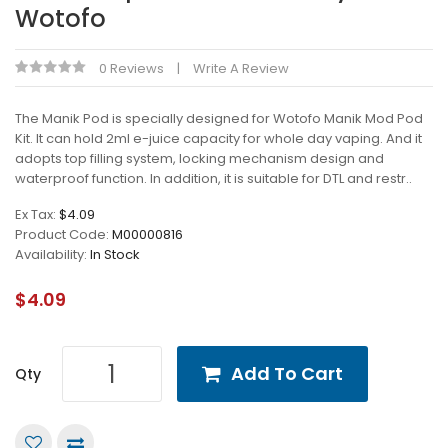
Wotofo
0 Reviews
Write A Review
The Manik Pod is specially designed for Wotofo Manik Mod Pod
Kit. It can hold 2ml e-juice capacity for whole day vaping. And it
adopts top filling system, locking mechanism design and
waterproof function. In addition, it is suitable for DTL and restr..
Ex Tax:
$4.09
Product Code:
M00000816
Availability:
In Stock
$4.09
Add To Cart
Qty