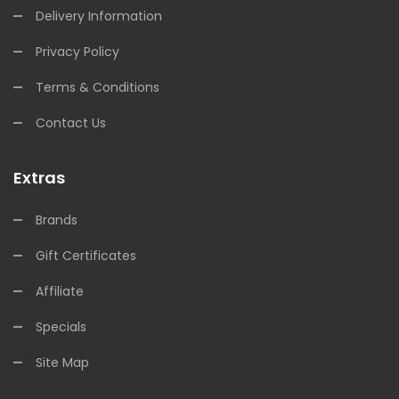
Delivery Information
Privacy Policy
Terms & Conditions
Contact Us
Extras
Brands
Gift Certificates
Affiliate
Specials
Site Map