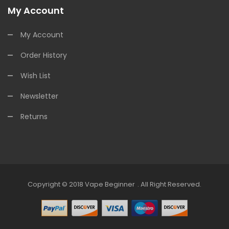
My Account
My Account
Order History
Wish List
Newsletter
Returns
Copyright © 2018
Vape Beginner
.
All Right Reserved.
Top 10 Online Casinos:
Offshore Casinos
Onli