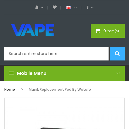
$
0 item(s)
Mobile Menu
Home
Manik Replacement Pod By Wotofo