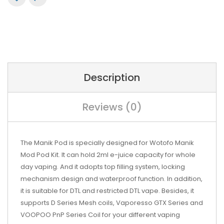
Description
Reviews (0)
The Manik Pod is specially designed for Wotofo Manik
Mod Pod Kit. It can hold 2ml e-juice capacity for whole
day vaping. And it adopts top filling system, locking
mechanism design and waterproof function. In addition,
it is suitable for DTL and restricted DTL vape. Besides, it
supports D Series Mesh coils, Vaporesso GTX Series and
VOOPOO PnP Series Coil for your different vaping