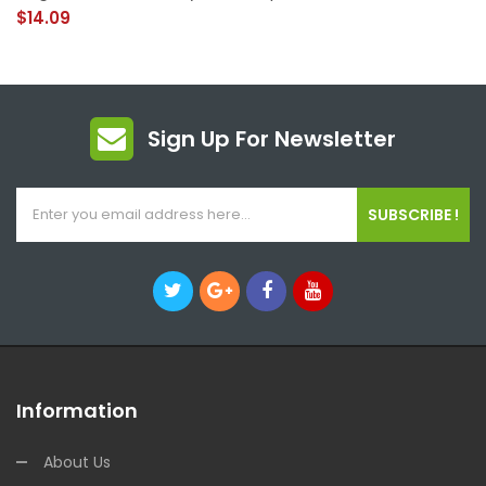
$14.09
Sign Up For Newsletter
SUBSCRIBE !
Information
About Us