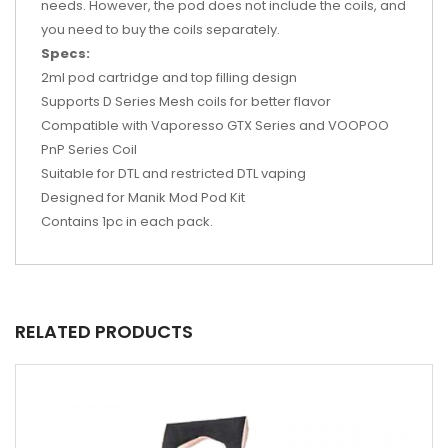
needs. However, the pod does not include the coils, and
you need to buy the coils separately.
Specs:
2ml pod cartridge and top filling design
Supports D Series Mesh coils for better flavor
Compatible with Vaporesso GTX Series and VOOPOO
PnP Series Coil
Suitable for DTL and restricted DTL vaping
Designed for Manik Mod Pod Kit
Contains 1pc in each pack.
RELATED PRODUCTS