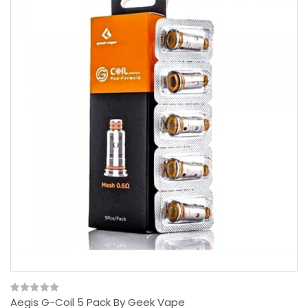
Aegis G-Coil 5 Pack By Geek Vape