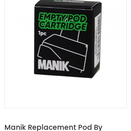
Manik Replacement Pod By