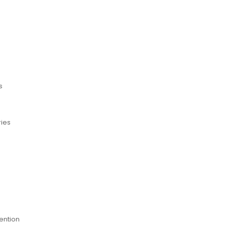
s
ries
ention