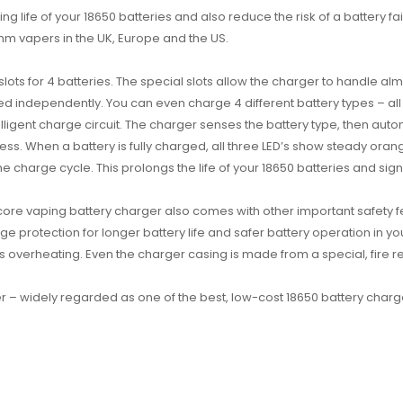
ng life of your 18650 batteries and also reduce the risk of a battery f
m vapers in the UK, Europe and the US.
 slots for 4 batteries. The special slots allow the charger to handle 
rged independently. You can even charge 4 different battery types – all
telligent charge circuit. The charger senses the battery type, then aut
s. When a battery is fully charged, all three LED’s show steady orange
 charge cycle. This prolongs the life of your 18650 batteries and signifi
itecore vaping battery charger also comes with other important safety f
arge protection for longer battery life and safer battery operation in
ts overheating. Even the charger casing is made from a special, fire res
rger – widely regarded as one of the best, low-cost 18650 battery charg