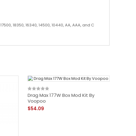
17500, 18350, 16340, 14500, 10440, AA, AAA, and C
Drag Max 177W Box Mod Kit By
Voopoo
$54.09