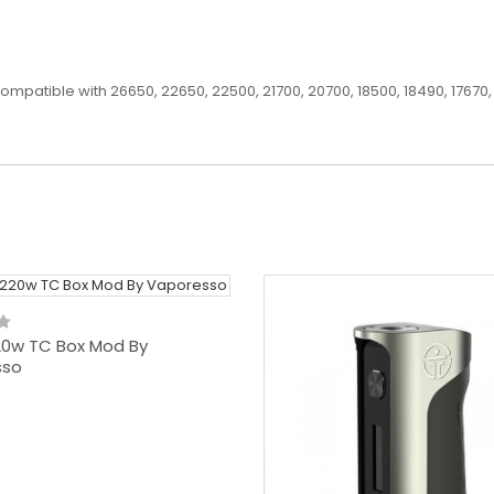
patible with 26650, 22650, 22500, 21700, 20700, 18500, 18490, 17670, 
20w TC Box Mod By
sso