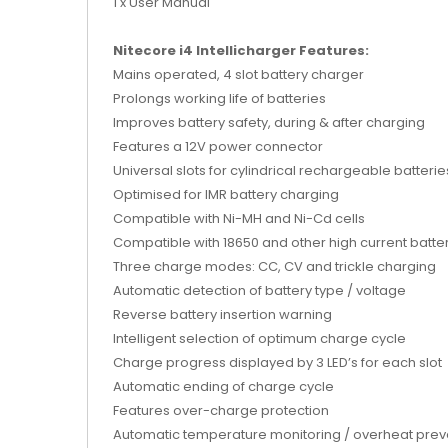
1 x User Manual
Nitecore i4 Intellicharger Features:
Mains operated, 4 slot battery charger
Prolongs working life of batteries
Improves battery safety, during & after charging
Features a 12V power connector
Universal slots for cylindrical rechargeable batterie
Optimised for IMR battery charging
Compatible with Ni-MH and Ni-Cd cells
Compatible with 18650 and other high current batte
Three charge modes: CC, CV and trickle charging
Automatic detection of battery type / voltage
Reverse battery insertion warning
Intelligent selection of optimum charge cycle
Charge progress displayed by 3 LED’s for each slot
Automatic ending of charge cycle
Features over-charge protection
Automatic temperature monitoring / overheat prev