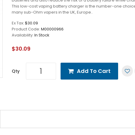
batteries and also reduce the risk of a battery failure while cha
This low-cost vaping battery charger is the number-one choice
many sub-Ohm vapers in the UK, Europe..
Ex Tax:
$30.09
Product Code:
M00000966
Availability:
In Stock
$30.09
Add To Cart
Qty