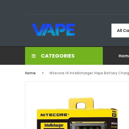
All C
CATEGORIES
Hom
Home
Nitecore I4 Intellicharger Vape Battery Char