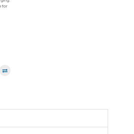
rging.
 for