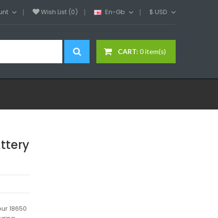
unt
Wish List (0)
En-Gb
$
USD
CART:
0 item(s)
ttery
our 18650