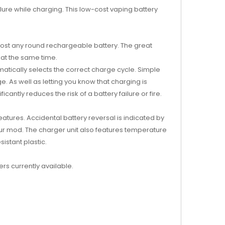
ailure while charging. This low-cost vaping battery
almost any round rechargeable battery. The great
 at the same time.
omatically selects the correct charge cycle. Simple
. As well as letting you know that charging is
cantly reduces the risk of a battery failure or fire.
eatures. Accidental battery reversal is indicated by
 your mod. The charger unit also features temperature
istant plastic.
ers currently available.