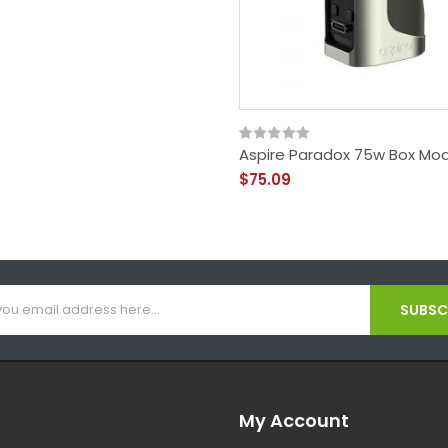
Aspire Paradox 75w Box Mo
$75.09
SUBSCR
My Account