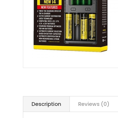
Description
Reviews (0)