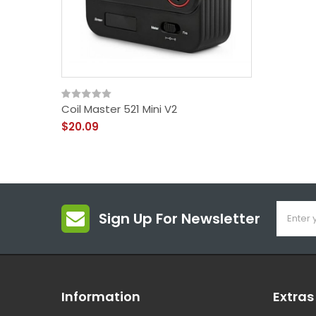
Coil Master 521 Mini V2
$20.09
Sign Up For Newsletter
Information
Extras