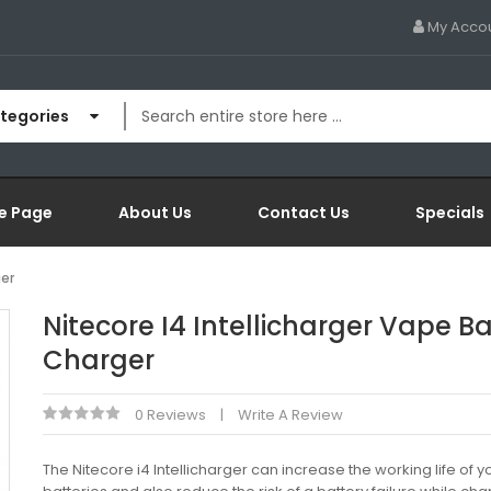
My Acco
ategories
e Page
About Us
Contact Us
Specials
ger
Nitecore I4 Intellicharger Vape Ba
Charger
0 Reviews
Write A Review
The Nitecore i4 Intellicharger can increase the working life of y