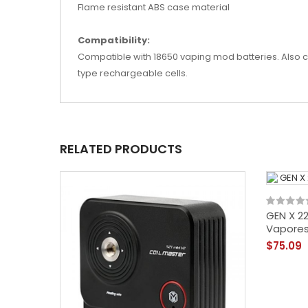
Flame resistant ABS case material
Compatibility:
Compatible with 18650 vaping mod batteries. Also com
type rechargeable cells.
RELATED PRODUCTS
GEN X 2
Vapore
$75.09