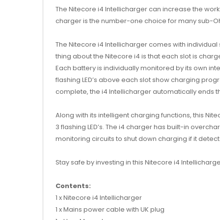
The Nitecore i4 Intellicharger can increase the worki
charger is the number-one choice for many sub-Oh
The Nitecore i4 Intellicharger comes with individual
thing about the Nitecore i4 is that each slot is cha
Each battery is individually monitored by its own in
flashing LED’s above each slot show charging progres
complete, the i4 Intellicharger automatically ends the
Along with its intelligent charging functions, this N
3 flashing LED’s. The i4 charger has built-in overch
monitoring circuits to shut down charging if it detec
Stay safe by investing in this Nitecore i4 Intellicha
Contents:
1 x Nitecore i4 Intellicharger
1 x Mains power cable with UK plug