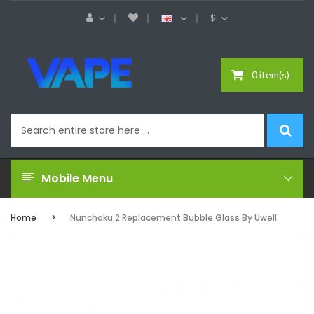
$
0 item(s)
Mobile Menu
Home
Nunchaku 2 Replacement Bubble Glass By Uwell