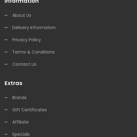
Information
About Us
Delivery Information
Privacy Policy
Terms & Conditions
Contact Us
Extras
Brands
Gift Certificates
Affiliate
Specials