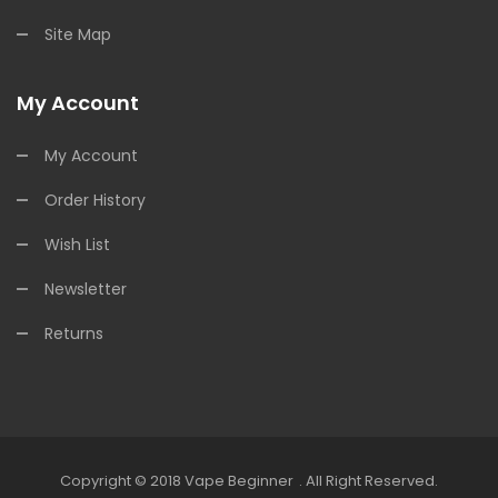
Site Map
My Account
My Account
Order History
Wish List
Newsletter
Returns
Copyright © 2018
Vape Beginner
.
All Right Reserved.
k
78win
Online Casino Usa
78win
78win
Online Casino Uk
Online Casino Uk