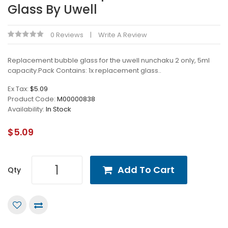
Glass By Uwell
0 Reviews
Write A Review
Replacement bubble glass for the uwell nunchaku 2 only, 5ml
capacity.Pack Contains: 1x replacement glass..
Ex Tax:
$5.09
Product Code:
M00000838
Availability:
In Stock
$5.09
Add To Cart
Qty