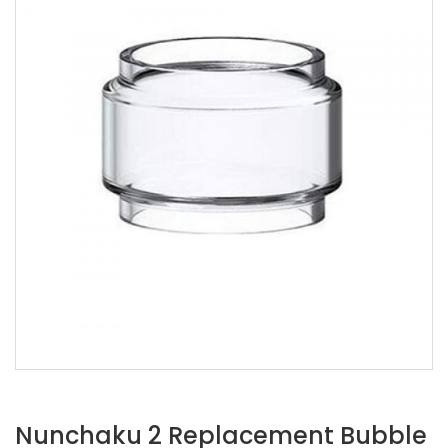
Nunchaku 2 Replacement Bubble