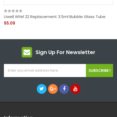
Uwell Whirl 22 Replacement 3.5ml Bubble Glass Tube
$5.09
Sign Up For Newsletter
SUBSCRIBE !