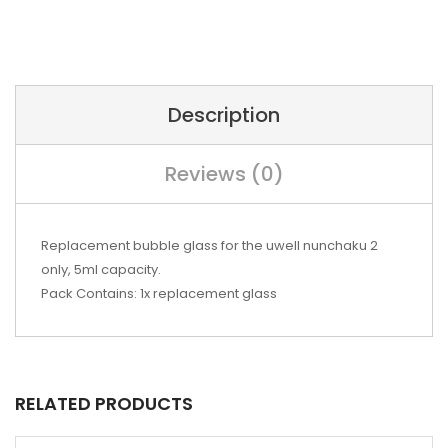
Description
Reviews (0)
Replacement bubble glass for the uwell nunchaku 2
only, 5ml capacity.
Pack Contains: 1x replacement glass
RELATED PRODUCTS